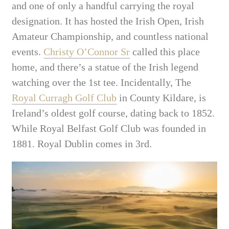
and one of only a handful carrying the royal
designation. It has hosted the Irish Open, Irish
Amateur Championship, and countless national
events.
Christy O’Connor Sr
called this place
home, and there’s a statue of the Irish legend
watching over the 1st tee. Incidentally, The
Royal Curragh Golf Club
in County Kildare, is
Ireland’s oldest golf course, dating back to 1852.
While Royal Belfast Golf Club was founded in
1881. Royal Dublin comes in 3rd.