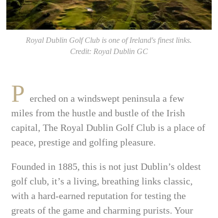
Royal Dublin Golf Club is one of Ireland's finest links.
Credit: Royal Dublin GC
P
erched on a windswept peninsula a few
miles from the hustle and bustle of the Irish
capital, The Royal Dublin Golf Club is a place of
peace, prestige and golfing pleasure.
Founded in 1885, this is not just Dublin’s oldest
golf club, it’s a living, breathing links classic,
with a hard-earned reputation for testing the
greats of the game and charming purists. Your