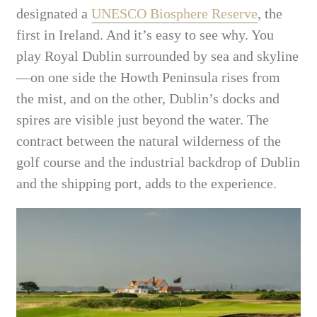
designated a
UNESCO Biosphere Reserve
, the
first in Ireland. And it’s easy to see why. You
play Royal Dublin surrounded by sea and skyline
—on one side the Howth Peninsula rises from
the mist, and on the other, Dublin’s docks and
spires are visible just beyond the water. The
contract between the natural wilderness of the
golf course and the industrial backdrop of Dublin
and the shipping port, adds to the experience.