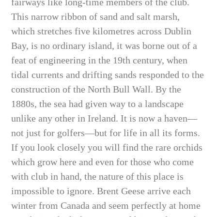
fairways like long-time members of the club.
This narrow ribbon of sand and salt marsh,
which stretches five kilometres across Dublin
Bay, is no ordinary island, it was borne out of a
feat of engineering in the 19th century, when
tidal currents and drifting sands responded to the
construction of the North Bull Wall. By the
1880s, the sea had given way to a landscape
unlike any other in Ireland. It is now a haven—
not just for golfers—but for life in all its forms.
If you look closely you will find the rare orchids
which grow here and even for those who come
with club in hand, the nature of this place is
impossible to ignore. Brent Geese arrive each
winter from Canada and seem perfectly at home