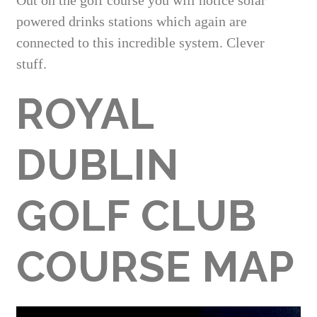
Out on the golf course you will notice solar
powered drinks stations which again are
connected to this incredible system. Clever
stuff.
ROYAL
DUBLIN
GOLF CLUB
COURSE MAP