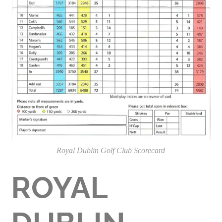
Royal Dublin Golf Club Scorecard
ROYAL