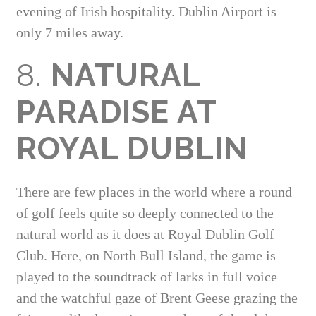
evening of Irish hospitality. Dublin Airport is
only 7 miles away.
8.
NATURAL
PARADISE AT
ROYAL DUBLIN
There are few places in the world where a round
of golf feels quite so deeply connected to the
natural world as it does at Royal Dublin Golf
Club. Here, on North Bull Island, the game is
played to the soundtrack of larks in full voice
and the watchful gaze of Brent Geese grazing the