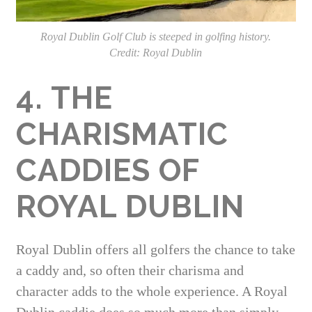
Royal Dublin Golf Club is steeped in golfing history.
Credit: Royal Dublin
4. THE
CHARISMATIC
CADDIES OF
ROYAL DUBLIN
Royal Dublin offers all golfers the chance to take
a caddy and, so often their charisma and
character adds to the whole experience. A Royal
Dublin caddie does so much more than simply