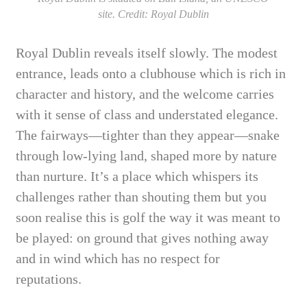
site. Credit: Royal Dublin
Royal Dublin reveals itself slowly. The modest
entrance, leads onto a clubhouse which is rich in
character and history, and the welcome carries
with it sense of class and understated elegance.
The fairways—tighter than they appear—snake
through low-lying land, shaped more by nature
than nurture. It’s a place which whispers its
challenges rather than shouting them but you
soon realise this is golf the way it was meant to
be played: on ground that gives nothing away
and in wind which has no respect for
reputations.