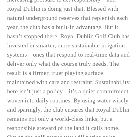
Royal Dublin is doing just that. Blessed with
natural underground reserves that replenish each
year, the club has a built-in advantage. But it
hasn’t stopped there. Royal Dublin Golf Club has
invested in smarter, more sustainable irrigation
systems—ones that respond to real-time data and
deliver only what the course truly needs. The
result is a firmer, truer playing surface
maintained with care and restraint. Sustainability
here isn’t just a policy—it’s a quiet commitment
woven into daily routines. By using water wisely
and sparingly, the club ensures that Royal Dublin
remains not only a world-class links, but a
responsible steward of the land it calls home.