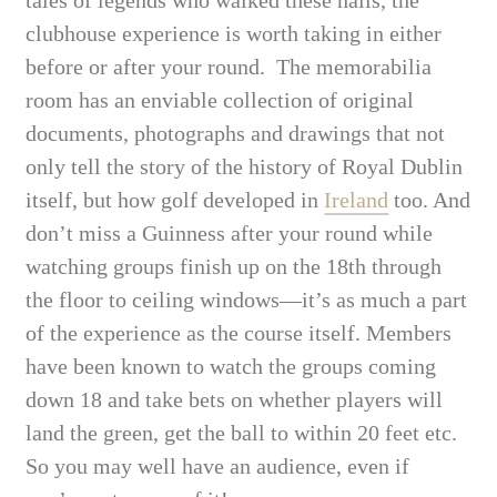
clubhouse experience is worth taking in either
before or after your round. The memorabilia
room has an enviable collection of original
documents, photographs and drawings that not
only tell the story of the history of Royal Dublin
itself, but how golf developed in
Ireland
too. And
don’t miss a Guinness after your round while
watching groups finish up on the 18th through
the floor to ceiling windows—it’s as much a part
of the experience as the course itself. Members
have been known to watch the groups coming
down 18 and take bets on whether players will
land the green, get the ball to within 20 feet etc.
So you may well have an audience, even if