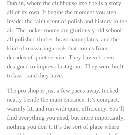
Dublin, where the clubhouse itself tells a story
all of its own. It begins the moment you step
inside: the faint scent of polish and history in the
air. The locker rooms are gloriously old school:
all polished timber, brass nameplates, and the
kind of reassuring creak that comes from
decades of quiet service. They haven’t been
designed to impress Instagram. They were built
to last—and they have.
The pro shop is just a few paces away, tucked
neatly beside the main entrance. It’s compact,
warmly lit, and run with quiet efficiency. You’ll
find everything you need, but more importantly,
nothing you don’t. It’s the sort of place where