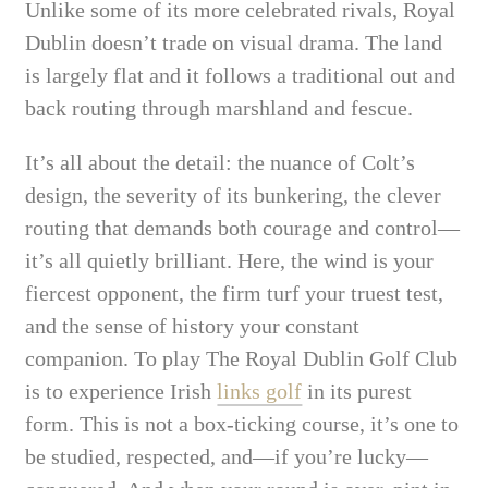
Unlike some of its more celebrated rivals, Royal
Dublin doesn’t trade on visual drama. The land
is largely flat and it follows a traditional out and
back routing through marshland and fescue.
It’s all about the detail: the nuance of Colt’s
design, the severity of its bunkering, the clever
routing that demands both courage and control—
it’s all quietly brilliant. Here, the wind is your
fiercest opponent, the firm turf your truest test,
and the sense of history your constant
companion. To play The Royal Dublin Golf Club
is to experience Irish
links golf
in its purest
form. This is not a box-ticking course, it’s one to
be studied, respected, and—if you’re lucky—