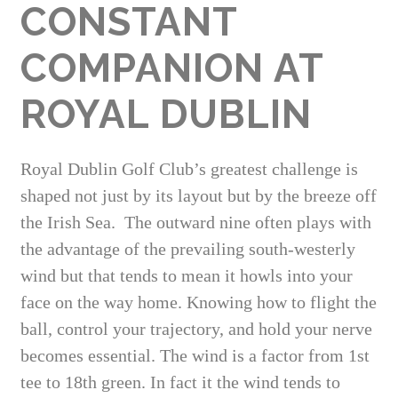
CONSTANT
COMPANION AT
ROYAL DUBLIN
Royal Dublin Golf Club’s greatest challenge is
shaped not just by its layout but by the breeze off
the Irish Sea. The outward nine often plays with
the advantage of the prevailing south-westerly
wind but that tends to mean it howls into your
face on the way home. Knowing how to flight the
ball, control your trajectory, and hold your nerve
becomes essential. The wind is a factor from 1st
tee to 18th green. In fact it the wind tends to