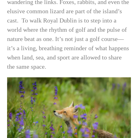
wandering the links. Foxes, rabbits, and even the
elusive common lizard are part of the island’s
cast. To walk Royal Dublin is to step into a
world where the rhythm of golf and the pulse of
nature beat as one. It’s not just a golf course—
it’s a living, breathing reminder of what happens
when land, sea, and sport are allowed to share
the same space.