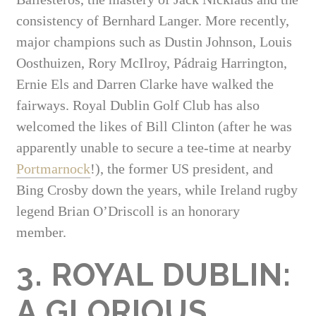
consistency of Bernhard Langer. More recently,
major champions such as Dustin Johnson, Louis
Oosthuizen, Rory McIlroy, Pádraig Harrington,
Ernie Els and Darren Clarke have walked the
fairways. Royal Dublin Golf Club has also
welcomed the likes of Bill Clinton (after he was
apparently unable to secure a tee-time at nearby
Portmarnock
!), the former US president, and
Bing Crosby down the years, while Ireland rugby
legend Brian O’Driscoll is an honorary
member.
3. ROYAL DUBLIN:
A GLORIOUS