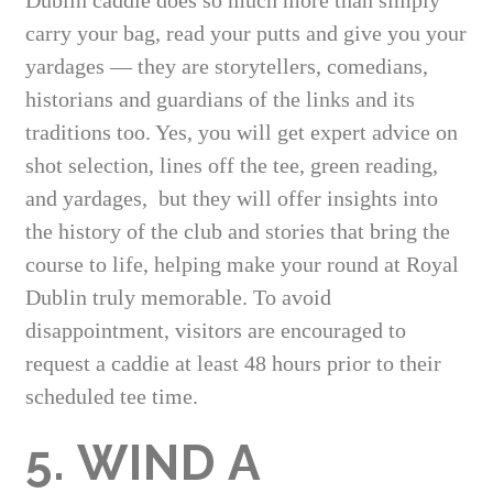
carry your bag, read your putts and give you your
yardages — they are storytellers, comedians,
historians and guardians of the links and its
traditions too. Yes, you will get expert advice on
shot selection, lines off the tee, green reading,
and yardages, but they will offer insights into
the history of the club and stories that bring the
course to life, helping make your round at Royal
Dublin truly memorable. To avoid
disappointment, visitors are encouraged to
request a caddie at least 48 hours prior to their
scheduled tee time.
5. WIND A