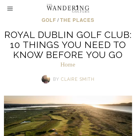
GOLF
/
THE PLACES
ROYAL DUBLIN GOLF CLUB:
10 THINGS YOU NEED TO
KNOW BEFORE YOU GO
Home
BY
CLAIRE SMITH