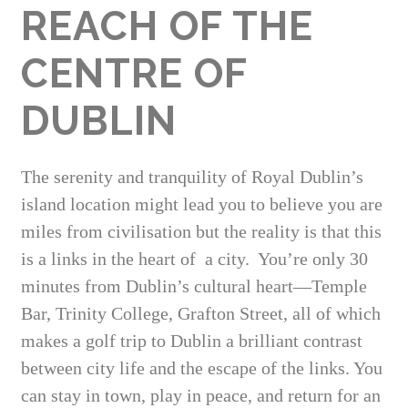
REACH OF THE
CENTRE OF
DUBLIN
The serenity and tranquility of Royal Dublin’s
island location might lead you to believe you are
miles from civilisation but the reality is that this
is a links in the heart of a city. You’re only 30
minutes from Dublin’s cultural heart—Temple
Bar, Trinity College, Grafton Street, all of which
makes a golf trip to Dublin a brilliant contrast
between city life and the escape of the links. You
can stay in town, play in peace, and return for an