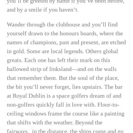
you’ll be greeted by name if you’ve been before,
and by a smile if you haven’t.
Wander through the clubhouse and you’ll find
yourself drawn to the honours boards, where the
names of champions, past and present, are etched
in gold. Some are local legends. Others global
greats. Each one has left their mark on this
hallowed strip of linksland—and on the walls
that remember them. But the soul of the place,
the bit you’ll never forget, lies upstairs. The bar
at Royal Dublin is a space golfers dream of and
non-golfers quickly fall in love with. Floor-to-
ceiling windows frame the course like a painting
that shifts with the weather. Beyond the
fairways, in the distance, the ships come and go