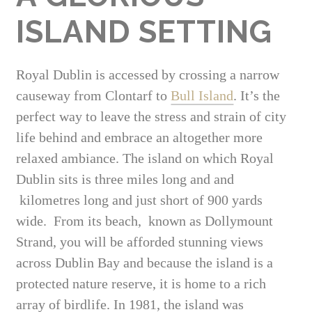
ISLAND SETTING
Royal Dublin is accessed by crossing a narrow
causeway from Clontarf to
Bull Island
. It’s the
perfect way to leave the stress and strain of city
life behind and embrace an altogether more
relaxed ambiance. The island on which Royal
Dublin sits is three miles long and and
kilometres long and just short of 900 yards
wide. From its beach, known as Dollymount
Strand, you will be afforded stunning views
across Dublin Bay and because the island is a
protected nature reserve, it is home to a rich
array of birdlife. In 1981, the island was