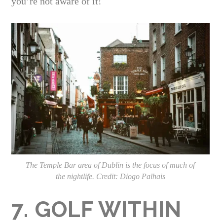
you’re not aware of it!
The Temple Bar area of Dublin is the focus of much of
the nightlife. Credit: Diogo Palhais
7. GOLF WITHIN