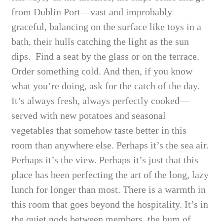
from Dublin Port—vast and improbably
graceful, balancing on the surface like toys in a
bath, their hulls catching the light as the sun
dips. Find a seat by the glass or on the terrace.
Order something cold. And then, if you know
what you’re doing, ask for the catch of the day.
It’s always fresh, always perfectly cooked—
served with new potatoes and seasonal
vegetables that somehow taste better in this
room than anywhere else. Perhaps it’s the sea air.
Perhaps it’s the view. Perhaps it’s just that this
place has been perfecting the art of the long, lazy
lunch for longer than most. There is a warmth in
this room that goes beyond the hospitality. It’s in
the quiet nods between members, the hum of