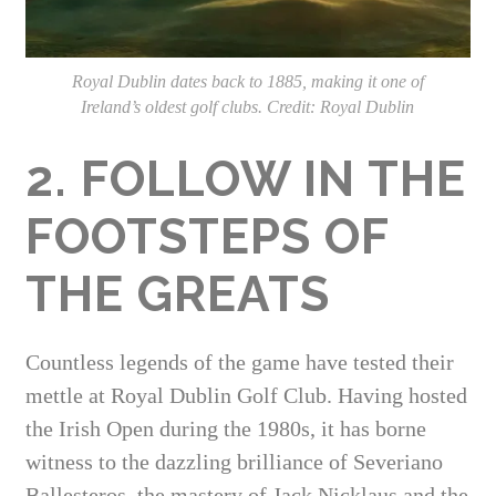
Royal Dublin dates back to 1885, making it one of
Ireland’s oldest golf clubs. Credit: Royal Dublin
2. FOLLOW IN THE
FOOTSTEPS OF
THE GREATS
Countless legends of the game have tested their
mettle at Royal Dublin Golf Club. Having hosted
the Irish Open during the 1980s, it has borne
witness to the dazzling brilliance of Severiano
Ballesteros, the mastery of Jack Nicklaus and the