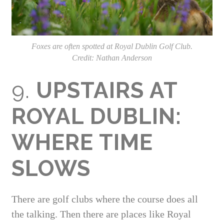
Foxes are often spotted at Royal Dublin Golf Club.
Credit: Nathan Anderson
9.
UPSTAIRS AT
ROYAL DUBLIN:
WHERE TIME
SLOWS
There are golf clubs where the course does all
the talking. Then there are places like Royal