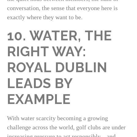
conversation, the sense that everyone here is
exactly where they want to be.
10. WATER, THE
RIGHT WAY:
ROYAL DUBLIN
LEADS BY
EXAMPLE
With water scarcity becoming a growing
challenge across the world, golf clubs are under
increasing pressure to act responsibly—and