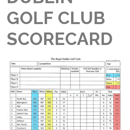
GOLF CLUB
SCORECARD