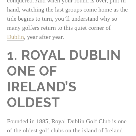
conquered. And when your round is over, pint in
hand, watching the last groups come home as the
tide begins to turn, you’ll understand why so
many golfers return to this quiet corner of
Dublin
, year after year.
1. ROYAL DUBLIN
ONE OF
IRELAND’S
OLDEST
Founded in 1885, Royal Dublin Golf Club is one
of the oldest golf clubs on the island of Ireland