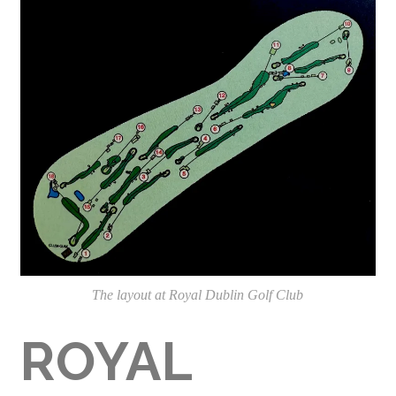
The layout at Royal Dublin Golf Club
ROYAL