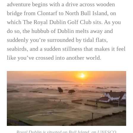
adventure begins with a drive across wooden
bridge from Clontarf to North Bull Island, on
which The Royal Dublin Golf Club sits. As you
do so, the hubbub of Dublin melts away and
suddenly you’re surrounded by tidal flats,
seabirds, and a sudden stillness that makes it feel
like you’ve crossed into another world.
Royal Dublin is situated on Bull Island, an UNESCO