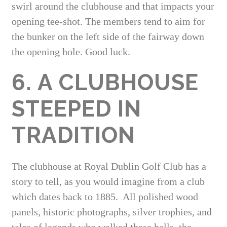
swirl around the clubhouse and that impacts your
opening tee-shot. The members tend to aim for
the bunker on the left side of the fairway down
the opening hole. Good luck.
6. A CLUBHOUSE
STEEPED IN
TRADITION
The clubhouse at Royal Dublin Golf Club has a
story to tell, as you would imagine from a club
which dates back to 1885. All polished wood
panels, historic photographs, silver trophies, and
tales of legends who walked these halls, the