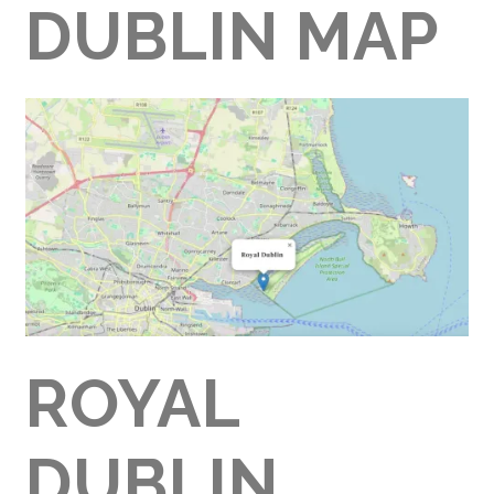
DUBLIN MAP
ROYAL
DUBLIN