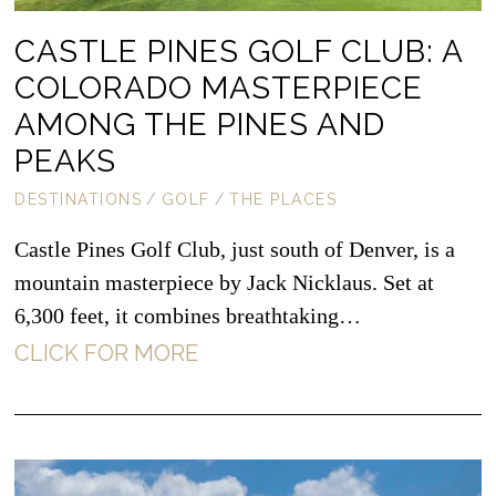
CASTLE PINES GOLF CLUB: A
COLORADO MASTERPIECE
AMONG THE PINES AND
PEAKS
DESTINATIONS
/
GOLF
/
THE PLACES
Castle Pines Golf Club, just south of Denver, is a
mountain masterpiece by Jack Nicklaus. Set at
6,300 feet, it combines breathtaking…
CLICK FOR MORE