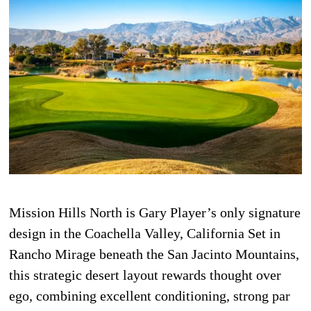
Mission Hills North is Gary Player’s only signature
design in the Coachella Valley, California Set in
Rancho Mirage beneath the San Jacinto Mountains,
this strategic desert layout rewards thought over
ego, combining excellent conditioning, strong par