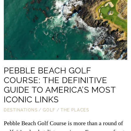
PEBBLE BEACH GOLF
COURSE: THE DEFINITIVE
GUIDE TO AMERICA’S MOST
ICONIC LINKS
DESTINATIONS
/
GOLF
/
THE PLACES
Pebble Beach Golf Course is more than a round of