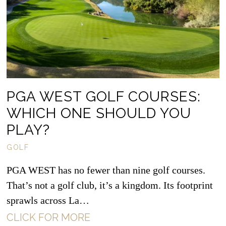
PGA WEST GOLF COURSES:
WHICH ONE SHOULD YOU
PLAY?
GOLF
PGA WEST has no fewer than nine golf courses.
That’s not a golf club, it’s a kingdom. Its footprint
sprawls across La…
CLICK FOR MORE