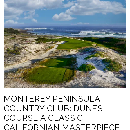
MONTEREY PENINSULA
COUNTRY CLUB: DUNES
COURSE A CLASSIC
CALIFORNIAN MASTERPIECE