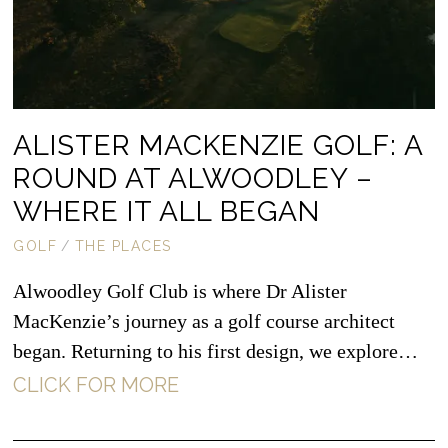
ALISTER MACKENZIE GOLF: A
ROUND AT ALWOODLEY –
WHERE IT ALL BEGAN
GOLF
/
THE PLACES
Alwoodley Golf Club is where Dr Alister
MacKenzie’s journey as a golf course architect
began. Returning to his first design, we explore…
CLICK FOR MORE