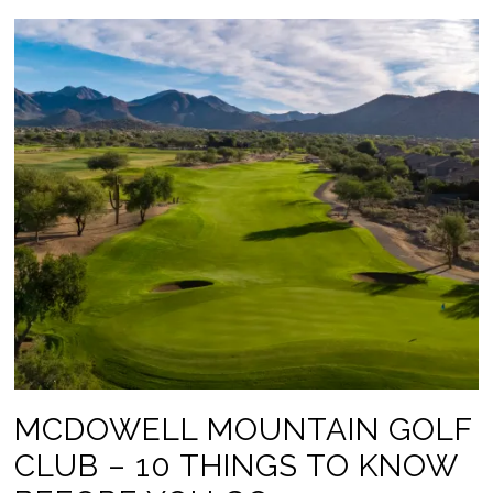
MCDOWELL MOUNTAIN GOLF
CLUB – 10 THINGS TO KNOW