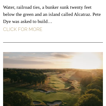
Water, railroad ties, a bunker sunk twenty feet
below the green and an island called Alcatraz. Pete
Dye was asked to build…
CLICK FOR MORE