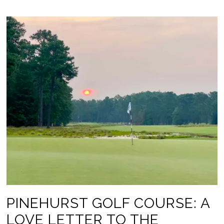
PINEHURST GOLF COURSE: A
LOVE LETTER TO THE