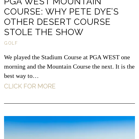
PGA WEST MOUNTAIN
COURSE: WHY PETE DYE’S
OTHER DESERT COURSE
STOLE THE SHOW
GOLF
We played the Stadium Course at PGA WEST one
morning and the Mountain Course the next. It is the
best way to…
CLICK FOR MORE