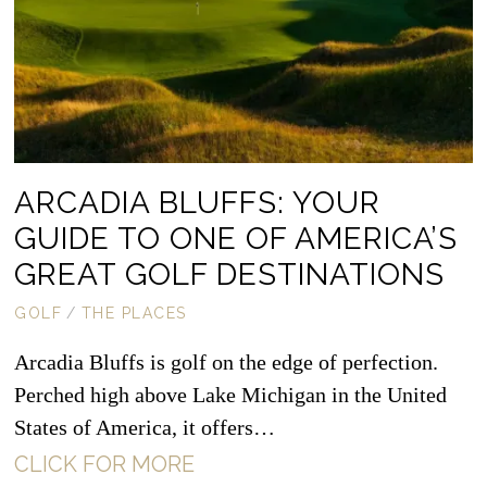
ARCADIA BLUFFS: YOUR
GUIDE TO ONE OF AMERICA’S
GREAT GOLF DESTINATIONS
GOLF
/
THE PLACES
Arcadia Bluffs is golf on the edge of perfection.
Perched high above Lake Michigan in the United
States of America, it offers…
CLICK FOR MORE