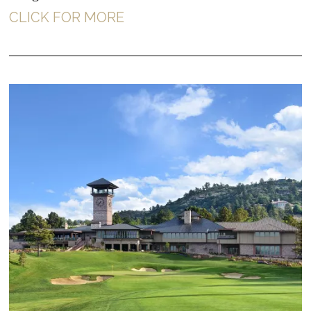
CLICK FOR MORE