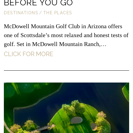
BEFORE YOU GO
DESTINATIONS
/
THE PLACES
McDowell Mountain Golf Club in Arizona offers
one of Scottsdale’s most relaxed and honest tests of
golf. Set in McDowell Mountain Ranch,…
CLICK FOR MORE