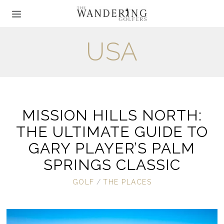
USA
MISSION HILLS NORTH:
THE ULTIMATE GUIDE TO
GARY PLAYER’S PALM
SPRINGS CLASSIC
GOLF
/
THE PLACES