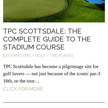
TPC SCOTTSDALE: THE
COMPLETE GUIDE TO THE
STADIUM COURSE
DESTINATIONS
/
GOLF
/
THE PLACES
TPC Scottsdale has become a pilgrimage site for
golf lovers — not just because of the iconic par-3
16th, or the tour…
CLICK FOR MORE