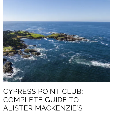
CYPRESS POINT CLUB:
COMPLETE GUIDE TO
ALISTER MACKENZIE’S