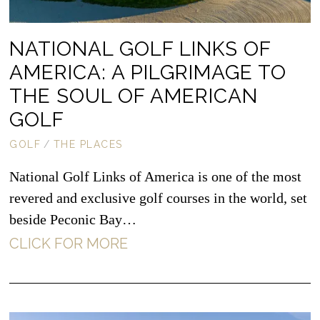
NATIONAL GOLF LINKS OF
AMERICA: A PILGRIMAGE TO
THE SOUL OF AMERICAN
GOLF
GOLF
/
THE PLACES
National Golf Links of America is one of the most
revered and exclusive golf courses in the world, set
beside Peconic Bay…
CLICK FOR MORE