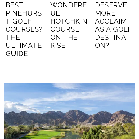
BEST
WONDERF
DESERVE
PINEHURS
UL
MORE
T GOLF
HOTCHKIN
ACCLAIM
COURSES?
COURSE
AS A GOLF
THE
ON THE
DESTINATI
ULTIMATE
RISE
ON?
GUIDE