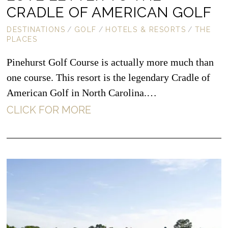
CRADLE OF AMERICAN GOLF
DESTINATIONS
/
GOLF
/
HOTELS & RESORTS
/
THE
PLACES
Pinehurst Golf Course is actually more much than
one course. This resort is the legendary Cradle of
American Golf in North Carolina.…
CLICK FOR MORE