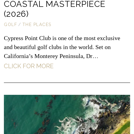
COASTAL MASTERPIECE
(2026)
GOLF
/
THE PLACES
Cypress Point Club is one of the most exclusive
and beautiful golf clubs in the world. Set on
California’s Monterey Peninsula, Dr…
CLICK FOR MORE