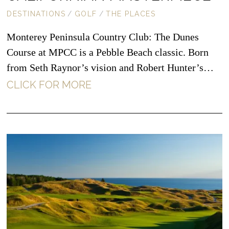
DESTINATIONS
/
GOLF
/
THE PLACES
Monterey Peninsula Country Club: The Dunes
Course at MPCC is a Pebble Beach classic. Born
from Seth Raynor’s vision and Robert Hunter’s…
CLICK FOR MORE