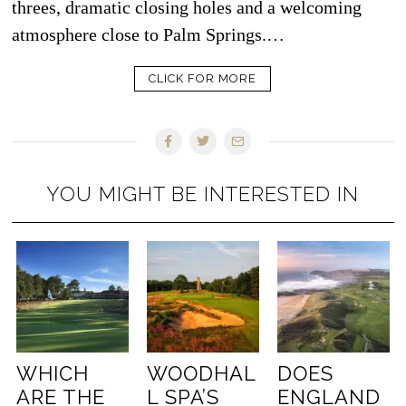
threes, dramatic closing holes and a welcoming
atmosphere close to Palm Springs.…
CLICK FOR MORE
YOU MIGHT BE INTERESTED IN
WHICH
WOODHAL
DOES
ARE THE
L SPA’S
ENGLAND