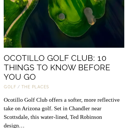
OCOTILLO GOLF CLUB: 10
THINGS TO KNOW BEFORE
YOU GO
GOLF
/
THE PLACES
Ocotillo Golf Club offers a softer, more reflective
take on Arizona golf. Set in Chandler near
Scottsdale, this water-lined, Ted Robinson
design…