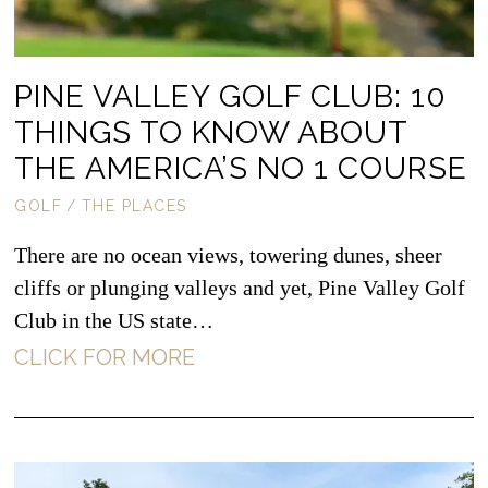
PINE VALLEY GOLF CLUB: 10
THINGS TO KNOW ABOUT
THE AMERICA’S NO 1 COURSE
GOLF
/
THE PLACES
There are no ocean views, towering dunes, sheer
cliffs or plunging valleys and yet, Pine Valley Golf
Club in the US state…
CLICK FOR MORE