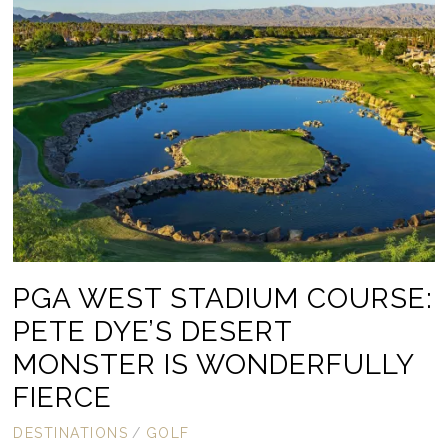
PGA WEST STADIUM COURSE:
PETE DYE’S DESERT
MONSTER IS WONDERFULLY
FIERCE
DESTINATIONS
/
GOLF