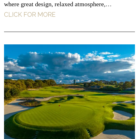
where great design, relaxed atmosphere,…
CLICK FOR MORE