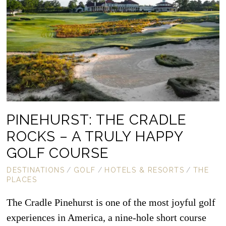
PINEHURST: THE CRADLE
ROCKS – A TRULY HAPPY
GOLF COURSE
DESTINATIONS
/
GOLF
/
HOTELS & RESORTS
/
THE
PLACES
The Cradle Pinehurst is one of the most joyful golf
experiences in America, a nine-hole short course