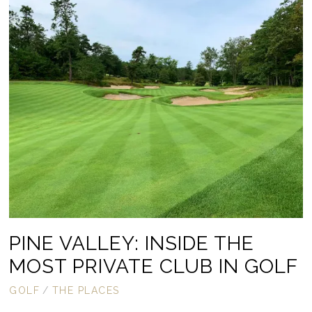
PINE VALLEY: INSIDE THE
MOST PRIVATE CLUB IN GOLF
GOLF
/
THE PLACES