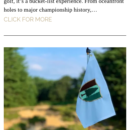
golf, it’s a bucket-list experience. From oceanfront
holes to major championship history,…
CLICK FOR MORE