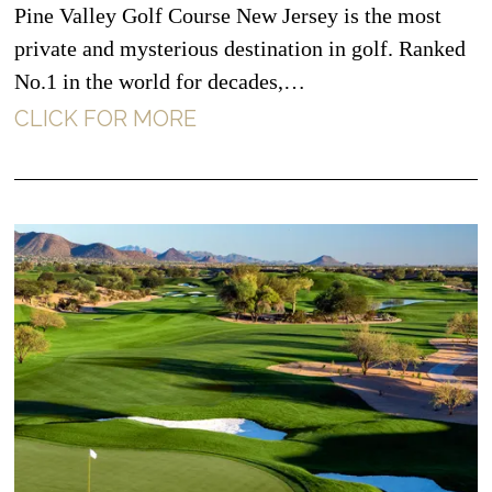
Pine Valley Golf Course New Jersey is the most
private and mysterious destination in golf. Ranked
No.1 in the world for decades,…
CLICK FOR MORE