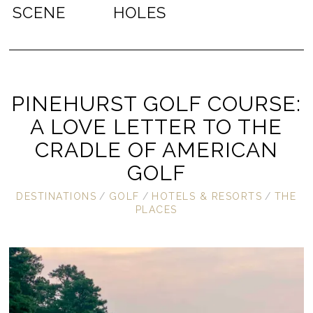
SCENE
HOLES
PINEHURST GOLF COURSE:
A LOVE LETTER TO THE
CRADLE OF AMERICAN
GOLF
DESTINATIONS
/
GOLF
/
HOTELS & RESORTS
/
THE
PLACES