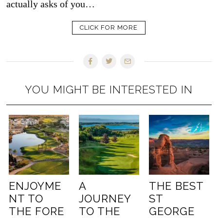
actually asks of you…
CLICK FOR MORE
YOU MIGHT BE INTERESTED IN
ENJOYME
A
THE BEST
NT TO
JOURNEY
ST
THE FORE
TO THE
GEORGE