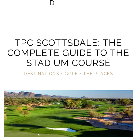
D
TPC SCOTTSDALE: THE
COMPLETE GUIDE TO THE
STADIUM COURSE
DESTINATIONS
/
GOLF
/
THE PLACES