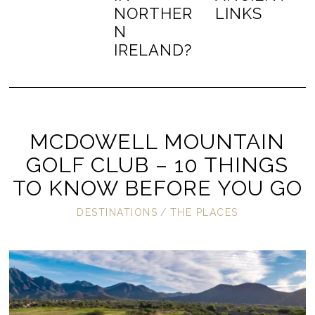
NORTHER
LINKS
N
IRELAND?
MCDOWELL MOUNTAIN
GOLF CLUB – 10 THINGS
TO KNOW BEFORE YOU GO
DESTINATIONS
/
THE PLACES