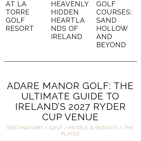
AT LA
HEAVENLY
GOLF
TORRE
HIDDEN
COURSES:
GOLF
HEARTLA
SAND
RESORT
NDS OF
HOLLOW
IRELAND
AND
BEYOND
ADARE MANOR GOLF: THE
ULTIMATE GUIDE TO
IRELAND’S 2027 RYDER
CUP VENUE
DESTINATIONS
/
GOLF
/
HOTELS & RESORTS
/
THE
PLACES