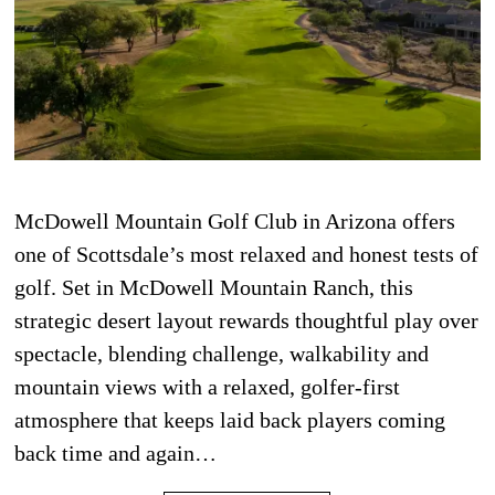
McDowell Mountain Golf Club in Arizona offers
one of Scottsdale’s most relaxed and honest tests of
golf. Set in McDowell Mountain Ranch, this
strategic desert layout rewards thoughtful play over
spectacle, blending challenge, walkability and
mountain views with a relaxed, golfer-first
atmosphere that keeps laid back players coming
back time and again…