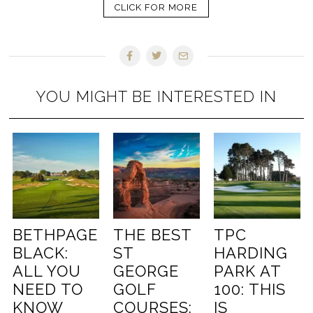
CLICK FOR MORE
YOU MIGHT BE INTERESTED IN
BETHPAGE
THE BEST
TPC
BLACK:
ST
HARDING
ALL YOU
GEORGE
PARK AT
NEED TO
GOLF
100: THIS
KNOW
COURSES:
IS