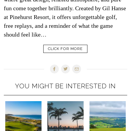
fun come together brilliantly. Created by Gil Hanse
at Pinehurst Resort, it offers unforgettable golf,
free replays, and a reminder of what the game
should feel like…
CLICK FOR MORE
YOU MIGHT BE INTERESTED IN