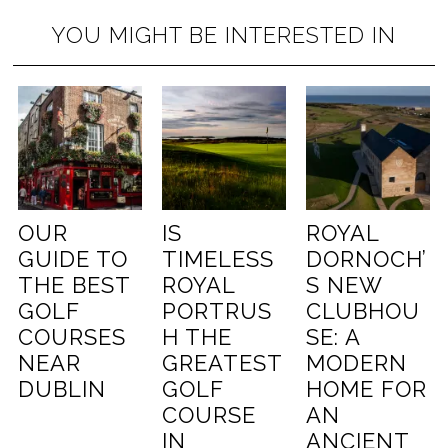
YOU MIGHT BE INTERESTED IN
OUR
IS
ROYAL
GUIDE TO
TIMELESS
DORNOCH’
THE BEST
ROYAL
S NEW
GOLF
PORTRUS
CLUBHOU
COURSES
H THE
SE: A
NEAR
GREATEST
MODERN
DUBLIN
GOLF
HOME FOR
COURSE
AN
IN
ANCIENT