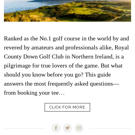
Ranked as the No.1 golf course in the world by and
revered by amateurs and professionals alike, Royal
County Down Golf Club in Northern Ireland, is a
pilgrimage for true lovers of the game. But what
should you know before you go? This guide
answers the most frequently asked questions—
from booking your tee…
CLICK FOR MORE