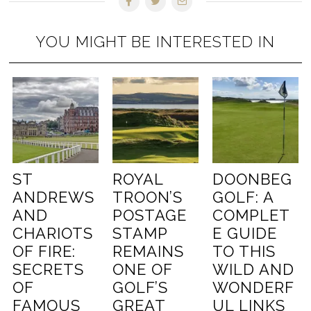
YOU MIGHT BE INTERESTED IN
ST
ROYAL
DOONBEG
ANDREWS
TROON’S
GOLF: A
AND
POSTAGE
COMPLET
CHARIOTS
STAMP
E GUIDE
OF FIRE:
REMAINS
TO THIS
SECRETS
ONE OF
WILD AND
OF
GOLF’S
WONDERF
FAMOUS
GREAT
UL LINKS