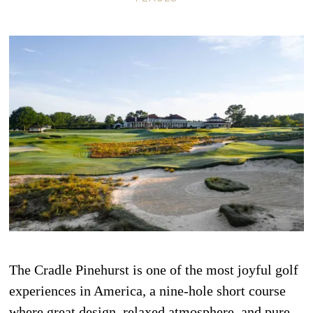
The Cradle Pinehurst is one of the most joyful golf
experiences in America, a nine-hole short course
where great design, relaxed atmosphere, and pure