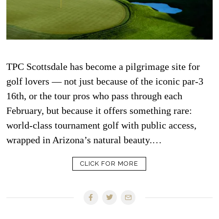
TPC Scottsdale has become a pilgrimage site for
golf lovers — not just because of the iconic par-3
16th, or the tour pros who pass through each
February, but because it offers something rare:
world-class tournament golf with public access,
wrapped in Arizona’s natural beauty.…
CLICK FOR MORE