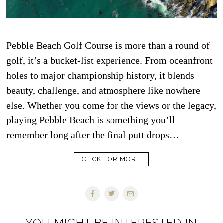
Pebble Beach Golf Course is more than a round of
golf, it’s a bucket-list experience. From oceanfront
holes to major championship history, it blends
beauty, challenge, and atmosphere like nowhere
else. Whether you come for the views or the legacy,
playing Pebble Beach is something you’ll
remember long after the final putt drops…
CLICK FOR MORE
YOU MIGHT BE INTERESTED IN