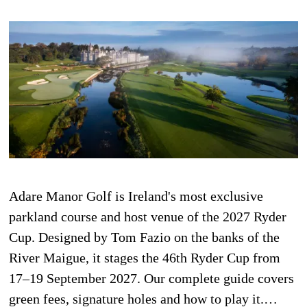
Adare Manor Golf is Ireland's most exclusive
parkland course and host venue of the 2027 Ryder
Cup. Designed by Tom Fazio on the banks of the
River Maigue, it stages the 46th Ryder Cup from
17–19 September 2027. Our complete guide covers
green fees, signature holes and how to play it.…