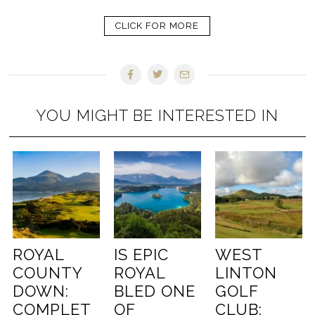
CLICK FOR MORE
YOU MIGHT BE INTERESTED IN
ROYAL
IS EPIC
WEST
COUNTY
ROYAL
LINTON
DOWN:
BLED ONE
GOLF
COMPLET
OF
CLUB: