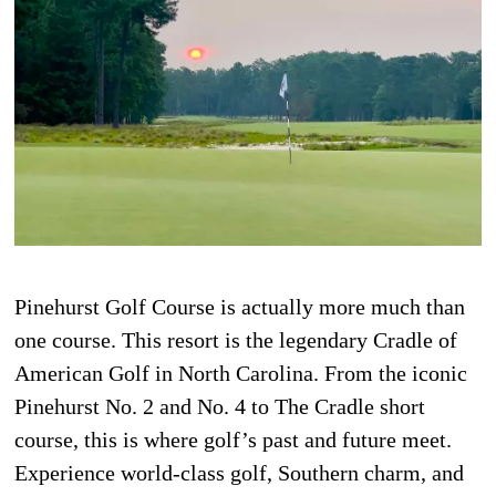
Pinehurst Golf Course is actually more much than
one course. This resort is the legendary Cradle of
American Golf in North Carolina. From the iconic
Pinehurst No. 2 and No. 4 to The Cradle short
course, this is where golf’s past and future meet.
Experience world-class golf, Southern charm, and