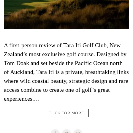
A first-person review of Tara Iti Golf Club, New
Zealand’s most exclusive golf course. Designed by
Tom Doak and set beside the Pacific Ocean north
of Auckland, Tara Iti is a private, breathtaking links
where wild coastal beauty, strategic design and rare
access combine to create one of golf’s great
experiences.…
CLICK FOR MORE