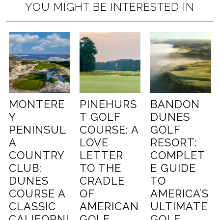
YOU MIGHT BE INTERESTED IN
MONTERE
PINEHURS
BANDON
Y
T GOLF
DUNES
PENINSUL
COURSE: A
GOLF
A
LOVE
RESORT:
COUNTRY
LETTER
COMPLET
CLUB:
TO THE
E GUIDE
DUNES
CRADLE
TO
COURSE A
OF
AMERICA’S
CLASSIC
AMERICAN
ULTIMATE
CALIFORNI
GOLF
GOLF