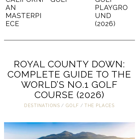
AN
PLAYGRO
MASTERPI
UND
ECE
(2026)
ROYAL COUNTY DOWN:
COMPLETE GUIDE TO THE
WORLD’S NO.1 GOLF
COURSE (2026)
DESTINATIONS
/
GOLF
/
THE PLACES