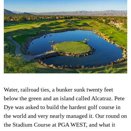
Water, railroad ties, a bunker sunk twenty feet
below the green and an island called Alcatraz. Pete
Dye was asked to build the hardest golf course in
the world and very nearly managed it. Our round on
the Stadium Course at PGA WEST, and what it