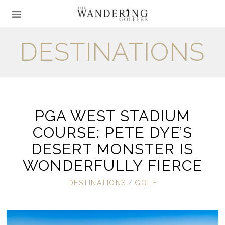
DESTINATIONS
PGA WEST STADIUM
COURSE: PETE DYE’S
DESERT MONSTER IS
WONDERFULLY FIERCE
DESTINATIONS
/
GOLF