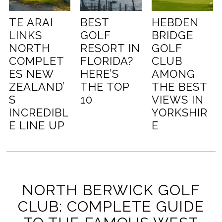
TE ARAI
BEST
HEBDEN
LINKS
GOLF
BRIDGE
NORTH
RESORT IN
GOLF
COMPLET
FLORIDA?
CLUB
ES NEW
HERE’S
AMONG
ZEALAND’
THE TOP
THE BEST
S
10
VIEWS IN
INCREDIBL
YORKSHIR
E LINE UP
E
NORTH BERWICK GOLF
CLUB: COMPLETE GUIDE