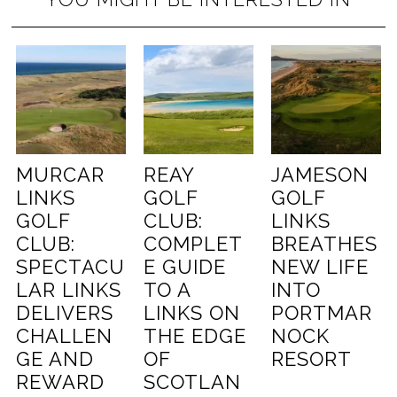
MURCAR
REAY
JAMESON
LINKS
GOLF
GOLF
GOLF
CLUB:
LINKS
CLUB:
COMPLET
BREATHES
SPECTACU
E GUIDE
NEW LIFE
LAR LINKS
TO A
INTO
DELIVERS
LINKS ON
PORTMAR
CHALLEN
THE EDGE
NOCK
GE AND
OF
RESORT
REWARD
SCOTLAN