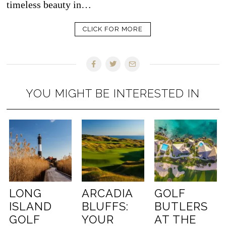
timeless beauty in…
CLICK FOR MORE
YOU MIGHT BE INTERESTED IN
LONG
ARCADIA
GOLF
ISLAND
BLUFFS:
BUTLERS
GOLF
YOUR
AT THE