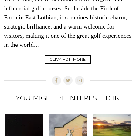
influential golf courses. Set beside the Firth of
Forth in East Lothian, it combines historic charm,
strategic brilliance, and a warm welcome for
visitors, making it one of the great golf experiences
in the world…
CLICK FOR MORE
YOU MIGHT BE INTERESTED IN