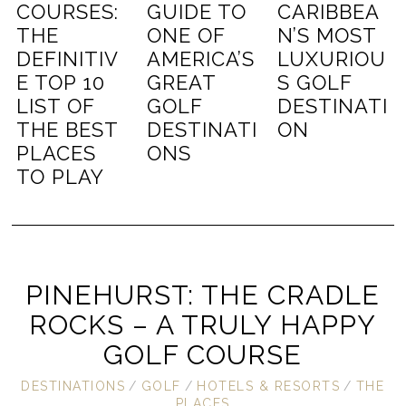
COURSES:
GUIDE TO
CARIBBEA
THE
ONE OF
N’S MOST
DEFINITIV
AMERICA’S
LUXURIOU
E TOP 10
GREAT
S GOLF
LIST OF
GOLF
DESTINATI
THE BEST
DESTINATI
ON
PLACES
ONS
TO PLAY
PINEHURST: THE CRADLE
ROCKS – A TRULY HAPPY
GOLF COURSE
DESTINATIONS
/
GOLF
/
HOTELS & RESORTS
/
THE
PLACES