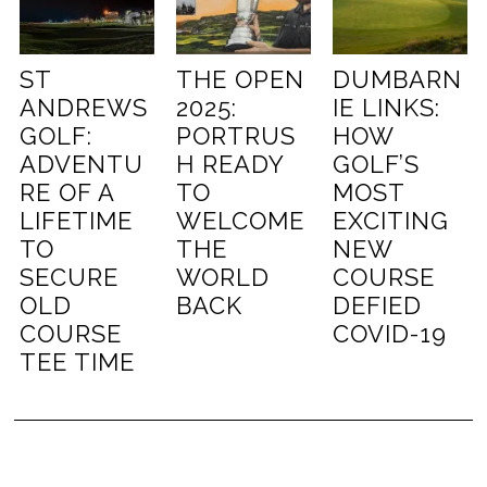
ST
THE OPEN
DUMBARN
ANDREWS
2025:
IE LINKS:
GOLF:
PORTRUS
HOW
ADVENTU
H READY
GOLF’S
RE OF A
TO
MOST
LIFETIME
WELCOME
EXCITING
TO
THE
NEW
SECURE
WORLD
COURSE
OLD
BACK
DEFIED
COURSE
COVID-19
TEE TIME