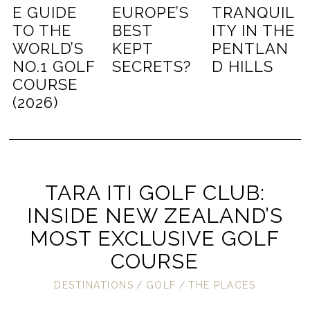
E GUIDE
EUROPE’S
TRANQUIL
TO THE
BEST
ITY IN THE
WORLD’S
KEPT
PENTLAN
NO.1 GOLF
SECRETS?
D HILLS
COURSE
(2026)
TARA ITI GOLF CLUB:
INSIDE NEW ZEALAND’S
MOST EXCLUSIVE GOLF
COURSE
DESTINATIONS
/
GOLF
/
THE PLACES