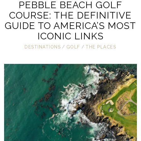
PEBBLE BEACH GOLF
COURSE: THE DEFINITIVE
GUIDE TO AMERICA’S MOST
ICONIC LINKS
DESTINATIONS
/
GOLF
/
THE PLACES