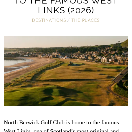
TO THE FAMOUS WEST
LINKS (2026)
DESTINATIONS
/
THE PLACES
North Berwick Golf Club is home to the famous
West Links, one of Scotland’s most original and