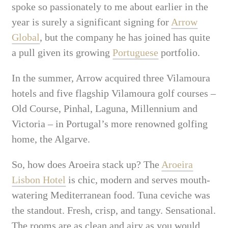
spoke so passionately to me about earlier in the
year is surely a significant signing for
Arrow
Global
, but the company he has joined has quite
a pull given its growing
Portuguese
portfolio.
In the summer, Arrow acquired three Vilamoura
hotels and five flagship Vilamoura golf courses –
Old Course, Pinhal, Laguna, Millennium and
Victoria – in Portugal’s more renowned golfing
home, the Algarve.
So, how does Aroeira stack up? The
Aroeira
Lisbon Hotel
is chic, modern and serves mouth-
watering Mediterranean food. Tuna ceviche was
the standout. Fresh, crisp, and tangy. Sensational.
The rooms are as clean and airy as you would