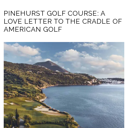
PINEHURST GOLF COURSE: A
LOVE LETTER TO THE CRADLE OF
AMERICAN GOLF