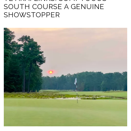
SOUTH COURSE A GENUINE
SHOWSTOPPER