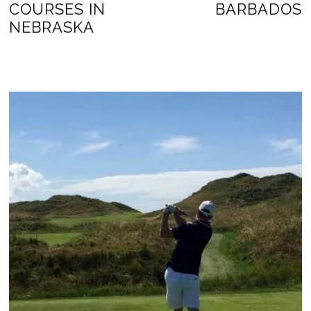
COURSES IN
BARBADOS
NEBRASKA