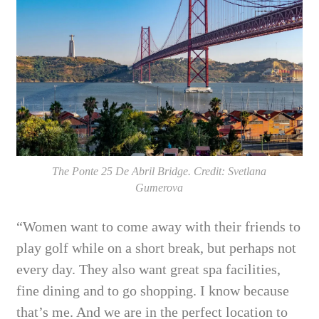
The Ponte 25 De Abril Bridge. Credit: Svetlana
Gumerova
“Women want to come away with their friends to
play golf while on a short break, but perhaps not
every day. They also want great spa facilities,
fine dining and to go shopping. I know because
that’s me. And we are in the perfect location to