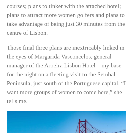
courses; plans to tinker with the attached hotel;
plans to attract more women golfers and plans to
take advantage of being just 30 minutes from the
centre of Lisbon.
Those final three plans are inextricably linked in
the eyes of Margarida Vasconcelos, general
manager of the Aroeira Lisbon Hotel – my base
for the night on a fleeting visit to the Setubal
Peninsula, just south of the Portuguese capital.
“I
want more groups of women to come here,” she
tells me.