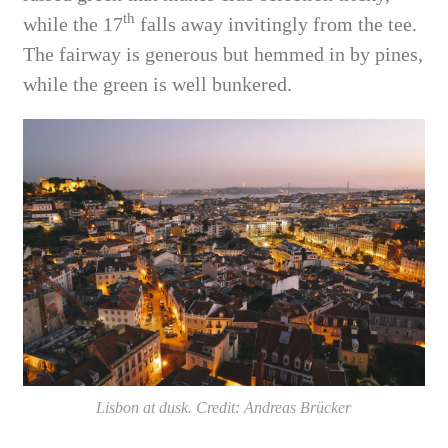
th
while the 17
falls away invitingly from the tee.
The fairway is generous but hemmed in by pines,
while the green is well bunkered.
Lisbon at dusk. Credit: Andreas Brücker