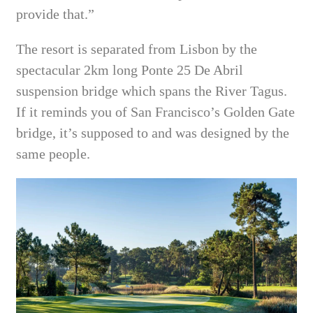
provide that.”
The resort is separated from Lisbon by the
spectacular 2km long Ponte 25 De Abril
suspension bridge which spans the River Tagus.
If it reminds you of San Francisco’s Golden Gate
bridge, it’s supposed to and was designed by the
same people.