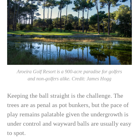
Aroeira Golf Resort is a 900-acre paradise for golfers
and non-golfers alike. Credit: James Hogg
Keeping the ball straight is the challenge. The
trees are as penal as pot bunkers, but the pace of
play remains palatable given the undergrowth is
under control and wayward balls are usually easy
to spot.