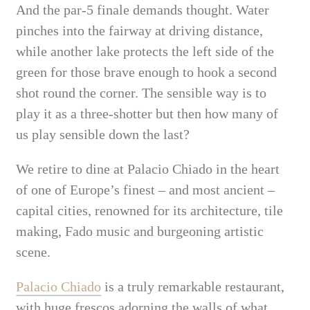
And the par-5 finale demands thought. Water
pinches into the fairway at driving distance,
while another lake protects the left side of the
green for those brave enough to hook a second
shot round the corner. The sensible way is to
play it as a three-shotter but then how many of
us play sensible down the last?
We retire to dine at Palacio Chiado in the heart
of one of Europe’s finest – and most ancient –
capital cities, renowned for its architecture, tile
making, Fado music and burgeoning artistic
scene.
Palacio Chiado
is a truly remarkable restaurant,
with huge frescos adorning the walls of what