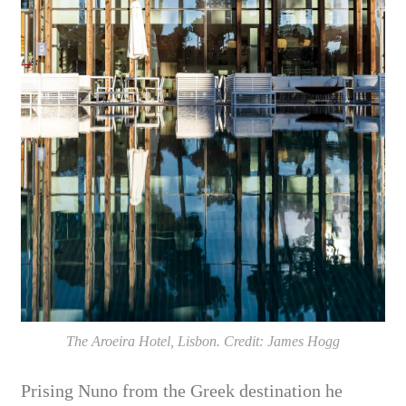
The Aroeira Hotel, Lisbon. Credit: James Hogg
Prising Nuno from the Greek destination he