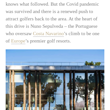
knows what followed. But the Covid pandemic
was survived and there is a renewed push to
attract golfers back to the area. At the heart of
this drive is Nuno Sepulveda – the Portuguese
who oversaw
Costa Navarino
’s climb to be one
of
Europe
’s premier golf resorts.