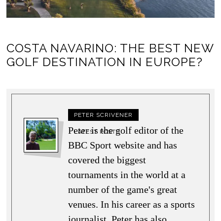
COSTA NAVARINO: THE BEST NEW
GOLF DESTINATION IN EUROPE?
PETER SCRIVENER
Peter is the golf editor of the
LATEST POSTS
BBC Sport website and has
covered the biggest
tournaments in the world at a
number of the game's great
venues. In his career as a sports
journalist, Peter has also