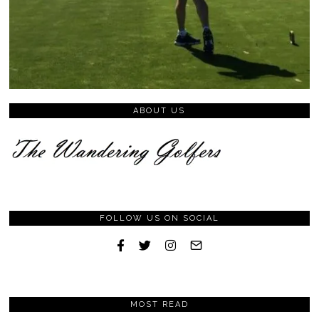
ABOUT US
FOLLOW US ON SOCIAL
MOST READ