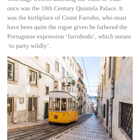
once was the 18th Century Quintela Palace. It
was the birthplace of Count Farrobo, who must
have been quite the rogue given he fathered the
Portuguese expression ‘farrobodo’, which means
‘to party wildly’.