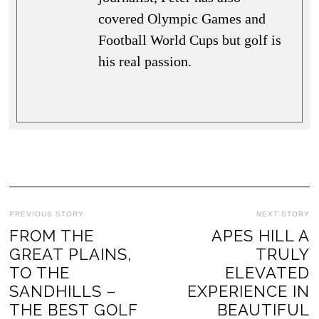
covered Olympic Games and
Football World Cups but golf is
his real passion.
PREVIOUS STORY
NEXT STORY
FROM THE
APES HILL A
GREAT PLAINS,
TRULY
TO THE
ELEVATED
SANDHILLS –
EXPERIENCE IN
THE BEST GOLF
BEAUTIFUL