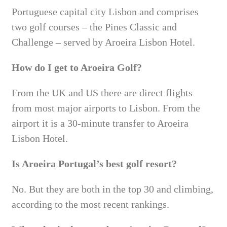
Portuguese capital city Lisbon and comprises
two golf courses – the Pines Classic and
Challenge – served by Aroeira Lisbon Hotel.
How do I get to Aroeira Golf?
From the UK and US there are direct flights
from most major airports to Lisbon. From the
airport it is a 30-minute transfer to Aroeira
Lisbon Hotel.
Is Aroeira Portugal’s best golf resort?
No. But they are both in the top 30 and climbing,
according to the most recent rankings.