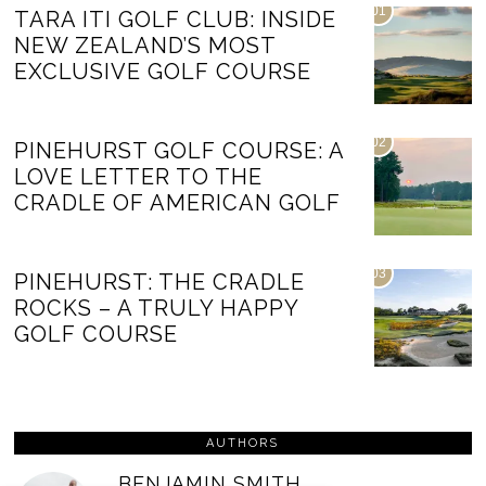
01
TARA ITI GOLF CLUB: INSIDE
NEW ZEALAND’S MOST
EXCLUSIVE GOLF COURSE
02
PINEHURST GOLF COURSE: A
LOVE LETTER TO THE
CRADLE OF AMERICAN GOLF
03
PINEHURST: THE CRADLE
ROCKS – A TRULY HAPPY
GOLF COURSE
AUTHORS
BENJAMIN SMITH