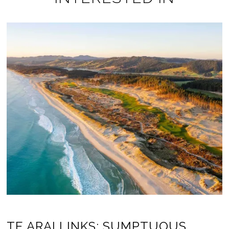
TE ARAI LINKS: SUMPTUOUS