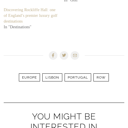
In "Golf"
Discovering Rockliffe Hall: one
of England’s premier luxury golf
destinations
In "Destinations"
EUROPE
LISBON
PORTUGAL
ROW
YOU MIGHT BE
INTERESTED IN