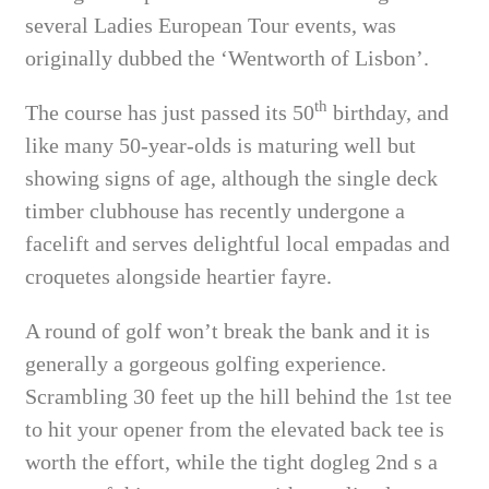
several Ladies European Tour events, was
originally dubbed the ‘Wentworth of Lisbon’.
th
The course has just passed its 50
birthday, and
like many 50-year-olds is maturing well but
showing signs of age, although the single deck
timber clubhouse has recently undergone a
facelift and serves delightful local empadas and
croquetes alongside heartier fayre.
A round of golf won’t break the bank and it is
generally a gorgeous golfing experience.
Scrambling 30 feet up the hill behind the 1st tee
to hit your opener from the elevated back tee is
worth the effort, while the tight dogleg 2nd s a