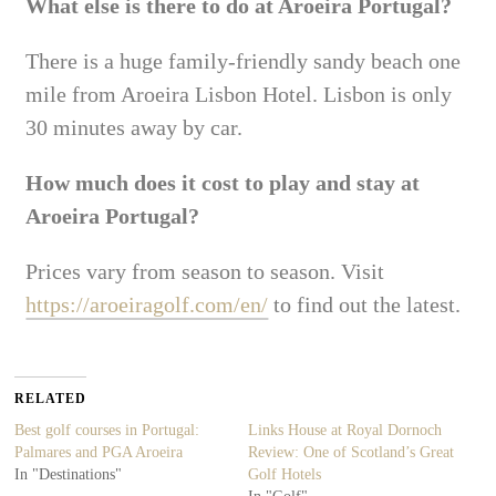
What else is there to do at Aroeira Portugal?
There is a huge family-friendly sandy beach one
mile from Aroeira Lisbon Hotel. Lisbon is only
30 minutes away by car.
How much does it cost to play and stay at
Aroeira Portugal?
Prices vary from season to season. Visit
https://aroeiragolf.com/en/
to find out the latest.
RELATED
Best golf courses in Portugal:
Links House at Royal Dornoch
Palmares and PGA Aroeira
Review: One of Scotland’s Great
In "Destinations"
Golf Hotels