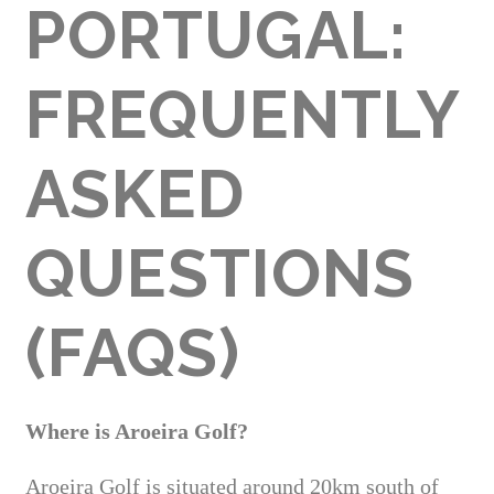
PORTUGAL:
FREQUENTLY
ASKED
QUESTIONS
(FAQS)
Where is Aroeira Golf?
Aroeira Golf is situated around 20km south of