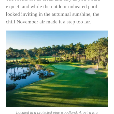
expect, and while the outdoor unheated pool
looked inviting in the autumnal sunshine, the
chill November air made it a step too far.
Located in a protected pine woodland, Aroeira is a