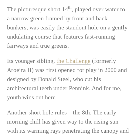
th
The picturesque short 14
, played over water to
a narrow green framed by front and back
bunkers, was easily the standout hole on a gently
undulating course that features fast-running
fairways and true greens.
Its younger sibling,
the Challenge
(formerly
Aroeira II) was first opened for play in 2000 and
designed by Donald Steel, who cut his
architectural teeth under Pennink. And for me,
youth wins out here.
Another short hole rules – the 8th. The early
morning chill has given way to the rising sun
with its warming rays penetrating the canopy and