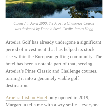
Opened in April 2000, the Aroeira Challenge Course
was designed by Donald Steel. Credit: James Hogg
Aroeira Golf has already undergone a significant
period of investment that has helped its stock
rise within the European golfing community. The
hotel has been a notable part of that, serving
Aroeira’s Pines Classic and Challenge courses,
turning it into a genuinely viable golf
destination.
Aroeira Lisbon Hotel
only opened in 2019,
Margardia tells me with a wry smile – everyone