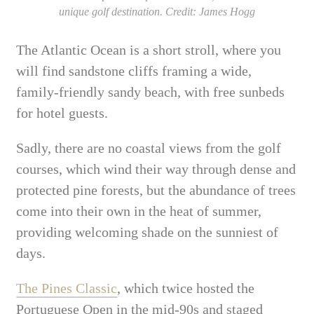
unique golf destination. Credit: James Hogg
The Atlantic Ocean is a short stroll, where you
will find sandstone cliffs framing a wide,
family-friendly sandy beach, with free sunbeds
for hotel guests.
Sadly, there are no coastal views from the golf
courses, which wind their way through dense and
protected pine forests, but the abundance of trees
come into their own in the heat of summer,
providing welcoming shade on the sunniest of
days.
The Pines Classic
, which twice hosted the
Portuguese Open in the mid-90s and staged