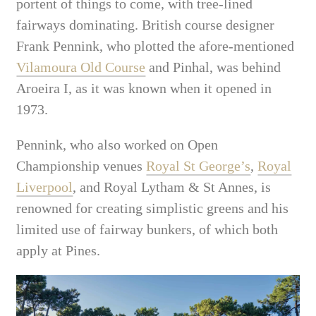
portent of things to come, with tree-lined
fairways dominating. British course designer
Frank Pennink, who plotted the afore-mentioned
Vilamoura Old Course
and Pinhal, was behind
Aroeira I, as it was known when it opened in
1973.
Pennink, who also worked on Open
Championship venues
Royal St George’s
,
Royal
Liverpool
, and Royal Lytham & St Annes, is
renowned for creating simplistic greens and his
limited use of fairway bunkers, of which both
apply at Pines.