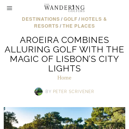
DESTINATIONS
/
GOLF
/
HOTELS &
RESORTS
/
THE PLACES
AROEIRA COMBINES
ALLURING GOLF WITH THE
MAGIC OF LISBON’S CITY
LIGHTS
Home
BY
PETER SCRIVENER