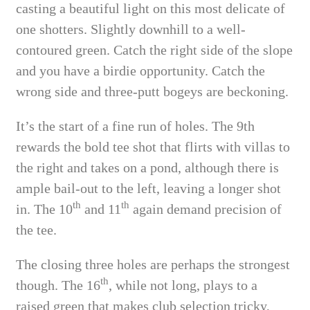
casting a beautiful light on this most delicate of
one shotters. Slightly downhill to a well-
contoured green. Catch the right side of the slope
and you have a birdie opportunity. Catch the
wrong side and three-putt bogeys are beckoning.
It’s the start of a fine run of holes. The 9th
rewards the bold tee shot that flirts with villas to
the right and takes on a pond, although there is
ample bail-out to the left, leaving a longer shot
th
th
in. The 10
and 11
again demand precision of
the tee.
The closing three holes are perhaps the strongest
th
though. The 16
, while not long, plays to a
raised green that makes club selection tricky,