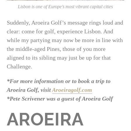
Lisbon is one of Europe’s most vibrant capital cities
Suddenly, Aroeira Golf’s message rings loud and
clear: come for golf, experience Lisbon. And
while my partying may now be more in line with
the middle-aged Pines, those of you more
aligned to its sibling may just be up for that
Challenge.
*For more information or to book a trip to
Aroeira Golf, visit
Aroeiragolf.com
*Pete Scrivener was a guest of Aroeira Golf
AROEIRA