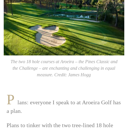
The two 18 hole courses at Aroeira – the Pines Classic and
the Challenge – are enchanting and challenging in equal
measure. Credit: James Hogg
P
lans: everyone I speak to at Aroeira Golf has
a plan.
Plans to tinker with the two tree-lined 18 hole