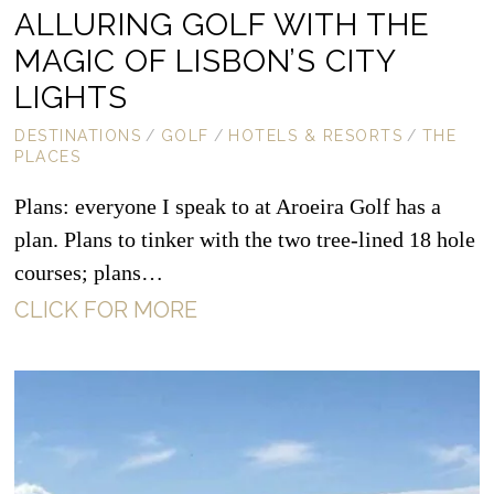
ALLURING GOLF WITH THE
MAGIC OF LISBON’S CITY
LIGHTS
DESTINATIONS
/
GOLF
/
HOTELS & RESORTS
/
THE
PLACES
Plans: everyone I speak to at Aroeira Golf has a
plan. Plans to tinker with the two tree-lined 18 hole
courses; plans…
CLICK FOR MORE