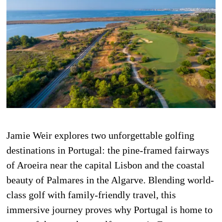
Jamie Weir explores two unforgettable golfing
destinations in Portugal: the pine-framed fairways
of Aroeira near the capital Lisbon and the coastal
beauty of Palmares in the Algarve. Blending world-
class golf with family-friendly travel, this
immersive journey proves why Portugal is home to