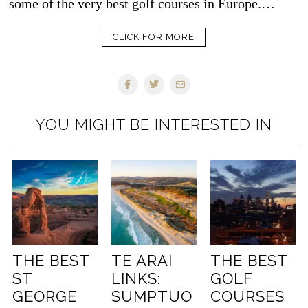
some of the very best golf courses in Europe.…
CLICK FOR MORE
YOU MIGHT BE INTERESTED IN
THE BEST
TE ARAI
THE BEST
ST
LINKS:
GOLF
GEORGE
SUMPTUO
COURSES