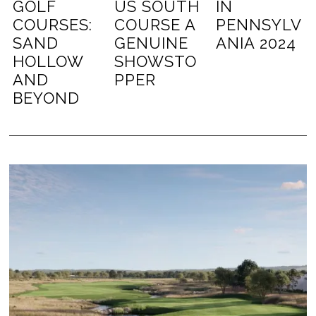
GOLF
US SOUTH
IN
COURSES:
COURSE A
PENNSYLV
SAND
GENUINE
ANIA 2024
HOLLOW
SHOWSTO
AND
PPER
BEYOND