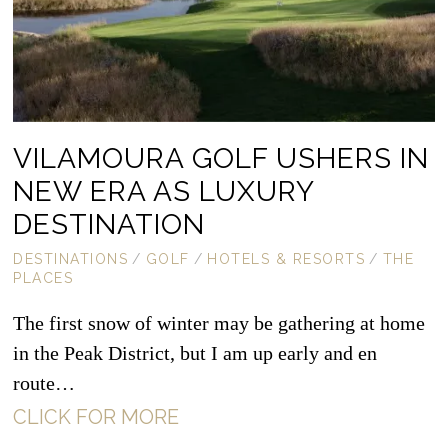
VILAMOURA GOLF USHERS IN
NEW ERA AS LUXURY
DESTINATION
DESTINATIONS
/
GOLF
/
HOTELS & RESORTS
/
THE
PLACES
The first snow of winter may be gathering at home
in the Peak District, but I am up early and en
route…
CLICK FOR MORE