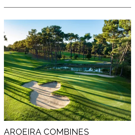
AROEIRA COMBINES