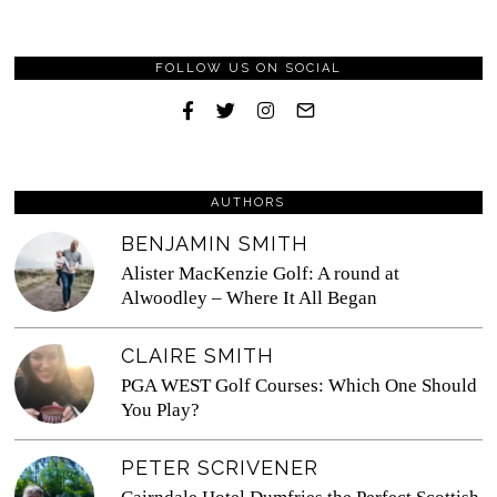
FOLLOW US ON SOCIAL
AUTHORS
BENJAMIN SMITH
Alister MacKenzie Golf: A round at
Alwoodley – Where It All Began
CLAIRE SMITH
PGA WEST Golf Courses: Which One Should
You Play?
PETER SCRIVENER