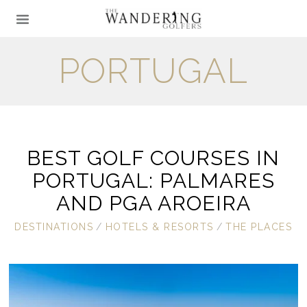
PORTUGAL
BEST GOLF COURSES IN
PORTUGAL: PALMARES
AND PGA AROEIRA
DESTINATIONS
/
HOTELS & RESORTS
/
THE PLACES