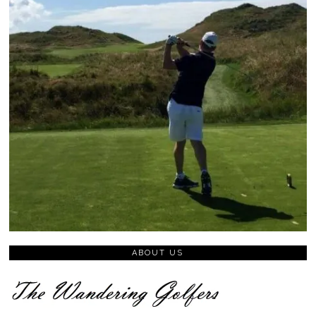
ABOUT US