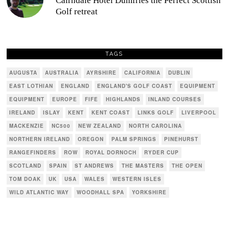
Cairndale Hotel Dumfries the Perfect Scottish
Golf retreat
TAGS
AUGUSTA
AUSTRALIA
AYRSHIRE
CALIFORNIA
DUBLIN
EAST LOTHIAN
ENGLAND
ENGLAND'S GOLF COAST
EQUIPMENT
EQUIPMENT
EUROPE
FIFE
HIGHLANDS
INLAND COURSES
IRELAND
ISLAY
KENT
KENT COAST
LINKS GOLF
LIVERPOOL
MACKENZIE
NC500
NEW ZEALAND
NORTH CAROLINA
NORTHERN IRELAND
OREGON
PALM SPRINGS
PINEHURST
RANGEFINDERS
ROW
ROYAL DORNOCH
RYDER CUP
SCOTLAND
SPAIN
ST ANDREWS
THE MASTERS
THE OPEN
TOM DOAK
UK
USA
WALES
WESTERN ISLES
WILD ATLANTIC WAY
WOODHALL SPA
YORKSHIRE