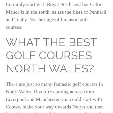
Certainly start with Royal Porthcawl but Celtic
Manor is in the south, as are the likes of Pennard
and Tenby. No shortage of fantastic golf
courses.
WHAT THE BEST
GOLF COURSES
NORTH WALES?
There are just so many fantastic golf courses in
North Wales. If you’re coming across from
Liverpool and Manchester you could start with
Conwy, make your way towards Nefyn and then