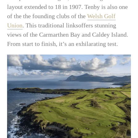
layout extended to 18 in 1907. Tenby is also one
of the the founding clubs of the
Welsh Golf
Union
. This traditional linksoffers stunning
views of the Carmarthen Bay and Caldey Island.
From start to finish, it’s an exhilarating test.