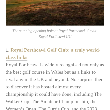
The stunning opening hole at Royal Porthcawl. Credit:
Royal Porthcawl GC
1
. Royal Porthcawl Golf Club: a truly world-
class links
Royal Porthcawl is widely recognised not only as
the best golf course in Wales but as a links to
rival any in the UK and beyond. No surprise then
to discover it has hosted almost every
championship it could have done, including The
Walker Cup, The Amateur Championship, the
Women’s Open, The Curtis Cup, and the 2023