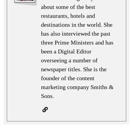
about some of the best
restaurants, hotels and
destinations in the world. She
has also interviewed the past
three Prime Ministers and has
been a Digital Editor
overseeing a number of
newspaper titles. She is the
founder of the content
marketing company Smiths &
Sons.