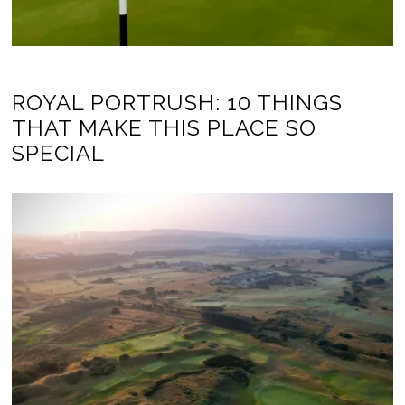
ROYAL PORTRUSH: 10 THINGS
THAT MAKE THIS PLACE SO
SPECIAL