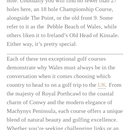
hole. Unusually you will find no fewer than 27
holes here, an 18 hole Championship Course,
alongside The Point, or the old front 9. Some
refer to it as the Pebble Beach of Wales, while
others liken it to Ireland’s Old Head of Kinsale.
Either way, it’s pretty special.
Each of these ten exceptional golf courses
demonstrate why Wales must always be in the
conversation when it comes choosing which
country to head to on a golf trip to the
UK
. From
the majesty of Royal Porthcawl to the coastal
charm of Conwy and the modern elegance of
Machynys Peninsula, each course offers a unique
blend of natural beauty and golfing excellence.
Whether you’re seeking challenging links or an