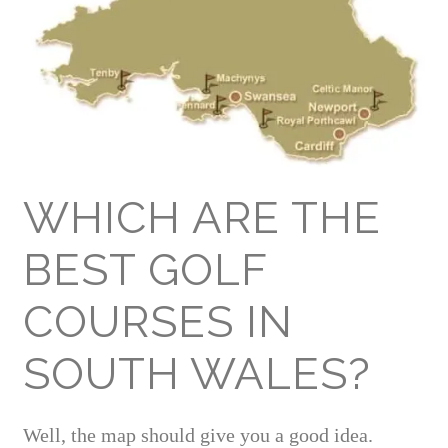
WHICH ARE THE
BEST GOLF
COURSES IN
SOUTH WALES?
Well, the map should give you a good idea.