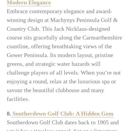
Modern Elegance
Embrace contemporary elegance and award-
winning design at Machynys Peninsula Golf &
Country Club. This Jack Nicklaus-designed
course sits gracefully along the Carmarthenshire
coastline, offering breathtaking views of the
Gower Peninsula. Its modern layout, pristine
greens, and strategic water hazards will
challenge players of all levels. When you’re not
enjoying a round, relax at the luxurious spa or
savour the beautiful clubhouse and many
facilities.
8.
Southerdown Golf Club: A Hidden Gem
Southerdown Golf Club dates back to 1905 and
yet it has a timeless appeal. Set on a limestone