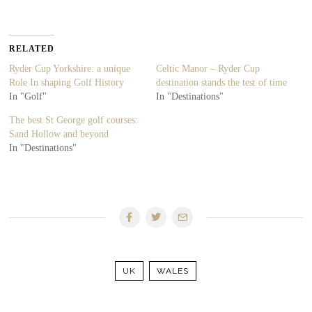
RELATED
Ryder Cup Yorkshire: a unique
Celtic Manor – Ryder Cup
Role In shaping Golf History
destination stands the test of time
In "Golf"
In "Destinations"
The best St George golf courses:
Sand Hollow and beyond
In "Destinations"
UK
WALES