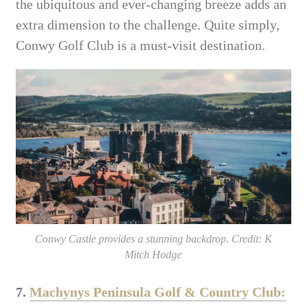
the ubiquitous and ever-changing breeze adds an
extra dimension to the challenge. Quite simply,
Conwy Golf Club is a must-visit destination.
Conwy Castle provides a stunning backdrop. Credit: K
Mitch Hodge
7.
Machynys Peninsula Golf & Country Club: