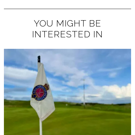
YOU MIGHT BE
INTERESTED IN