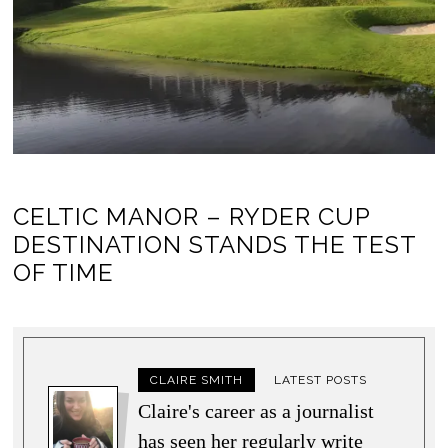
CELTIC MANOR – RYDER CUP
DESTINATION STANDS THE TEST
OF TIME
CLAIRE SMITH
LATEST POSTS
Claire's career as a journalist
has seen her regularly write