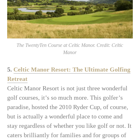
The TwentyTen Course at Celtic Manor. Credit: Celtic
Manor
5.
Celtic Manor Resort: The Ultimate Golfing
Retreat
Celtic Manor Resort is not just three wonderful
golf courses, it’s so much more. This golfer’s
paradise, hosted the 2010 Ryder Cup, of course,
but is actually a wonderful place to come and
stay regardless of whether you like golf or not. It
caters brilliantly for families and for groups of