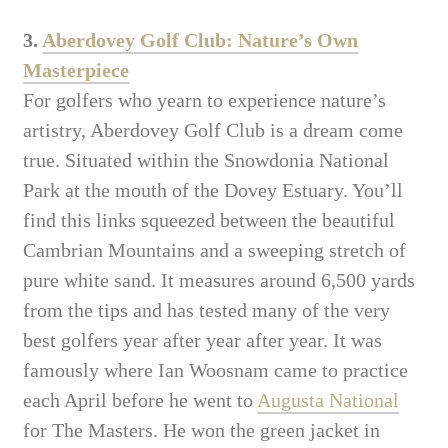
3.
Aberdovey Golf Club: Nature’s Own
Masterpiece
For golfers who yearn to experience nature’s
artistry, Aberdovey Golf Club is a dream come
true. Situated within the Snowdonia National
Park at the mouth of the Dovey Estuary. You’ll
find this links squeezed between the beautiful
Cambrian Mountains and a sweeping stretch of
pure white sand. It measures around 6,500 yards
from the tips and has tested many of the very
best golfers year after year after year. It was
famously where Ian Woosnam came to practice
each April before he went to
Augusta National
for The Masters. He won the green jacket in