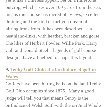
outcrop, which rises over 100 yards from the sea,
means this course has incredible views, excellent
draining and the kind of turf you dream of
hitting irons from. It has been described as a
heathland-links, with heather, bracken and gorse.
The likes of Herbert Fowler, Willie Park, Harry
Colt and Donald Steel – legends of golf course
design – have all helped to shape this layout.
9.
Tenby Golf Club: the birthplace of golf in
Wales
Golfers have been hitting balls on the land Tenby
Golf Club occupies since 1875. Many a good
judge will tell you that means Tenby is the
birthplace of Welsh golf, with the original 9-hole