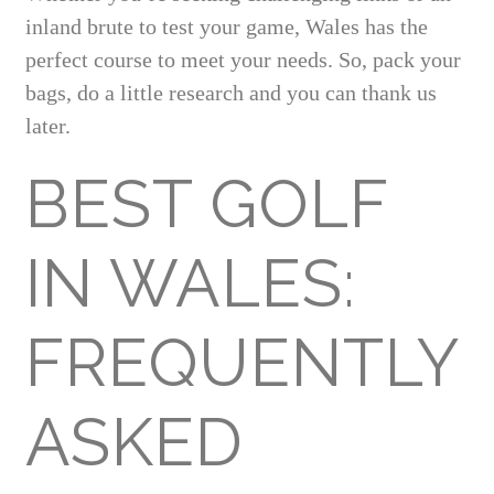
inland brute to test your game, Wales has the
perfect course to meet your needs. So, pack your
bags, do a little research and you can thank us
later.
BEST GOLF
IN WALES:
FREQUENTLY
ASKED