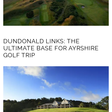
DUNDONALD LINKS: THE
ULTIMATE BASE FOR AYRSHIRE
GOLF TRIP