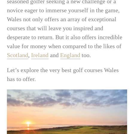
seasoned golfer seeking a new challenge or a
novice eager to immerse yourself in the game,
Wales not only offers an array of exceptional
courses that will leave you inspired and
desperate to return. But it also offers incredible
value for money when compared to the likes of
Scotland
,
Ireland
and
England
too.
Let’s explore the very best golf courses Wales
has to offer.