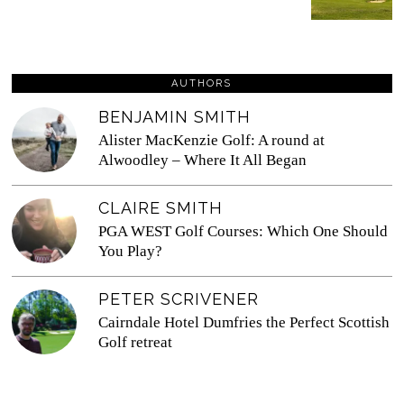
AUTHORS
BENJAMIN SMITH
Alister MacKenzie Golf: A round at
Alwoodley – Where It All Began
CLAIRE SMITH
PGA WEST Golf Courses: Which One Should
You Play?
PETER SCRIVENER
Cairndale Hotel Dumfries the Perfect Scottish
Golf retreat