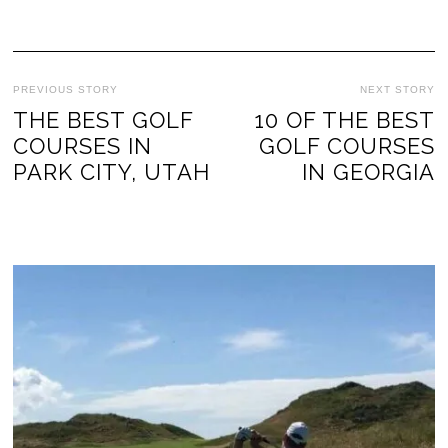
PREVIOUS STORY
NEXT STORY
THE BEST GOLF
10 OF THE BEST
COURSES IN
GOLF COURSES
PARK CITY, UTAH
IN GEORGIA