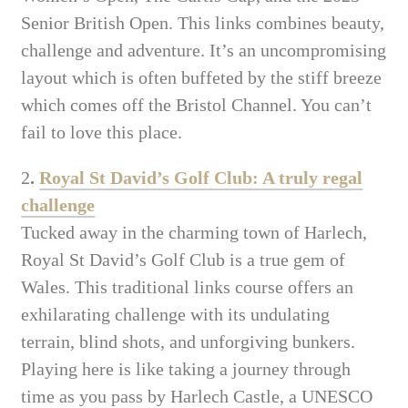
Senior British Open. This links combines beauty,
challenge and adventure. It’s an uncompromising
layout which is often buffeted by the stiff breeze
which comes off the Bristol Channel. You can’t
fail to love this place.
2
.
Royal St David’s Golf Club: A truly regal
challenge
Tucked away in the charming town of Harlech,
Royal St David’s Golf Club is a true gem of
Wales. This traditional links course offers an
exhilarating challenge with its undulating
terrain, blind shots, and unforgiving bunkers.
Playing here is like taking a journey through
time as you pass by Harlech Castle, a UNESCO