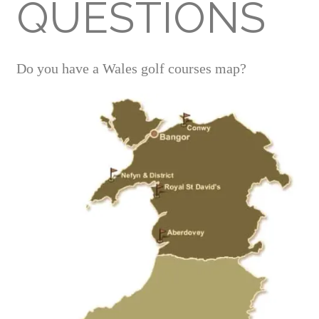
QUESTIONS
Do you have a Wales golf courses map?