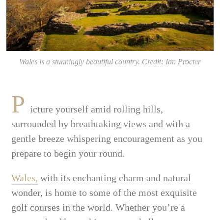
Wales is a stunningly beautiful country. Credit: Ian Procter
P
icture yourself amid rolling hills,
surrounded by breathtaking views and with a
gentle breeze whispering encouragement as you
prepare to begin your round.
Wales,
with its enchanting charm and natural
wonder, is home to some of the most exquisite
golf courses in the world. Whether you’re a