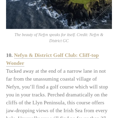
The beauty of Nefyn speaks for itself. Credit: Nefyn &
District GC
10.
Nefyn & District Golf Club: Cliff-top
Wonder
Tucked away at the end of a narrow lane in not
far from the unassuming coastal village of
Nefyn, you’ll find a golf course which will stop
you in your tracks. Perched dramatically on the
cliffs of the Llyn Peninsula, this course offers
jaw-dropping views of the Irish Sea from every