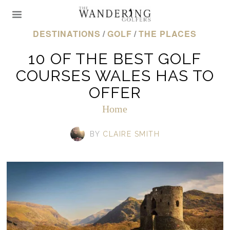
DESTINATIONS
/
GOLF
/
THE PLACES
10 OF THE BEST GOLF
COURSES WALES HAS TO
OFFER
Home
BY
CLAIRE SMITH