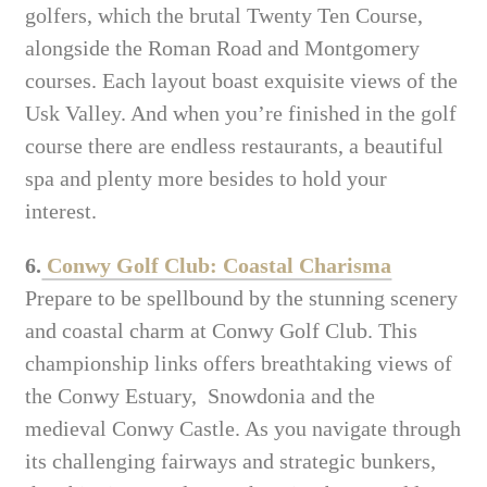
golfers, which the brutal Twenty Ten Course,
alongside the Roman Road and Montgomery
courses. Each layout boast exquisite views of the
Usk Valley. And when you’re finished in the golf
course there are endless restaurants, a beautiful
spa and plenty more besides to hold your
interest.
6.
Conwy Golf Club: Coastal Charisma
Prepare to be spellbound by the stunning scenery
and coastal charm at Conwy Golf Club. This
championship links offers breathtaking views of
the Conwy Estuary, Snowdonia and the
medieval Conwy Castle. As you navigate through
its challenging fairways and strategic bunkers,