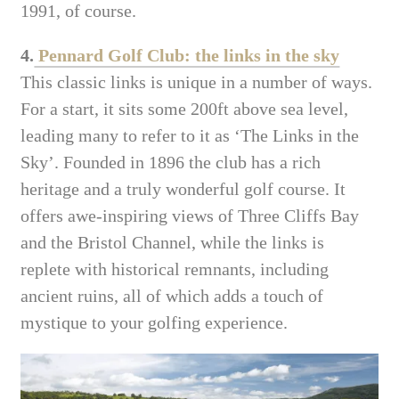
1991, of course.
4.
Pennard Golf Club: the links in the sky
This classic links is unique in a number of ways.
For a start, it sits some 200ft above sea level,
leading many to refer to it as ‘The Links in the
Sky’. Founded in 1896 the club has a rich
heritage and a truly wonderful golf course. It
offers awe-inspiring views of Three Cliffs Bay
and the Bristol Channel, while the links is
replete with historical remnants, including
ancient ruins, all of which adds a touch of
mystique to your golfing experience.