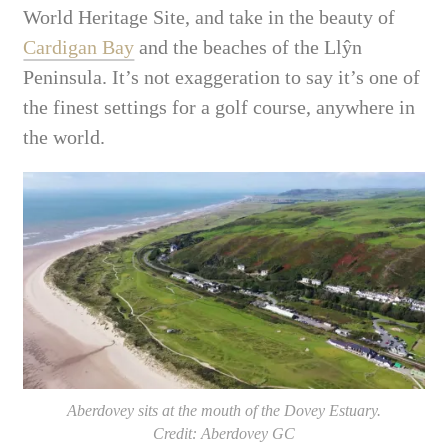
World Heritage Site, and take in the beauty of
Cardigan Bay
and the beaches of the
Llŷn
Peninsula. It’s not exaggeration to say it’s one of
the finest settings for a golf course, anywhere in
the world.
Aberdovey sits at the mouth of the Dovey Estuary.
Credit: Aberdovey GC