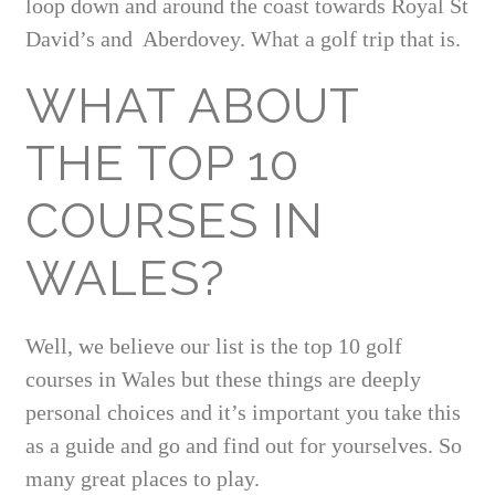
loop down and around the coast towards Royal St
David’s and Aberdovey. What a golf trip that is.
WHAT ABOUT
THE TOP 10
COURSES IN
WALES?
Well, we believe our list is the top 10 golf
courses in Wales but these things are deeply
personal choices and it’s important you take this
as a guide and go and find out for yourselves. So
many great places to play.