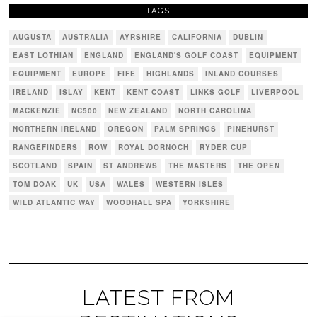
TAGS
AUGUSTA
AUSTRALIA
AYRSHIRE
CALIFORNIA
DUBLIN
EAST LOTHIAN
ENGLAND
ENGLAND'S GOLF COAST
EQUIPMENT
EQUIPMENT
EUROPE
FIFE
HIGHLANDS
INLAND COURSES
IRELAND
ISLAY
KENT
KENT COAST
LINKS GOLF
LIVERPOOL
MACKENZIE
NC500
NEW ZEALAND
NORTH CAROLINA
NORTHERN IRELAND
OREGON
PALM SPRINGS
PINEHURST
RANGEFINDERS
ROW
ROYAL DORNOCH
RYDER CUP
SCOTLAND
SPAIN
ST ANDREWS
THE MASTERS
THE OPEN
TOM DOAK
UK
USA
WALES
WESTERN ISLES
WILD ATLANTIC WAY
WOODHALL SPA
YORKSHIRE
LATEST FROM