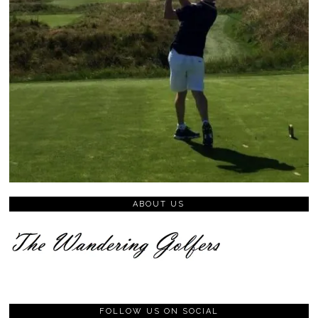
ABOUT US
FOLLOW US ON SOCIAL