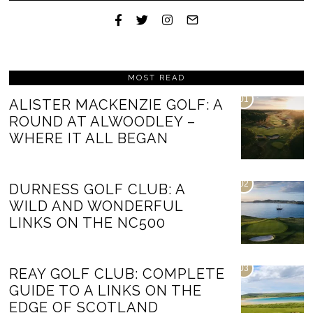
MOST READ
01
ALISTER MACKENZIE GOLF: A
ROUND AT ALWOODLEY –
WHERE IT ALL BEGAN
02
DURNESS GOLF CLUB: A
WILD AND WONDERFUL
LINKS ON THE NC500
03
REAY GOLF CLUB: COMPLETE
GUIDE TO A LINKS ON THE
EDGE OF SCOTLAND