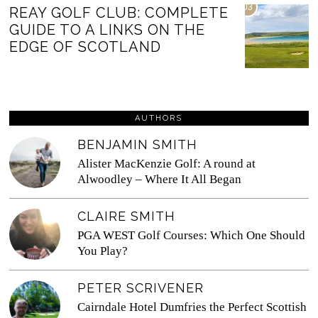
03
REAY GOLF CLUB: COMPLETE
GUIDE TO A LINKS ON THE
EDGE OF SCOTLAND
AUTHORS
BENJAMIN SMITH
Alister MacKenzie Golf: A round at
Alwoodley – Where It All Began
CLAIRE SMITH
PGA WEST Golf Courses: Which One Should
You Play?
PETER SCRIVENER
Cairndale Hotel Dumfries the Perfect Scottish