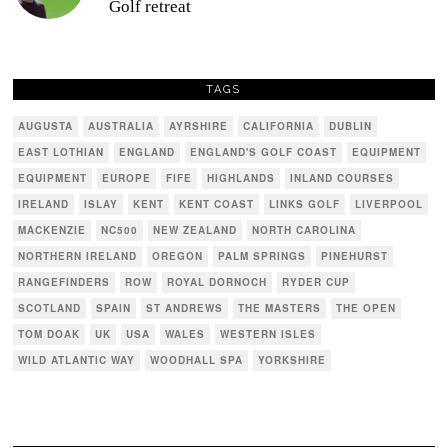
Golf retreat
TAGS
AUGUSTA
AUSTRALIA
AYRSHIRE
CALIFORNIA
DUBLIN
EAST LOTHIAN
ENGLAND
ENGLAND'S GOLF COAST
EQUIPMENT
EQUIPMENT
EUROPE
FIFE
HIGHLANDS
INLAND COURSES
IRELAND
ISLAY
KENT
KENT COAST
LINKS GOLF
LIVERPOOL
MACKENZIE
NC500
NEW ZEALAND
NORTH CAROLINA
NORTHERN IRELAND
OREGON
PALM SPRINGS
PINEHURST
RANGEFINDERS
ROW
ROYAL DORNOCH
RYDER CUP
SCOTLAND
SPAIN
ST ANDREWS
THE MASTERS
THE OPEN
TOM DOAK
UK
USA
WALES
WESTERN ISLES
WILD ATLANTIC WAY
WOODHALL SPA
YORKSHIRE