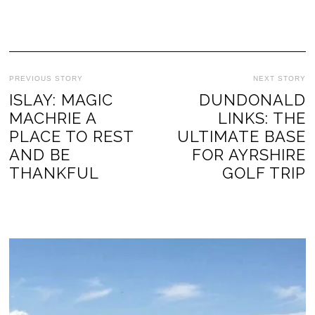
PREVIOUS STORY
NEXT STORY
ISLAY: MAGIC
DUNDONALD
MACHRIE A
LINKS: THE
PLACE TO REST
ULTIMATE BASE
AND BE
FOR AYRSHIRE
THANKFUL
GOLF TRIP