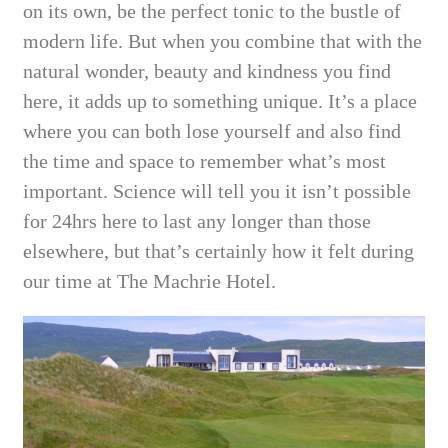
on its own, be the perfect tonic to the bustle of
modern life. But when you combine that with the
natural wonder, beauty and kindness you find
here, it adds up to something unique. It’s a place
where you can both lose yourself and also find
the time and space to remember what’s most
important. Science will tell you it isn’t possible
for 24hrs here to last any longer than those
elsewhere, but that’s certainly how it felt during
our time at The Machrie Hotel.