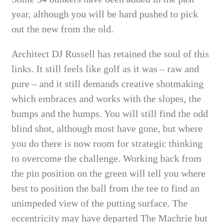
year, although you will be hard pushed to pick
out the new from the old.
Architect DJ Russell has retained the soul of this
links. It still feels like golf as it was – raw and
pure – and it still demands creative shotmaking
which embraces and works with the slopes, the
bumps and the humps. You will still find the odd
blind shot, although most have gone, but where
you do there is now room for strategic thinking
to overcome the challenge. Working back from
the pin position on the green will tell you where
best to position the ball from the tee to find an
unimpeded view of the putting surface. The
eccentricity may have departed The Machrie but