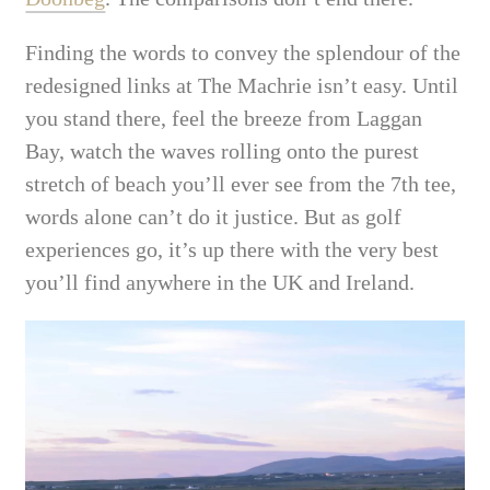
Finding the words to convey the splendour of the
redesigned links at The Machrie isn’t easy. Until
you stand
there, feel the breeze from Laggan
Bay, watch the waves rolling onto the purest
stretch of beach you’ll ever see from the 7th tee,
words alone can’t do it justice. But as golf
experiences go, it’s up there with the very best
you’ll find anywhere in the UK and Ireland.