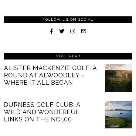
FOLLOW US ON SOCIAL
MOST READ
01
ALISTER MACKENZIE GOLF: A
ROUND AT ALWOODLEY –
WHERE IT ALL BEGAN
02
DURNESS GOLF CLUB: A
WILD AND WONDERFUL
LINKS ON THE NC500