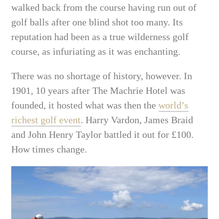
walked
back from the course
having run out of
golf balls after one blind shot too many. Its
reputation had been as a true wilderness golf
course, as infuriating as it was enchanting.
There was no shortage of history, however.
In
1901, 10 years after The Machrie Hotel was
founded, it hosted what was then the
world’s
richest golf event
.
Harry Vardon, James Braid
and John Henry Taylor battled it out for £100.
How times change.