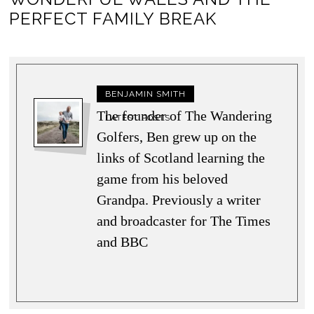
PERFECT FAMILY BREAK
BENJAMIN SMITH
The founder of The Wandering
LATEST POSTS
Golfers, Ben grew up on the
links of Scotland learning the
game from his beloved
Grandpa. Previously a writer
and broadcaster for The Times
and BBC