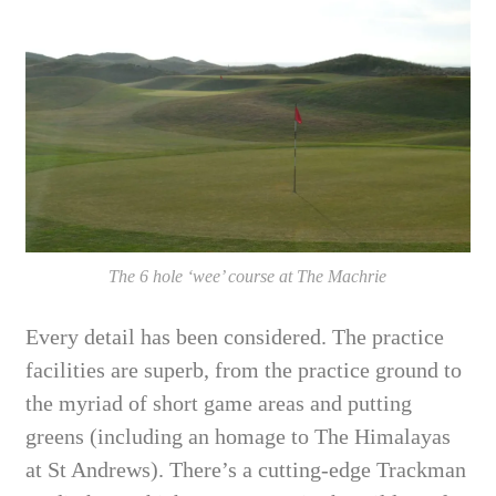
The 6 hole ‘wee’ course at The Machrie
Every detail has been considered. The practice
facilities are superb, from the practice ground to
the myriad of short game areas and putting
greens (including an homage to The Himalayas
at St Andrews). There’s a cutting-edge Trackman