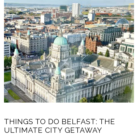
THINGS TO DO BELFAST: THE
ULTIMATE CITY GETAWAY