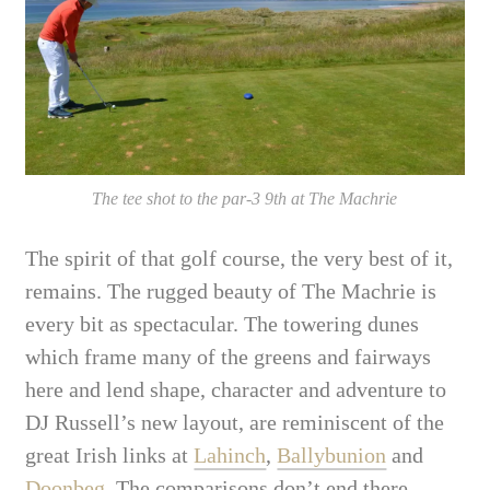
The tee shot to the par-3 9th at The Machrie
The spirit of that golf course, the very best of it,
remains. The rugged beauty of The Machrie is
every bit as spectacular. The towering dunes
which frame many of the greens and fairways
here and lend shape, character and adventure to
DJ Russell’s new layout, are reminiscent of the
great Irish links at
Lahinch
,
Ballybunion
and
Doonbeg
. The comparisons don’t end there.