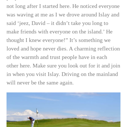
not long after I started here. He noticed everyone
was waving at me as I we drove around Islay and
said ‘jeez, David – it didn’t take you long to
make friends with everyone on the island.’ He
thought I knew everyone!” It’s something we
loved and hope never dies. A
charming reflection
of the warmth and trust people have in each
other here. Make sure you look out for it and join
in when you visit Islay. Driving on the mainland
will never
be the same again.