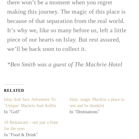
there won’t be a moment when
you regret
making this journey. The magic of this place is
because of that separation from the real world.
It’s why we, like so many before us, left a little
piece of our hearts on Islay. But rest assured,
we’ll be back soon to collect it.
*Ben Smith was a guest of The Machrie Hotel
RELATED
Islay And Jura: Adventure To
Islay: magic Machrie a place to
‘Unique’ Machrie And Ardfin
rest and be thankful
In "Golf"
In "Destinations"
18 Restaurant – not just a feast
for the eyes
In "Food & Drink"