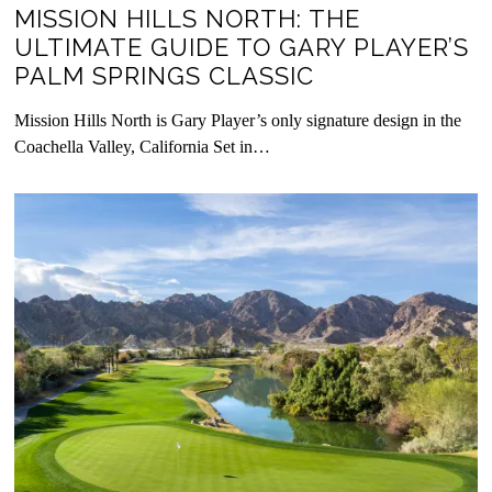
MISSION HILLS NORTH: THE
ULTIMATE GUIDE TO GARY PLAYER’S
PALM SPRINGS CLASSIC
Mission Hills North is Gary Player’s only signature design in the
Coachella Valley, California Set in…