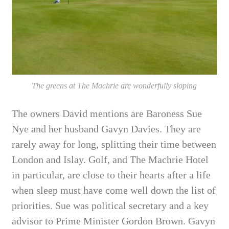
The greens at The Machrie are wonderfully sloping
The owners David mentions are Baroness Sue
Nye and her husband Gavyn Davies. They are
rarely away for long, splitting their time between
London and Islay. Golf,
and The Machrie Hotel
in particular, are close to their hearts after a life
when sleep must have come well down the list of
priorities. Sue was political secretary and a key
advisor to Prime Minister Gordon Brown. Gavyn