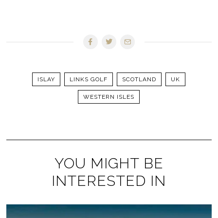
ISLAY
LINKS GOLF
SCOTLAND
UK
WESTERN ISLES
YOU MIGHT BE
INTERESTED IN