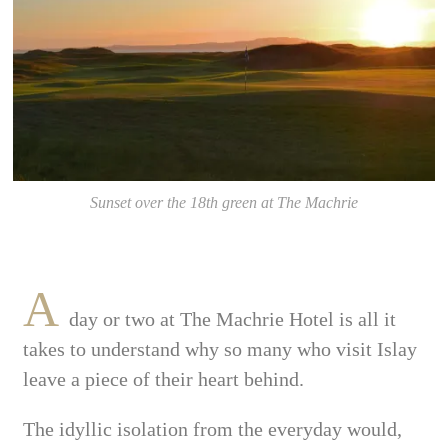
Sunset over the 18th green at The Machrie
A
day or two at The Machrie Hotel is all it
takes to understand why so many who visit Islay
leave a piece of their heart behind.
The idyllic isolation from the everyday would,