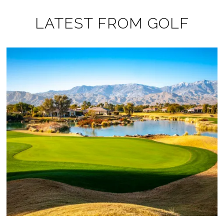
LATEST FROM GOLF