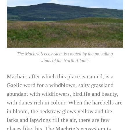
The Machrie’s ecosystem is created by the prevailing
winds of the North Atlantic
Machair, after which this place is named, is a
Gaelic word for a windblown, salty grassland
abundant with wildflowers, birdlife and beauty,
with dunes rich in colour. When the harebells are
in bloom, the bedstraw glows yellow and the
larks and lapwings fill the air, there are few
places like this. The Machrie’s ecosystem is