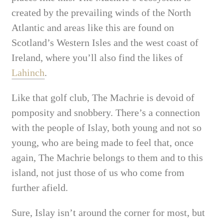
created by the prevailing winds of the North
Atlantic and areas like this are found on
Scotland’s Western Isles and the west coast of
Ireland, where you’ll also find the likes of
Lahinch
.
Like that golf club, The Machrie is devoid of
pomposity and snobbery. There’s a connection
with the people of Islay, both young and not so
young, who are being made to feel that, once
again, The Machrie belongs to them and to this
island, not just those of us who come from
further afield.
Sure,
Islay isn’t around the corner
for most,
but