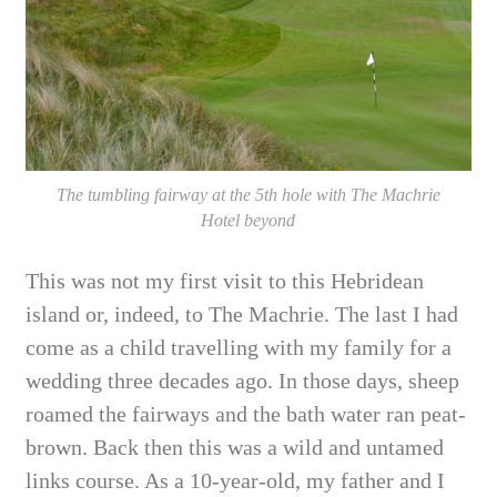
The tumbling fairway at the 5th hole with The Machrie
Hotel beyond
This was not my first visit to this Hebridean
island or, indeed, to The Machrie. The last
I
had
come as a child travelling with my family for a
wedding three decades ago. In those days, sheep
roamed the fairways and the bath water ran peat-
brown. Back then this was a wild and untamed
links course. As a 10-year-old,
my father and I