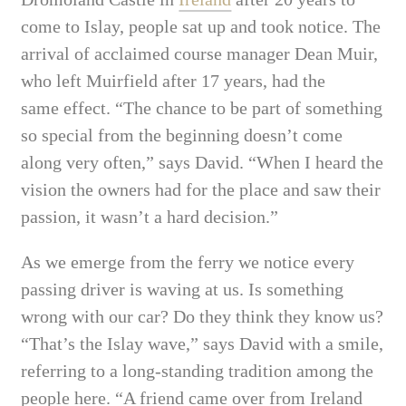
come to Islay,
people sat up and took notice. The
arrival of acclaimed course manager Dean Muir,
who left Muirfield after 17 years, had the
same
effect. “The chance to be part of something
so special from the beginning doesn’t come
along very often,” says David. “When I heard the
vision the owners had for the place and saw their
passion, it wasn’t a hard decision.”
As we emerge from the ferry we notice every
passing driver is waving at us. Is something
wrong with our car? Do they think they know us?
“That’s the Islay wave,” says David with a smile,
referring to a long-standing tradition among the
people here. “A friend came over from Ireland