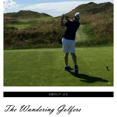
ABOUT US