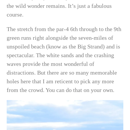
the wild wonder remains. It’s just a fabulous
course.
The stretch from the par-4 6th through to the 9th
green runs right alongside the seven-miles of
unspoiled beach (know as the Big Strand) and is
spectacular. The white sands and the crashing
waves provide the most wonderful of
distractions.
But there are so many memorable
holes here that I am reticent to pick any more
from the crowd. You can do that on your own.