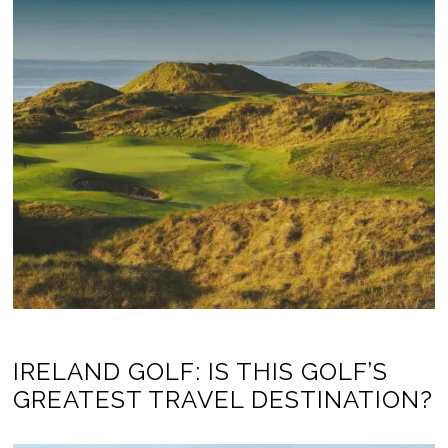
IRELAND GOLF: IS THIS GOLF’S
GREATEST TRAVEL DESTINATION?