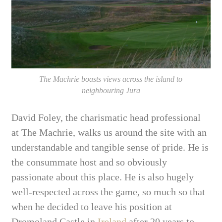
The Machrie boasts views across the island to
neighbouring Jura
David Foley, the charismatic head professional
at The Machrie, walks us around the site with an
understandable and tangible sense of pride. He is
the consummate host and so obviously
passionate about this place. He is also hugely
well-respected across the game, so much so that
when he decided to leave his position at
Dromoland Castle in
Ireland
after 20 years to