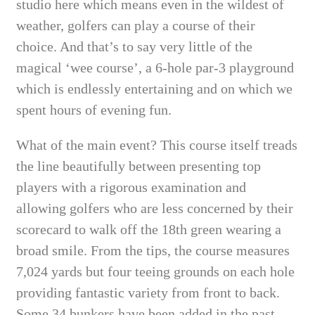
studio here which means even in the wildest of
weather, golfers can play a course of their
choice. And that’s to say very little of the
magical ‘wee course’, a 6-hole par-3 playground
which is endlessly entertaining and on which we
spent hours of evening fun.
What of the main event? This course itself treads
the line beautifully between presenting top
players with a rigorous examination and
allowing golfers who are less concerned by their
scorecard
to walk off the 18th green wearing a
broad smile. From the tips, the course measures
7,024 yards but four teeing grounds on each hole
providing fantastic variety from front to back.
Some 34 bunkers have been added in the past