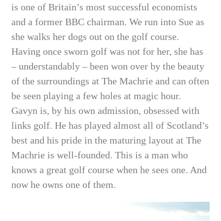
is one of Britain’s most successful economists
and a former BBC chairman. We run into Sue as
she walks her dogs out on the golf course.
Having once sworn golf was not for her, she has
– understandably – been won over by the beauty
of the surroundings at The Machrie and can often
be seen playing a few holes at magic hour.
Gavyn is, by his own admission, obsessed with
links golf. He has played almost all of Scotland’s
best and his pride in the maturing layout at The
Machrie is well-founded. This is a man who
knows a great golf course when he sees one. And
now he owns one of them.