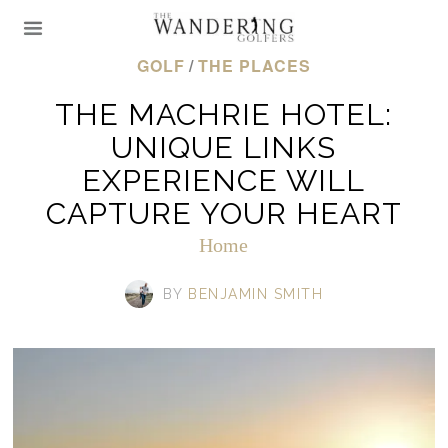
GOLF
/
THE PLACES
THE MACHRIE HOTEL:
UNIQUE LINKS
EXPERIENCE WILL
CAPTURE YOUR HEART
Home
BY
BENJAMIN SMITH