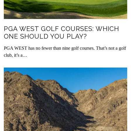
PGA WEST GOLF COURSES: WHICH
ONE SHOULD YOU PLAY?
PGA WEST has no fewer than nine golf courses. That’s not a golf
club, it’s a…