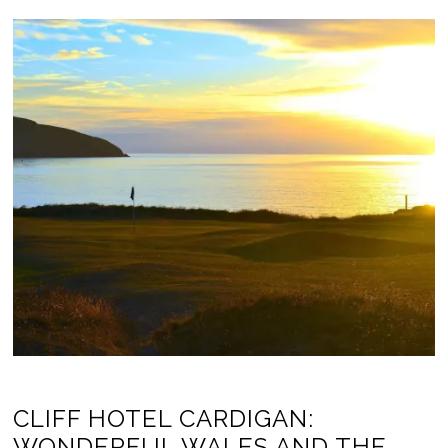
CLIFF HOTEL CARDIGAN:
WONDERFUL WALES AND THE