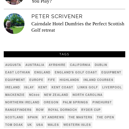
You Play?
PETER SCRIVENER
Cairndale Hotel Dumfries the Perfect Scottish
Golf retreat
TAGS
AUGUSTA
AUSTRALIA
AYRSHIRE
CALIFORNIA
DUBLIN
EAST LOTHIAN
ENGLAND
ENGLAND'S GOLF COAST
EQUIPMENT
EQUIPMENT
EUROPE
FIFE
HIGHLANDS
INLAND COURSES
IRELAND
ISLAY
KENT
KENT COAST
LINKS GOLF
LIVERPOOL
MACKENZIE
NC500
NEW ZEALAND
NORTH CAROLINA
NORTHERN IRELAND
OREGON
PALM SPRINGS
PINEHURST
RANGEFINDERS
ROW
ROYAL DORNOCH
RYDER CUP
SCOTLAND
SPAIN
ST ANDREWS
THE MASTERS
THE OPEN
TOM DOAK
UK
USA
WALES
WESTERN ISLES