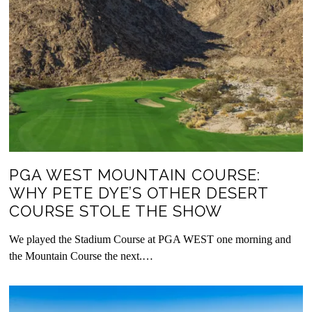
PGA WEST MOUNTAIN COURSE:
WHY PETE DYE’S OTHER DESERT
COURSE STOLE THE SHOW
We played the Stadium Course at PGA WEST one morning and
the Mountain Course the next.…