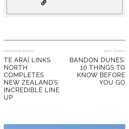
PREVIOUS STORY
NEXT STORY
TE ARAI LINKS
BANDON DUNES:
NORTH
10 THINGS TO
COMPLETES
KNOW BEFORE
NEW ZEALAND’S
YOU GO
INCREDIBLE LINE
UP