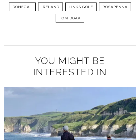
DONEGAL
IRELAND
LINKS GOLF
ROSAPENNA
TOM DOAK
YOU MIGHT BE
INTERESTED IN