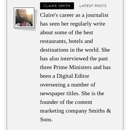
CLAIRE SMITH
LATEST POSTS
Claire's career as a journalist
has seen her regularly write
about some of the best
restaurants, hotels and
destinations in the world. She
has also interviewed the past
three Prime Ministers and has
been a Digital Editor
overseeing a number of
newspaper titles. She is the
founder of the content
marketing company Smiths &
Sons.