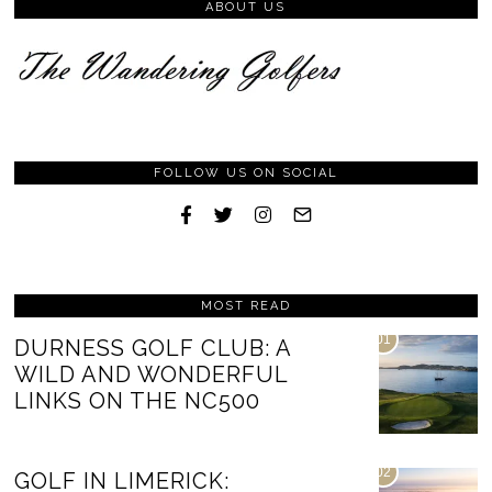
ABOUT US
FOLLOW US ON SOCIAL
MOST READ
01
DURNESS GOLF CLUB: A
WILD AND WONDERFUL
LINKS ON THE NC500
02
GOLF IN LIMERICK: