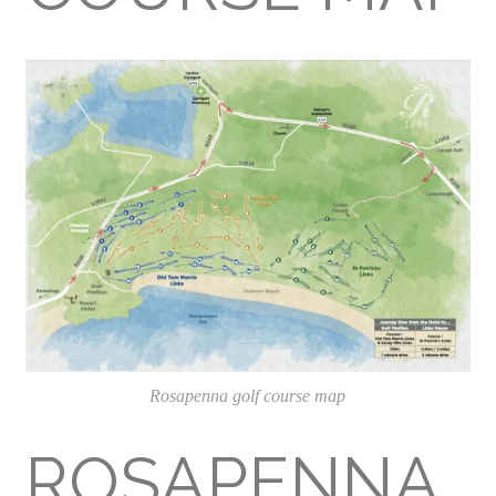
Rosapenna golf course map
ROSAPENNA