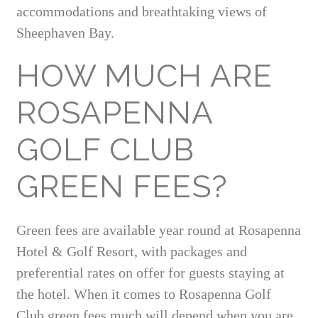
accommodations and breathtaking views of
Sheephaven Bay.
HOW MUCH ARE
ROSAPENNA
GOLF CLUB
GREEN FEES?
Green fees are available year round at Rosapenna
Hotel & Golf Resort, with packages and
preferential rates on offer for guests staying at
the hotel. When it comes to Rosapenna Golf
Club green fees much will depend when you are