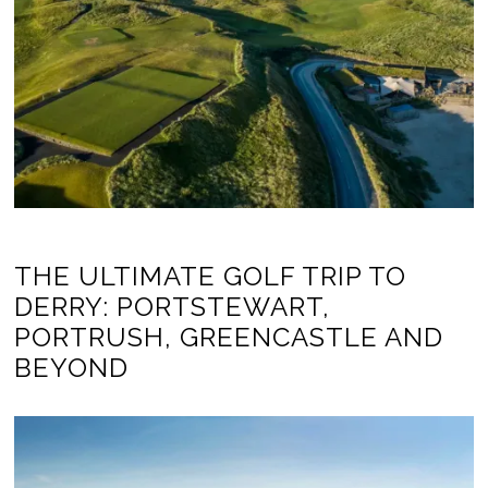
THE ULTIMATE GOLF TRIP TO
DERRY: PORTSTEWART,
PORTRUSH, GREENCASTLE AND
BEYOND