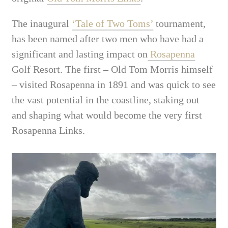
The inaugural
‘Tale of Two Toms’
tournament,
has been named after two men who have had a
significant and lasting impact on
Rosapenna
Golf Resort. The first – Old Tom Morris himself
– visited Rosapenna in 1891 and was quick to see
the vast potential in the coastline, staking out
and shaping what would become the very first
Rosapenna Links.