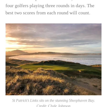
four golfers playing three rounds in days. The
best two scores from each round will count.
St Patrick’s Links sits on the stunning Sheephaven Bay.
Credit: Clyde Johnson