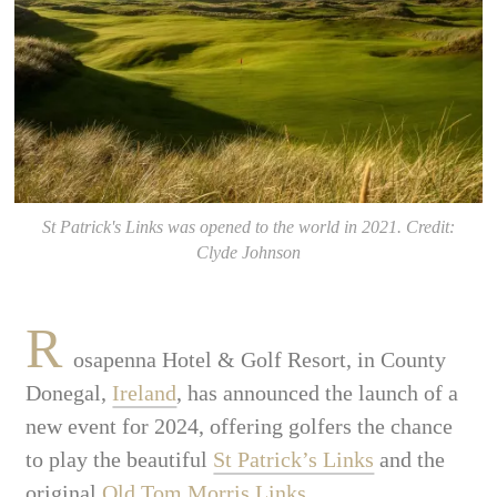
St Patrick's Links was opened to the world in 2021. Credit:
Clyde Johnson
R
osapenna Hotel & Golf Resort, in County
Donegal,
Ireland
, has announced the launch of a
new event for 2024, offering golfers the chance
to play the beautiful
St Patrick’s Links
and the
original
Old Tom Morris Links
.