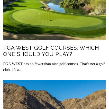
PGA WEST GOLF COURSES: WHICH
ONE SHOULD YOU PLAY?
PGA WEST has no fewer than nine golf courses. That’s not a golf
club, it’s a…