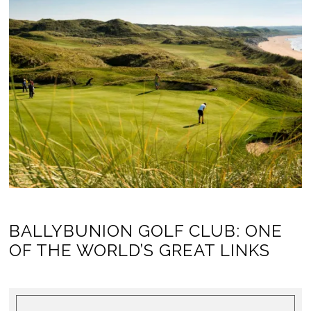
BALLYBUNION GOLF CLUB: ONE
OF THE WORLD’S GREAT LINKS