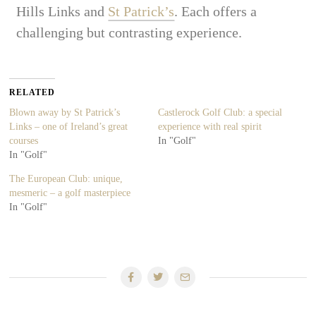
Hills Links and
St Patrick’s
. Each offers a
challenging but contrasting experience.
RELATED
Blown away by St Patrick’s
Castlerock Golf Club: a special
Links – one of Ireland’s great
experience with real spirit
courses
In "Golf"
In "Golf"
The European Club: unique,
mesmeric – a golf masterpiece
In "Golf"