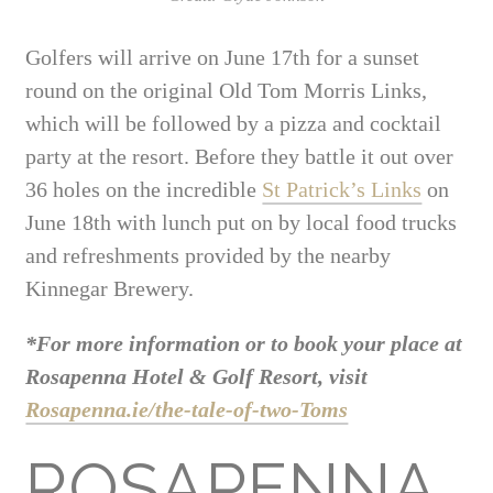
Golfers will arrive on June 17th for a sunset
round on the original Old Tom Morris Links,
which will be followed by a pizza and cocktail
party at the resort. Before they battle it out over
36 holes on the incredible
St Patrick’s Links
on
June 18th with lunch put on by local food trucks
and refreshments provided by the nearby
Kinnegar Brewery.
*For more information or to book your place at
Rosapenna Hotel & Golf Resort, visit
Rosapenna.ie/the-tale-of-two-Toms
ROSAPENNA