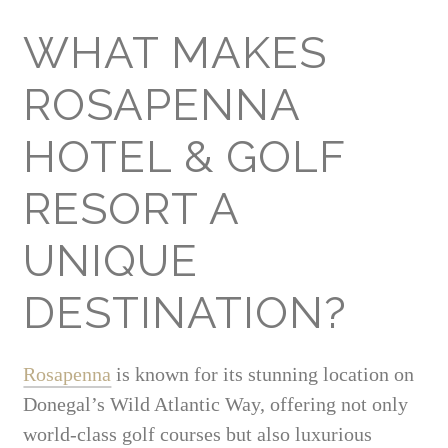
WHAT MAKES
ROSAPENNA
HOTEL & GOLF
RESORT A
UNIQUE
DESTINATION?
Rosapenna
is known for its stunning location on
Donegal’s Wild Atlantic Way, offering not only
world-class golf courses but also luxurious