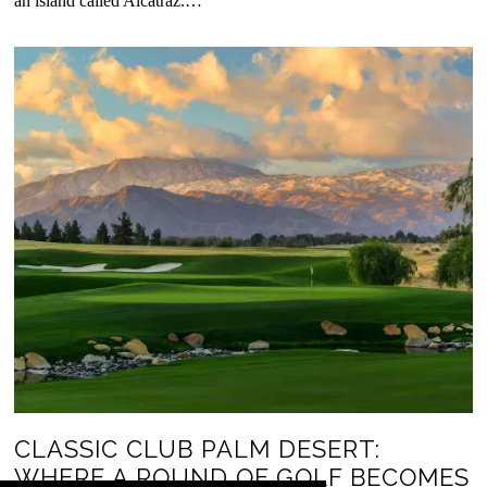
an island called Alcatraz.…
CLASSIC CLUB PALM DESERT:
WHERE A ROUND OF GOLF BECOMES