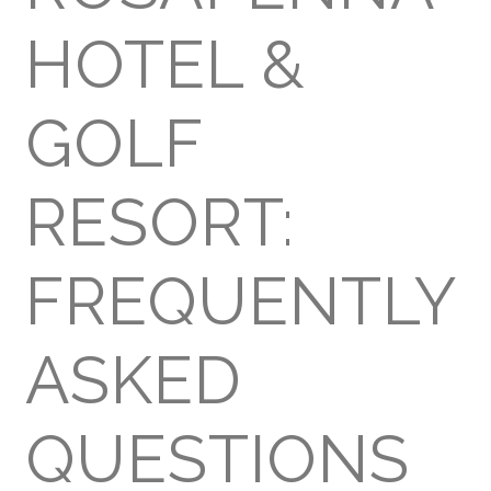
HOTEL &
GOLF
RESORT:
FREQUENTLY
ASKED
QUESTIONS