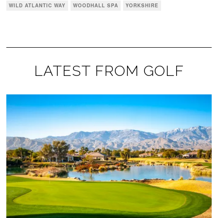
WILD ATLANTIC WAY
WOODHALL SPA
YORKSHIRE
LATEST FROM GOLF