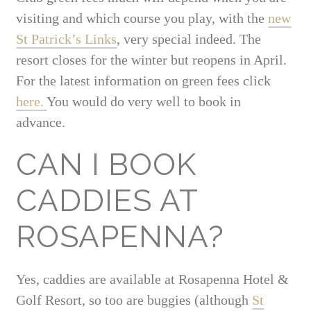
visiting and which course you play, with the
new
St Patrick’s Links
, very special indeed. The
resort closes for the winter but reopens in April.
For the latest information on green fees click
here.
You would do very well to book in
advance.
CAN I BOOK
CADDIES AT
ROSAPENNA?
Yes, caddies are available at Rosapenna Hotel &
Golf Resort, so too are buggies (although
St