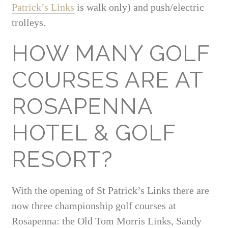
Patrick’s Links
is walk only) and push/electric
trolleys.
HOW MANY GOLF
COURSES ARE AT
ROSAPENNA
HOTEL & GOLF
RESORT?
With the opening of St Patrick’s Links there are
now three championship golf courses at
Rosapenna: the Old Tom Morris Links, Sandy