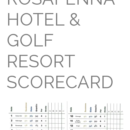
HOTEL &
GOLF
RESORT
SCORECARD