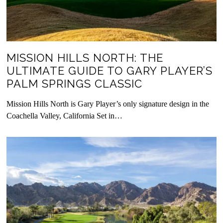
MISSION HILLS NORTH: THE
ULTIMATE GUIDE TO GARY PLAYER’S
PALM SPRINGS CLASSIC
Mission Hills North is Gary Player’s only signature design in the
Coachella Valley, California Set in…