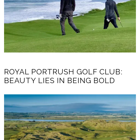
ROYAL PORTRUSH GOLF CLUB:
BEAUTY LIES IN BEING BOLD