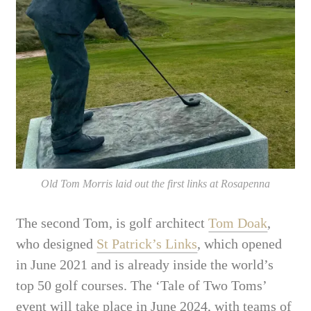
Old Tom Morris laid out the first links at Rosapenna
The second Tom, is golf architect
Tom Doak
,
who designed
St Patrick’s Links
, which opened
in June 2021 and is already inside the world’s
top 50 golf courses. The ‘Tale of Two Toms’
event will take place in June 2024, with teams of