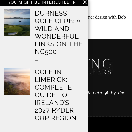
YOU MIGHT BE INTERESTED IN
AN OCCASION
DURNESS
Classic Club in Palm Desert is an Arnold Palmer design with Bob
GOLF CLUB: A
Hope Classic history, generous…
WILD AND
WONDERFUL
LINKS ON THE
NC500
…
GOLF IN
LIMERICK:
COMPLETE
© 2024 All Rights Reserved — made with
by
The
GUIDE TO
Wandering Golfers
.
IRELAND’S
2027 RYDER
CUP REGION
…