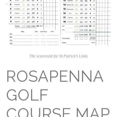
The scorecard for St Patrick’s Links
ROSAPENNA
GOLF
COURSE MAP