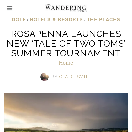
GOLF
/
HOTELS & RESORTS
/
THE PLACES
ROSAPENNA LAUNCHES
NEW ‘TALE OF TWO TOMS’
SUMMER TOURNAMENT
Home
BY
CLAIRE SMITH