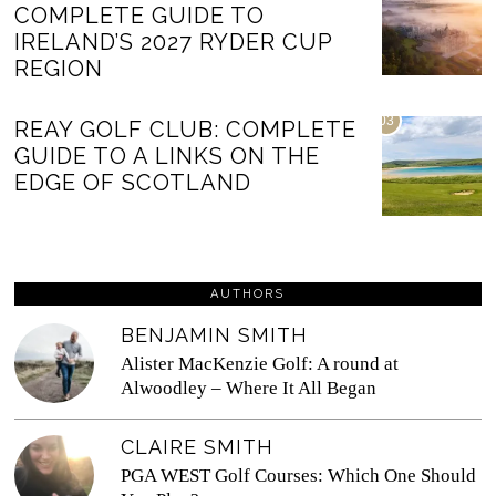
COMPLETE GUIDE TO
IRELAND’S 2027 RYDER CUP
REGION
03
REAY GOLF CLUB: COMPLETE
GUIDE TO A LINKS ON THE
EDGE OF SCOTLAND
AUTHORS
BENJAMIN SMITH
Alister MacKenzie Golf: A round at
Alwoodley – Where It All Began
CLAIRE SMITH
PGA WEST Golf Courses: Which One Should