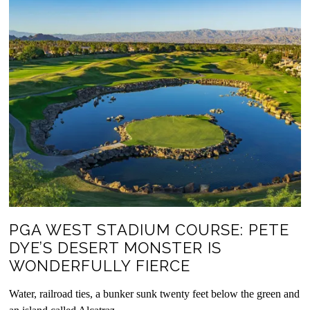
PGA WEST STADIUM COURSE: PETE
DYE’S DESERT MONSTER IS
WONDERFULLY FIERCE
Water, railroad ties, a bunker sunk twenty feet below the green and