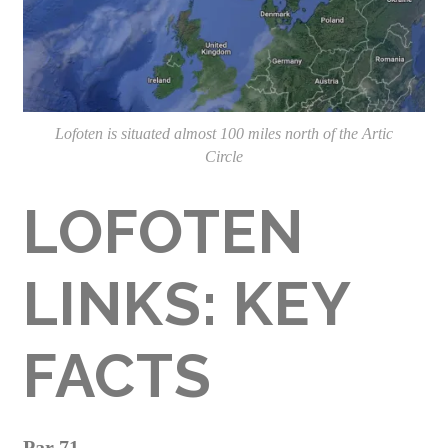
Lofoten is situated almost 100 miles north of the Artic
Circle
LOFOTEN
LINKS: KEY
FACTS
Par 71