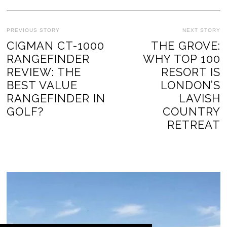
PREVIOUS STORY
NEXT STORY
CIGMAN CT-1000
THE GROVE:
RANGEFINDER
WHY TOP 100
REVIEW: THE
RESORT IS
BEST VALUE
LONDON’S
RANGEFINDER IN
LAVISH
GOLF?
COUNTRY
RETREAT