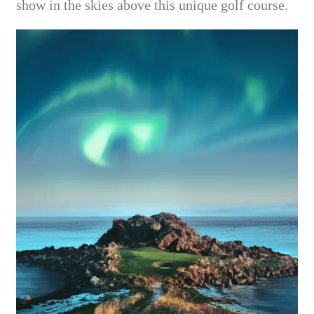
show in the skies above this unique golf course.