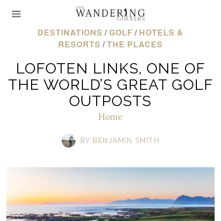
DESTINATIONS
/
GOLF
/
HOTELS &
RESORTS
/
THE PLACES
LOFOTEN LINKS, ONE OF
THE WORLD’S GREAT GOLF
OUTPOSTS
Home
BY
BENJAMIN SMITH