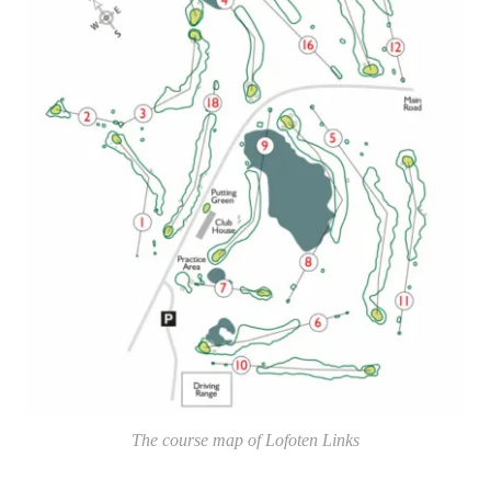
The course map of Lofoten Links