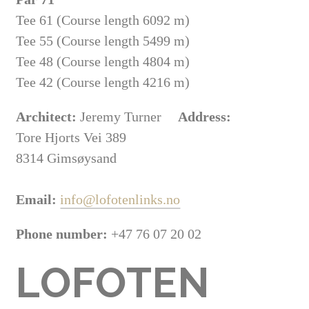
Tee 61 (Course length 6092 m)
Tee 55 (Course length 5499 m)
Tee 48 (Course length 4804 m)
Tee 42 (Course length 4216 m)
Architect:
Jeremy Turner
Address:
Tore Hjorts Vei 389
8314 Gimsøysand
Email:
info@lofotenlinks.no
Phone number:
+47 76 07 20 02
LOFOTEN