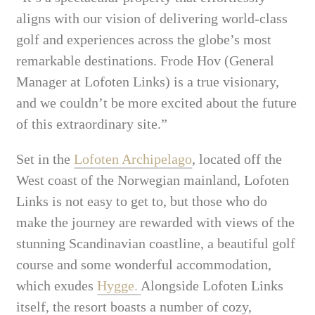
aligns with our vision of delivering world-class
golf and experiences across the globe’s most
remarkable destinations. Frode Hov (General
Manager at Lofoten Links) is a true visionary,
and we couldn’t be more excited about the future
of this extraordinary site.”
Set in the
Lofoten Archipelago
, located off the
West coast of the Norwegian mainland, Lofoten
Links is not easy to get to, but those who do
make the journey are rewarded with views of the
stunning Scandinavian coastline, a beautiful golf
course and some wonderful accommodation,
which exudes
Hygge.
Alongside Lofoten Links
itself, the resort boasts a number of cozy,