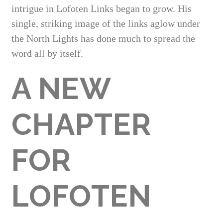
intrigue in Lofoten Links began to grow. His
single, striking image of the links aglow under
the North Lights has done much to spread the
word all by itself.
A NEW
CHAPTER
FOR
LOFOTEN