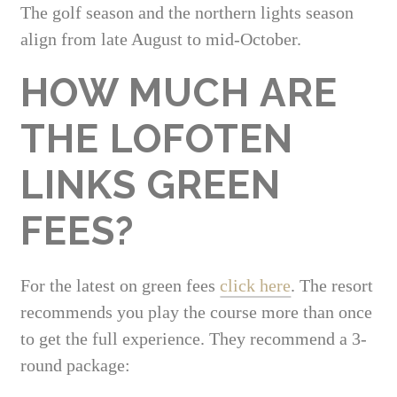
The golf season and the northern lights season
align from late August to mid-October.
HOW MUCH ARE
THE LOFOTEN
LINKS GREEN
FEES?
For the latest on green fees
click here
. The resort
recommends you play the course more than once
to get the full experience. They recommend a 3-
round package: