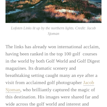
Lofoten Links lit up by the northern lights. Credit: Jacob
Sjoman
The links has already won international acclaim,
having been ranked in the top 100 golf courses
in the world by both Golf World and Golf Digest
magazines. Its dramatic scenery and
breathtaking setting caught many an eye after a
visit from acclaimed golf photographer
Jacob
Sjoman
, who brilliantly captured the magic of
this destination. His images were shared far and
wide across the golf world and interest and