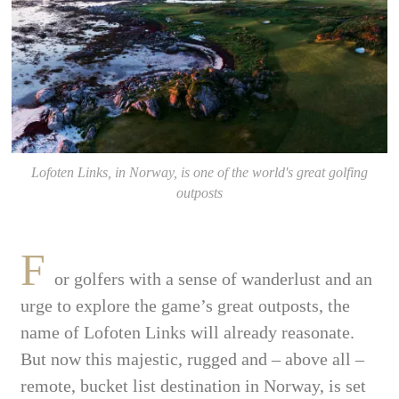
Lofoten Links, in Norway, is one of the world's great golfing
outposts
F
or golfers with a sense of wanderlust and an
urge to explore the game’s great outposts, the
name of Lofoten Links will already reasonate.
But now this majestic, rugged and – above all –
remote, bucket list destination in Norway, is set