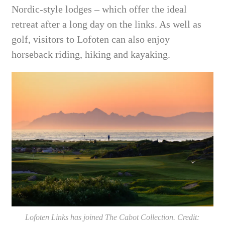
Nordic-style lodges – which offer the ideal
retreat after a long day on the links. As well as
golf, visitors to Lofoten can also enjoy
horseback riding, hiking and kayaking.
Lofoten Links has joined The Cabot Collection. Credit: