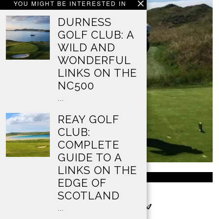
YOU MIGHT BE INTERESTED IN
DURNESS
GOLF CLUB: A
WILD AND
WONDERFUL
LINKS ON THE
NC500
…
REAY GOLF
CLUB:
COMPLETE
GUIDE TO A
LINKS ON THE
ABOUT US
EDGE OF
SCOTLAND
…