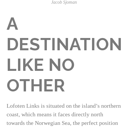
Jacob Sjoman
A
DESTINATION
LIKE NO
OTHER
Lofoten Links is situated on the island’s northern
coast, which means it faces directly north
towards the Norwegian Sea, the perfect position