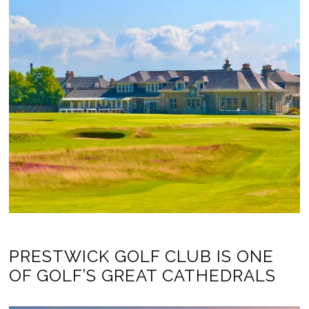
PRESTWICK GOLF CLUB IS ONE
OF GOLF’S GREAT CATHEDRALS