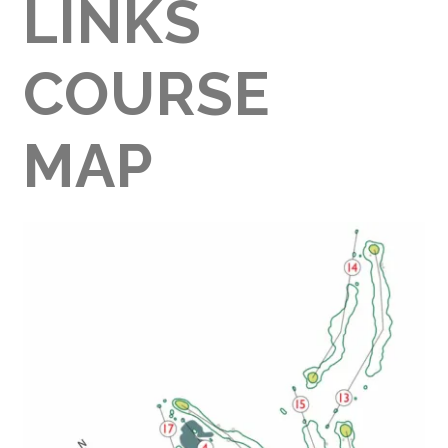
LINKS
COURSE
MAP