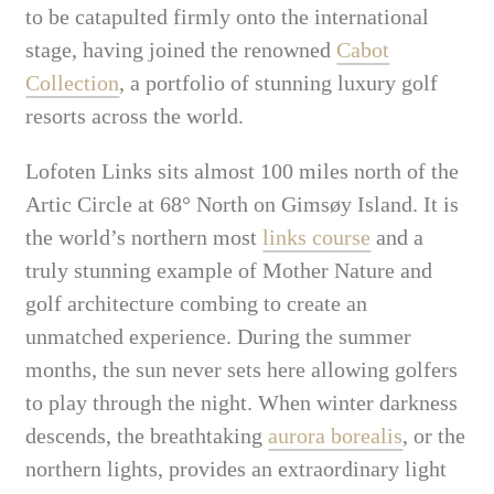
to be catapulted firmly onto the international
stage, having joined the renowned
Cabot
Collection
, a portfolio of stunning luxury golf
resorts across the world.
Lofoten Links sits almost 100 miles north of the
Artic Circle at 68° North on Gimsøy Island. It is
the world’s northern most
links course
and a
truly stunning example of Mother Nature and
golf architecture combing to create an
unmatched experience. During the summer
months, the sun never sets here allowing golfers
to play through the night. When winter darkness
descends, the breathtaking
aurora borealis
, or the
northern lights, provides an extraordinary light