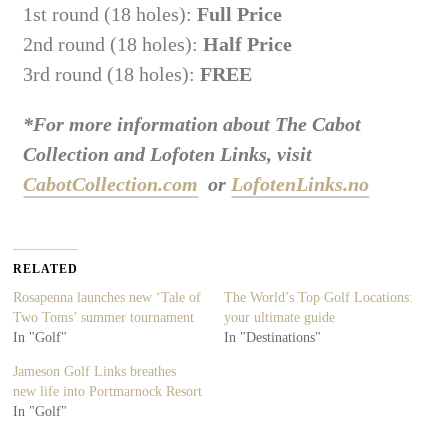
1st round (18 holes):
Full Price
2nd round (18 holes):
Half Price
3rd round (18 holes):
FREE
*For more information about The Cabot
Collection and Lofoten Links, visit
CabotCollection.com
or
LofotenLinks.no
RELATED
Rosapenna launches new ‘Tale of
The World’s Top Golf Locations:
Two Toms’ summer tournament
your ultimate guide
In "Golf"
In "Destinations"
Jameson Golf Links breathes
new life into Portmarnock Resort
In "Golf"