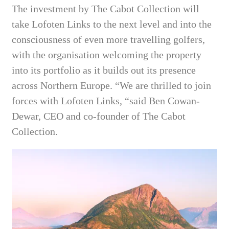
The investment by The Cabot Collection will
take Lofoten Links to the next level and into the
consciousness of even more travelling golfers,
with the organisation welcoming the property
into its portfolio as it builds out its presence
across Northern Europe. “We are thrilled to join
forces with Lofoten Links, “said Ben Cowan-
Dewar, CEO and co-founder of The Cabot
Collection.