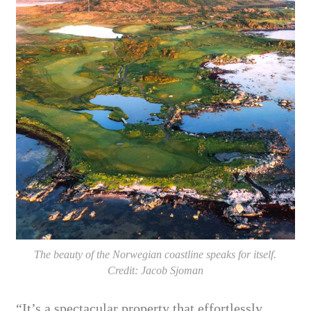
The beauty of the Norwegian coastline speaks for itself.
Credit: Jacob Sjoman
“It’s a spectacular property that effortlessly