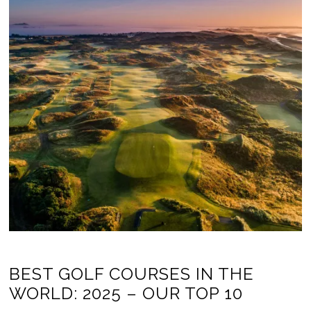
BEST GOLF COURSES IN THE
WORLD: 2025 – OUR TOP 10