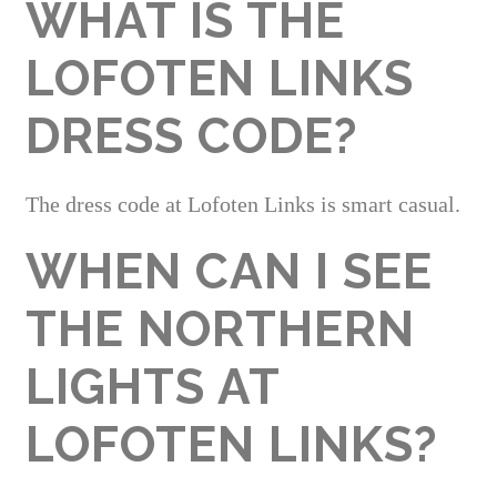
WHAT IS THE
LOFOTEN LINKS
DRESS CODE?
The dress code at Lofoten Links is smart casual.
WHEN CAN I SEE
THE NORTHERN
LIGHTS AT
LOFOTEN LINKS?