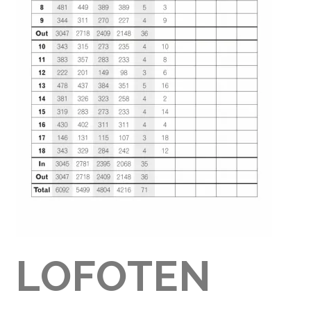
LOFOTEN