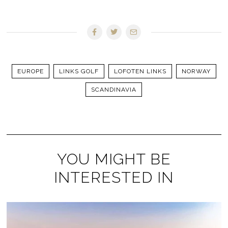
EUROPE
LINKS GOLF
LOFOTEN LINKS
NORWAY
SCANDINAVIA
YOU MIGHT BE
INTERESTED IN