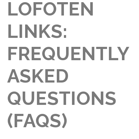
LOFOTEN
LINKS:
FREQUENTLY
ASKED
QUESTIONS
(FAQS)