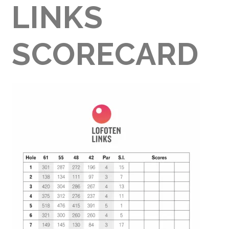
LINKS
SCORECARD