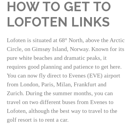
HOW TO GET TO
LOFOTEN LINKS
Lofoten is situated at 68° North, above the Arctic
Circle, on Gimsøy Island, Norway. Known for its
pure white beaches and dramatic peaks, it
requires good planning and patience to get here.
You can now fly direct to Evenes (EVE) airport
from London, Paris, Milan, Frankfurt and
Zurich. During the summer months, you can
travel on two different buses from Evenes to
Lofoten, although the best way to travel to the
golf resort is to rent a car.