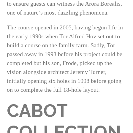
to ensure guests can witness the Arora Borealis,
one of nature’s most dazzling phenomena.
The course opened in 2005, having begun life in
the early 1990s when Tor Alfred Hov set out to
build a course on the family farm. Sadly, Tor
passed away in 1993 before his project could be
completed but his son, Frode, picked up the
vision alongside architect Jeremy Turner,
initially opening six holes in 1998 before going
on to complete the full 18-hole layout.
CABOT
COLLECTION