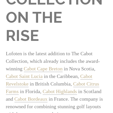
ON THE
RISE
Lofoten is the latest addition to The Cabot
Collection, which already includes the award-
winning
Cabot Cape Breton
in Nova Scotia,
Cabot Saint Lucia
in the Caribbean,
Cabot
Revelstoke
in British Columbia,
Cabot Citrus
Farms
in Florida,
Cabot Highlands
in Scotland
and
Cabot Bordeaux
in France. The company is
renowned for combining stunning golf layouts