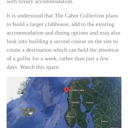
with luxury accommodation.
It is understood that The Cabot Collection plans
to build a larger clubhouse, add to the existing
accommodation and dining options and may also
look into building a second course on the site to
create a destination which can hold the attention
of a golfer for a week, rather than just a few
days. Watch this space.