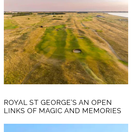
ROYAL ST GEORGE’S AN OPEN
LINKS OF MAGIC AND MEMORIES