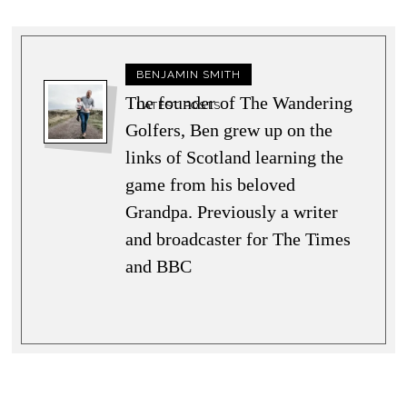
BENJAMIN SMITH
The founder of The Wandering
LATEST POSTS
Golfers, Ben grew up on the
links of Scotland learning the
game from his beloved
Grandpa. Previously a writer
and broadcaster for The Times
and BBC