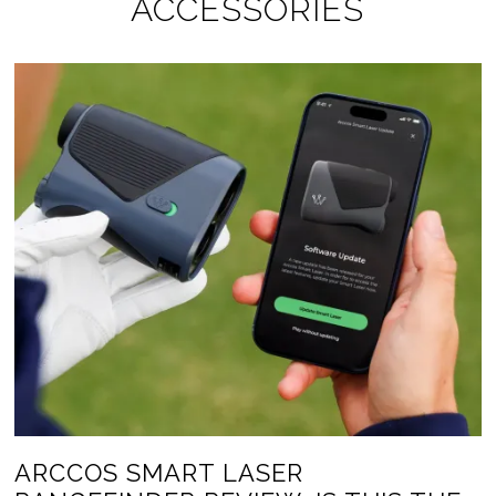
ACCESSORIES
ARCCOS SMART LASER