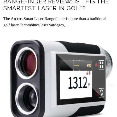
RANGEFINDER REVIEW: IS THIS THE
SMARTEST LASER IN GOLF?
The Arccos Smart Laser Rangefinder is more than a traditional
golf laser. It combines laser yardages,…