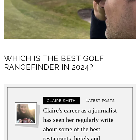
WHICH IS THE BEST GOLF
RANGEFINDER IN 2024?
CLAIRE SMITH
LATEST POSTS
Claire's career as a journalist
has seen her regularly write
about some of the best
restaurants, hotels and