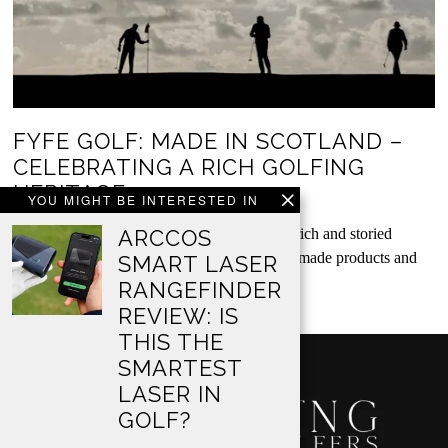
FYFE GOLF: MADE IN SCOTLAND –
CELEBRATING A RICH GOLFING
HERITAGE
YOU MIGHT BE INTERESTED IN
Fyfe Golf unashamedly celebrate Scotland’s rich and storied
ARCCOS
manufacturing heritage. Their beautiful, handmade products and
SMART LASER
accessories…
RANGEFINDER
REVIEW: IS
THIS THE
SMARTEST
LASER IN
GOLF?
…