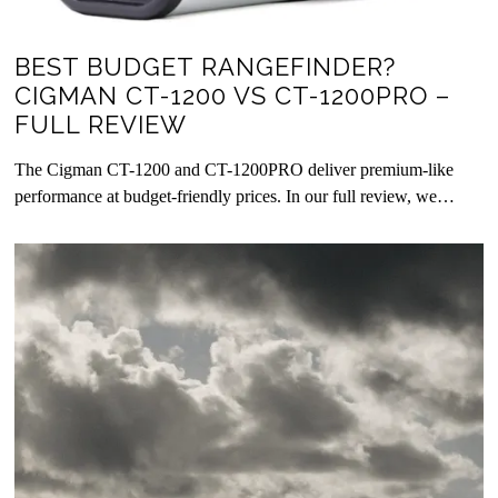
BEST BUDGET RANGEFINDER?
CIGMAN CT-1200 VS CT-1200PRO –
FULL REVIEW
The Cigman CT-1200 and CT-1200PRO deliver premium-like
performance at budget-friendly prices. In our full review, we…