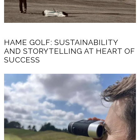
HAME GOLF: SUSTAINABILITY
AND STORYTELLING AT HEART OF
SUCCESS