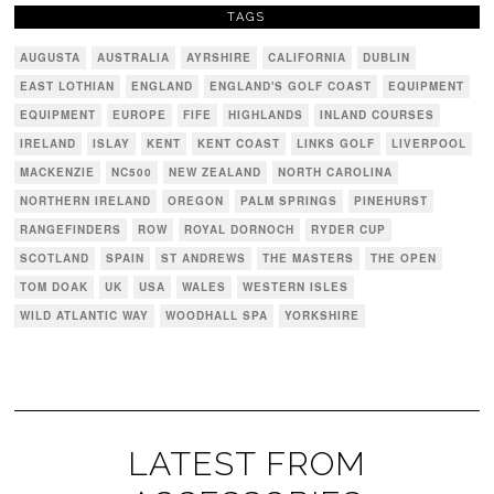
TAGS
AUGUSTA
AUSTRALIA
AYRSHIRE
CALIFORNIA
DUBLIN
EAST LOTHIAN
ENGLAND
ENGLAND'S GOLF COAST
EQUIPMENT
EQUIPMENT
EUROPE
FIFE
HIGHLANDS
INLAND COURSES
IRELAND
ISLAY
KENT
KENT COAST
LINKS GOLF
LIVERPOOL
MACKENZIE
NC500
NEW ZEALAND
NORTH CAROLINA
NORTHERN IRELAND
OREGON
PALM SPRINGS
PINEHURST
RANGEFINDERS
ROW
ROYAL DORNOCH
RYDER CUP
SCOTLAND
SPAIN
ST ANDREWS
THE MASTERS
THE OPEN
TOM DOAK
UK
USA
WALES
WESTERN ISLES
WILD ATLANTIC WAY
WOODHALL SPA
YORKSHIRE
LATEST FROM