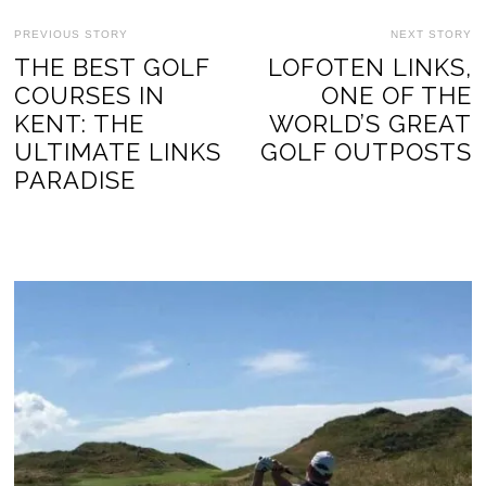
PREVIOUS STORY
NEXT STORY
THE BEST GOLF
LOFOTEN LINKS,
COURSES IN
ONE OF THE
KENT: THE
WORLD’S GREAT
ULTIMATE LINKS
GOLF OUTPOSTS
PARADISE