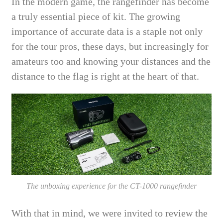
In the modern game, the rangefinder has become
a truly essential piece of kit. The growing
importance of accurate data is a staple not only
for the tour pros, these days, but increasingly for
amateurs too and knowing your distances and the
distance to the flag is right at the heart of that.
The unboxing experience for the CT-1000 rangefinder
With that in mind, we were invited to review the