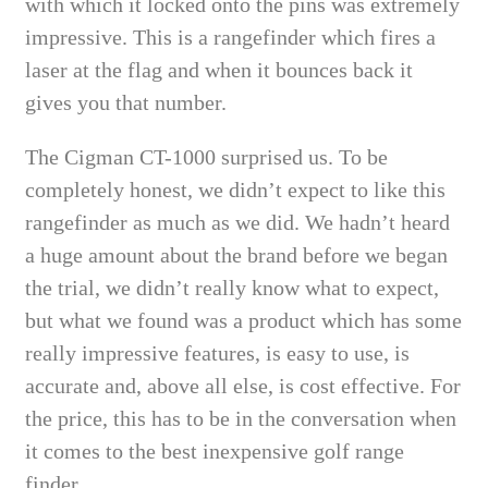
with which it locked onto the pins was extremely
impressive. This is a rangefinder which fires a
laser at the flag and when it bounces back it
gives you that number.
The Cigman CT-1000 surprised us. To be
completely honest, we didn’t expect to like this
rangefinder as much as we did. We hadn’t heard
a huge amount about the brand before we began
the trial, we didn’t really know what to expect,
but what we found was a product which has some
really impressive features, is easy to use, is
accurate and, above all else, is cost effective. For
the price, this has to be in the conversation when
it comes to the best inexpensive golf range
finder.