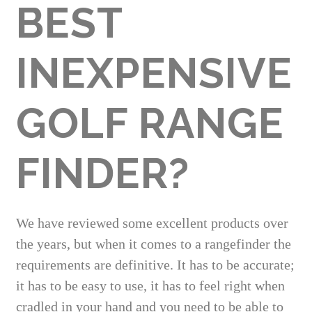
BEST
INEXPENSIVE
GOLF RANGE
FINDER?
We have reviewed some excellent products over
the years, but when it comes to a rangefinder the
requirements are definitive. It has to be accurate;
it has to be easy to use, it has to feel right when
cradled in your hand and you need to be able to