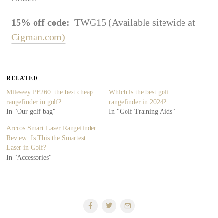
15% off code:
TWG15 (Available sitewide at
Cigman.com)
RELATED
Mileseey PF260: the best cheap
Which is the best golf
rangefinder in golf?
rangefinder in 2024?
In "Our golf bag"
In "Golf Training Aids"
Arccos Smart Laser Rangefinder
Review: Is This the Smartest
Laser in Golf?
In "Accessories"