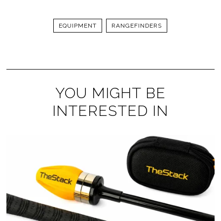
EQUIPMENT
RANGEFINDERS
YOU MIGHT BE
INTERESTED IN