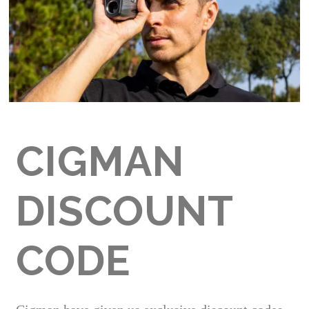
CIGMAN
DISCOUNT
CODE