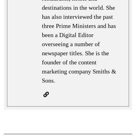
destinations in the world. She
has also interviewed the past
three Prime Ministers and has
been a Digital Editor
overseeing a number of
newspaper titles. She is the
founder of the content
marketing company Smiths &
Sons.