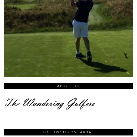
ABOUT US
FOLLOW US ON SOCIAL