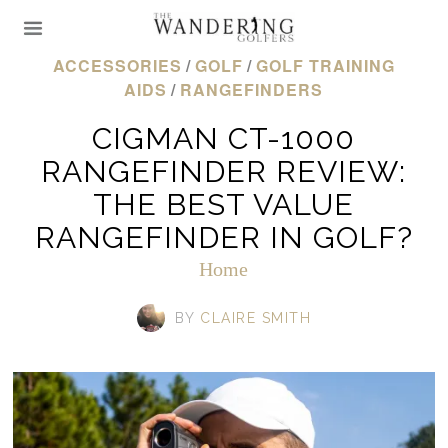
ACCESSORIES
/
GOLF
/
GOLF TRAINING
AIDS
/
RANGEFINDERS
CIGMAN CT-1000
RANGEFINDER REVIEW:
THE BEST VALUE
RANGEFINDER IN GOLF?
Home
BY
CLAIRE SMITH