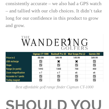
consistently accurate – we also had a GPS watch
– and tallied with our club choices. It didn’t take
long for our confidence in this product to grow
and grow.
Best affordable golf range finder Cigman CT-1000
SHOULD YOU