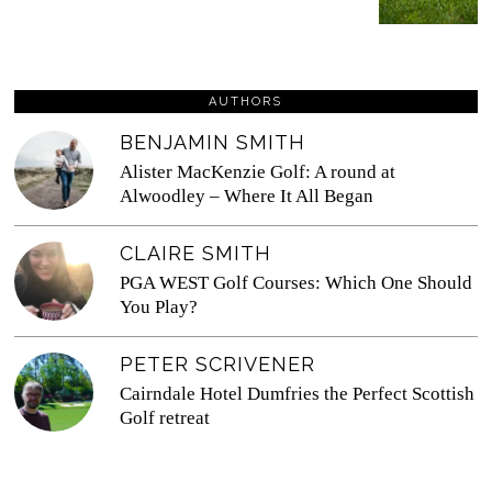
AUTHORS
BENJAMIN SMITH
Alister MacKenzie Golf: A round at
Alwoodley – Where It All Began
CLAIRE SMITH
PGA WEST Golf Courses: Which One Should
You Play?
PETER SCRIVENER
Cairndale Hotel Dumfries the Perfect Scottish
Golf retreat