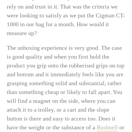
rely on and trust in it. That was the criteria we
were looking to satisfy as we put the Cigman CT-
1000 in our bag for a month. How would it
measure up?
The unboxing experience is very good. The case
is good quality and when you first hold the
product you grip onto the rubberised grips on top
and bottom and it immediately feels like you are
grasping something solid and substantial, rather
than something cheap or likely to fall apart. You
will find a magnet on the side, where you can
attach it to a trolley, or a cart and the slope
button is there and easy to access too. Does it
have the weight or the substance of a
Bushnell
or