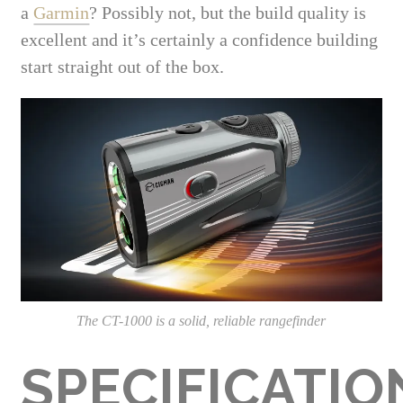
a
Garmin
? Possibly not, but the build quality is
excellent and it’s certainly a confidence building
start straight out of the box.
The CT-1000 is a solid, reliable rangefinder
SPECIFICATIO