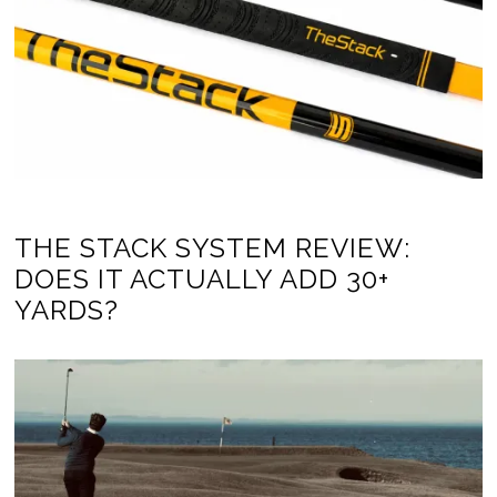
THE STACK SYSTEM REVIEW:
DOES IT ACTUALLY ADD 30+
YARDS?