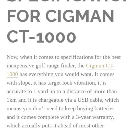
FOR CIGMAN
CT-1000
Now, when it comes to specifications for the best
inexpensive golf range finder, the
Cigman CT-
1000
has everything you would want. It comes
with slope, it has target lock vibration, it is
accurate to 1 yard up to a distance of more than
1km and it is chargeable via a USB cable, which
means you don’t need to keep buying batteries
and it comes complete with a 3-year warranty,
which actually puts it ahead of most other