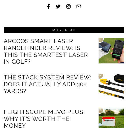
MOST READ
01
ARCCOS SMART LASER
RANGEFINDER REVIEW: IS
THIS THE SMARTEST LASER
IN GOLF?
02
THE STACK SYSTEM REVIEW:
DOES IT ACTUALLY ADD 30+
YARDS?
03
FLIGHTSCOPE MEVO PLUS:
WHY IT’S WORTH THE
MONEY