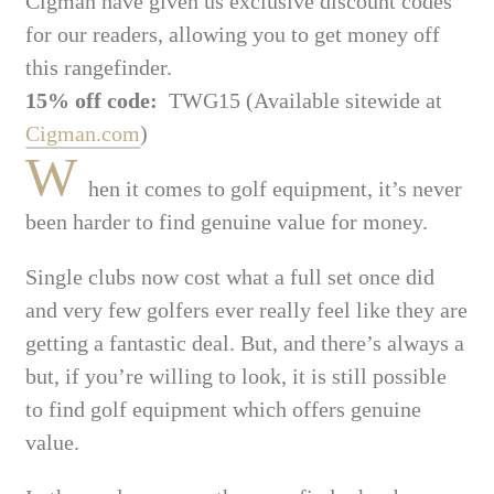
Cigman have given us exclusive discount codes
for our readers, allowing you to get money off
this rangefinder.
15% off code:
TWG15 (Available sitewide at
Cigman.com
)
W
hen it comes to golf equipment, it’s never
been harder to find genuine value for money.
Single clubs now cost what a full set once did
and very few golfers ever really feel like they are
getting a fantastic deal. But, and there’s always a
but, if you’re willing to look, it is still possible
to find golf equipment which offers genuine
value.