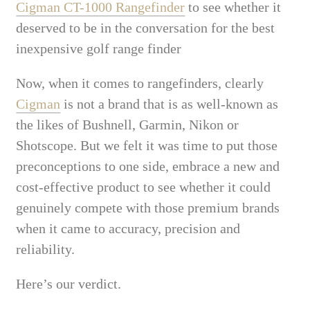
Cigman CT-1000 Rangefinder
to see whether it
deserved to be in the conversation for the best
inexpensive golf range finder
Now, when it comes to rangefinders, clearly
Cigman
is not a brand that is as well-known as
the likes of Bushnell, Garmin, Nikon or
Shotscope. But we felt it was time to put those
preconceptions to one side, embrace a new and
cost-effective product to see whether it could
genuinely compete with those premium brands
when it came to accuracy, precision and
reliability.
Here’s our verdict.