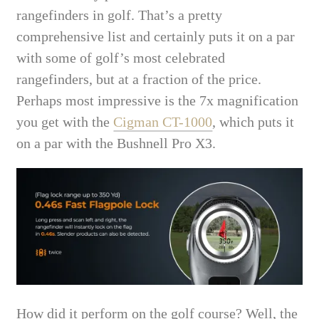
rangefinders in golf. That’s a pretty
comprehensive list and certainly puts it on a par
with some of golf’s most celebrated
rangefinders, but at a fraction of the price.
Perhaps most impressive is the 7x magnification
you get with the
Cigman CT-1000
, which puts it
on a par with the Bushnell Pro X3.
How did it perform on the golf course? Well, the