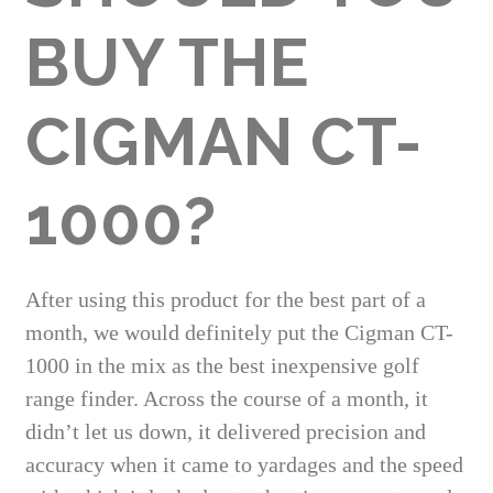
BUY THE
CIGMAN CT-
1000?
After using this product for the best part of a
month, we would definitely put the Cigman CT-
1000 in the mix as the best inexpensive golf
range finder. Across the course of a month, it
didn’t let us down, it delivered precision and
accuracy when it came to yardages and the speed