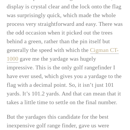
display is crystal clear and the lock onto the flag
was surprisingly quick, which made the whole
process very straightforward and easy. There was
the odd occasion when it picked out the trees
behind a green, rather than the pin itself but
generally the speed with which the
Cigman CT-
1000
gave me the yardage was hugely
impressive. This is the only golf rangefinder I
have ever used, which gives you a yardage to the
flag with a decimal point. So, it isn’t just 101
yards. It’s 101.2 yards. And that can mean that it
takes a little time to settle on the final number.
But the yardages this candidate for the best
inexpensive golf range finder, gave us were