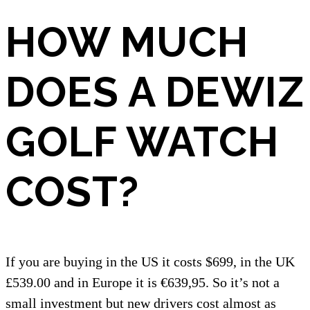
HOW MUCH
DOES A DEWIZ
GOLF WATCH
COST?
If you are buying in the US it costs $699, in the UK
£539.00 and in Europe it is €639,95. So it’s not a
small investment but new drivers cost almost as