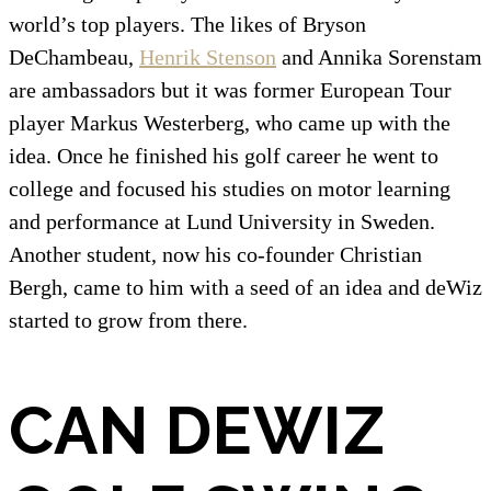
world’s top players. The likes of Bryson
DeChambeau,
Henrik Stenson
and Annika Sorenstam
are ambassadors but it was former European Tour
player Markus Westerberg, who came up with the
idea. Once he finished his golf career he went to
college and focused his studies on motor learning
and performance at Lund University in Sweden.
Another student, now his co-founder Christian
Bergh, came to him with a seed of an idea and deWiz
started to grow from there.
CAN DEWIZ