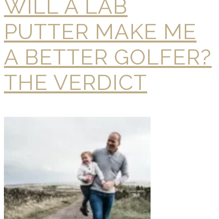
WILL A LAB
PUTTER MAKE ME
A BETTER GOLFER?
THE VERDICT