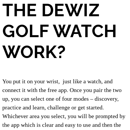
THE DEWIZ
GOLF WATCH
WORK?
You put it on your wrist,
just like a watch, and
connect it with the free app. Once you pair the two
up, you can select one of four modes – discovery,
practice and learn, challenge or get started.
Whichever area you select, you will be prompted by
the app which is clear and easy to use and then the