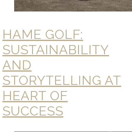
HAME GOLF:
SUSTAINABILITY
AND
STORYTELLING AT
HEART OF
SUCCESS