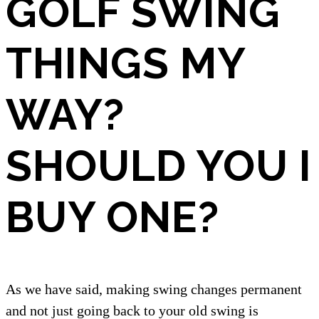
GOLF SWING
THINGS MY
WAY?
SHOULD YOU I
BUY ONE?
As we have said, making swing changes permanent
and not just going back to your old swing is