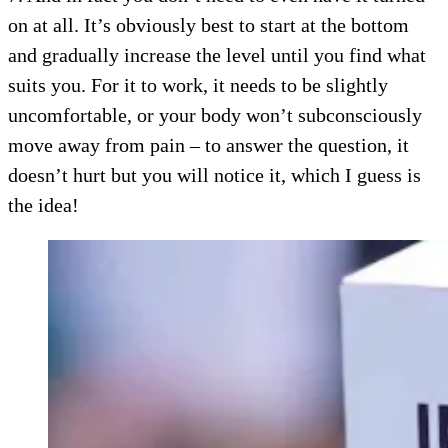
on at all. It’s obviously best to start at the bottom
and gradually increase the level until you find what
suits you. For it to work, it needs to be slightly
uncomfortable, or your body won’t subconsciously
move away from pain – to answer the question, it
doesn’t hurt but you will notice it, which I guess is
the idea!