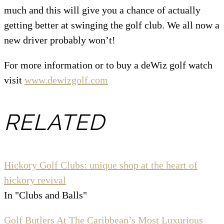
much and this will give you a chance of actually
getting better at swinging the golf club. We all now a
new driver probably won’t!
For more information or to buy a deWiz golf watch
visit
www.dewizgolf.com
RELATED
Hickory Golf Clubs: unique shop at the heart of
hickory revival
In "Clubs and Balls"
Golf Butlers At The Caribbean’s Most Luxurious