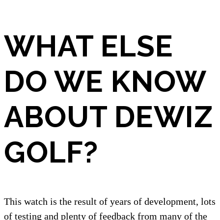
WHAT ELSE
DO WE KNOW
ABOUT DEWIZ
GOLF?
This watch is the result of years of development, lots
of testing and plenty of feedback from many of the