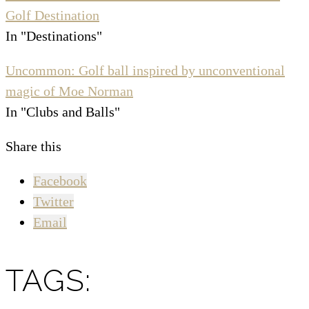
Golf Destination
In "Destinations"
Uncommon: Golf ball inspired by unconventional
magic of Moe Norman
In "Clubs and Balls"
Share this
Facebook
Twitter
Email
TAGS: