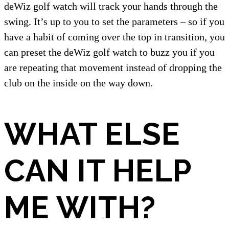
deWiz golf watch will track your hands through the
swing. It’s up to you to set the parameters – so if you
have a habit of coming over the top in transition, you
can preset the deWiz golf watch to buzz you if you
are repeating that movement instead of dropping the
club on the inside on the way down.
WHAT ELSE
CAN IT HELP
ME WITH?