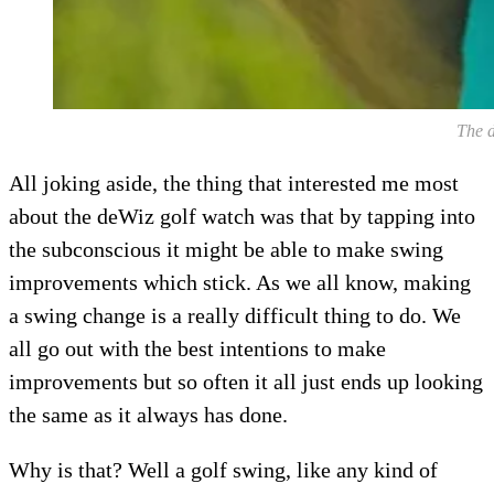
The d
All joking aside, the thing that interested me most
about the deWiz golf watch was that by tapping into
the subconscious it might be able to make swing
improvements which stick. As we all know, making
a swing change is a really difficult thing to do. We
all go out with the best intentions to make
improvements but so often it all just ends up looking
the same as it always has done.
Why is that? Well a golf swing, like any kind of