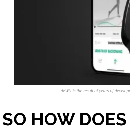
deWiz is the result of years of develo
SO HOW DOES