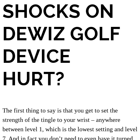
SHOCKS ON
DEWIZ GOLF
DEVICE
HURT?
The first thing to say is that you get to set the
strength of the tingle to your wrist – anywhere
between level 1, which is the lowest setting and level
7. And in fact you don’t need to even have it turned