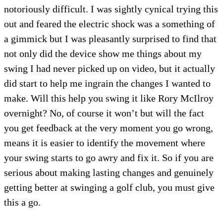
notoriously difficult. I was sightly cynical trying this
out and feared the electric shock was a something of
a gimmick but I was pleasantly surprised to find that
not only did the device show me things about my
swing I had never picked up on video, but it actually
did start to help me ingrain the changes I wanted to
make. Will this help you swing it like Rory McIlroy
overnight? No, of course it won’t but will the fact
you get feedback at the very moment you go wrong,
means it is easier to identify the movement where
your swing starts to go awry and fix it. So if you are
serious about making lasting changes and genuinely
getting better at swinging a golf club, you must give
this a go.