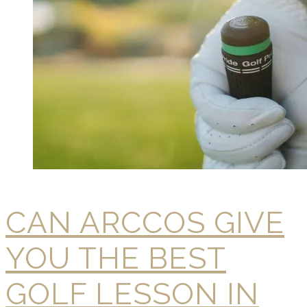
CAN ARCCOS GIVE
YOU THE BEST
GOLF LESSON IN