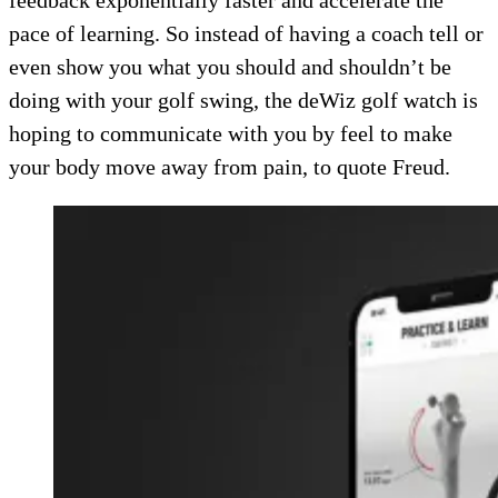
feedback exponentially faster and accelerate the
pace of learning. So instead of having a coach tell or
even show you what you should and shouldn’t be
doing with your golf swing, the deWiz golf watch is
hoping to communicate with you by feel to make
your body move away from pain, to quote Freud.