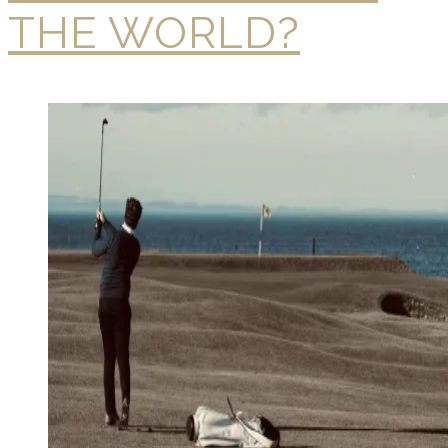
THE WORLD?