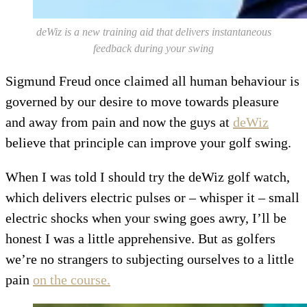
deWiz is a new training aid that delivers instantaneous
feedback during your swing
S
igmund Freud once claimed all human behaviour is
governed by our desire to move towards pleasure
and away from pain and now the guys at
deWiz
believe that principle can improve your golf swing.
When I was told I should try the deWiz golf watch,
which delivers electric pulses or – whisper it – small
electric shocks when your swing goes awry, I’ll be
honest I was a little apprehensive. But as golfers
we’re no strangers to subjecting ourselves to a little
pain
on the course.