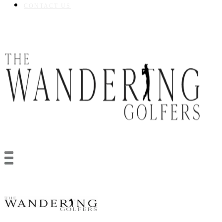
CONTACT US