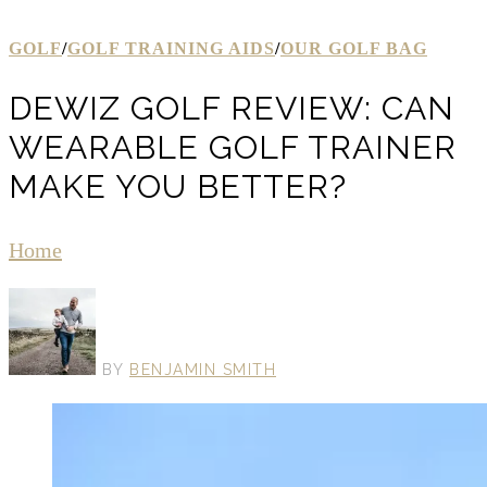
GOLF
/
GOLF TRAINING AIDS
/
OUR GOLF BAG
DEWIZ GOLF REVIEW: CAN
WEARABLE GOLF TRAINER
MAKE YOU BETTER?
Home
BY
BENJAMIN SMITH