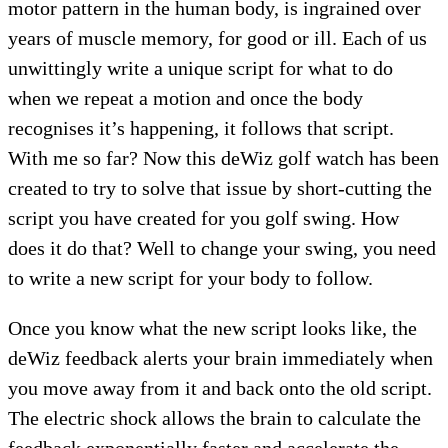
motor pattern in the human body, is ingrained over
years of muscle memory, for good or ill. Each of us
unwittingly write a unique script for what to do
when we repeat a motion and once the body
recognises it’s happening, it follows that script.
With me so far? Now this deWiz golf watch has been
created to try to solve that issue by short-cutting the
script you have created for you golf swing. How
does it do that? Well to change your swing, you need
to write a new script for your body to follow.
Once you know what the new script looks like, the
deWiz feedback alerts your brain immediately when
you move away from it and back onto the old script.
The electric shock allows the brain to calculate the