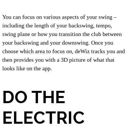
You can focus on various aspects of your swing –
including the length of your backswing, tempo,
swing plane or how you transition the club between
your backswing and your downswing. Once you
choose which area to focus on, deWiz tracks you and
then provides you with a 3D picture of what that
looks like on the app.
DO THE
ELECTRIC