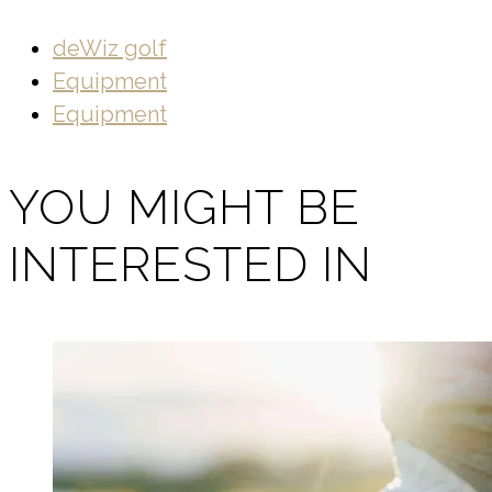
deWiz golf
Equipment
Equipment
YOU MIGHT BE
INTERESTED IN