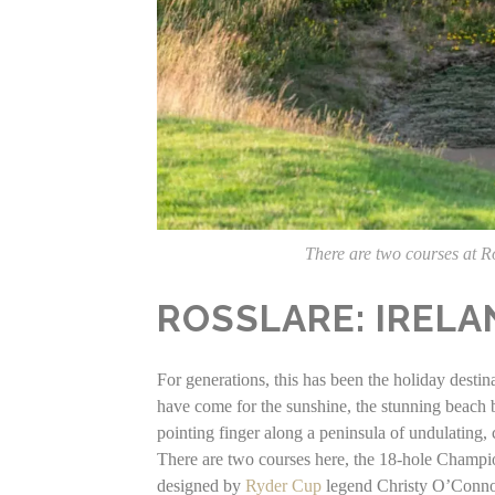
There are two courses at R
ROSSLARE: IRELA
For generations, this has been the holiday destin
have come for the sunshine, the stunning beach bu
pointing finger along a peninsula of undulating
There are two courses here, the 18-hole Champ
designed by
Ryder Cup
legend Christy O’Conno