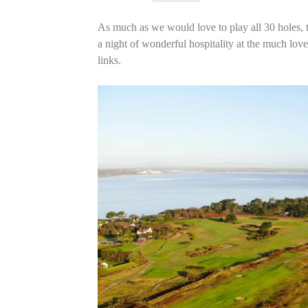
As much as we would love to play all 30 holes,
a night of wonderful hospitality at the much lov
links.