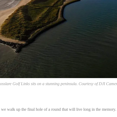
osslare Golf Links sits on a stunning peninsula. Courtesy of DJI Came
 we walk up the final hole of a round that will live long in the memory.