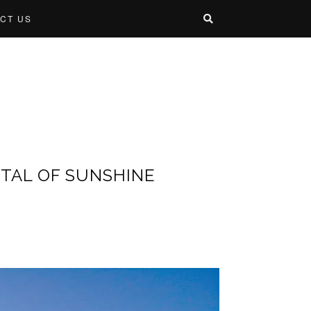
CT US
ITAL OF SUNSHINE