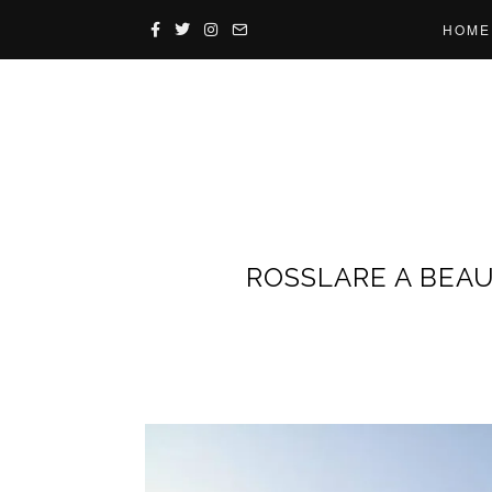
HOME
ROSSLARE A BEAU