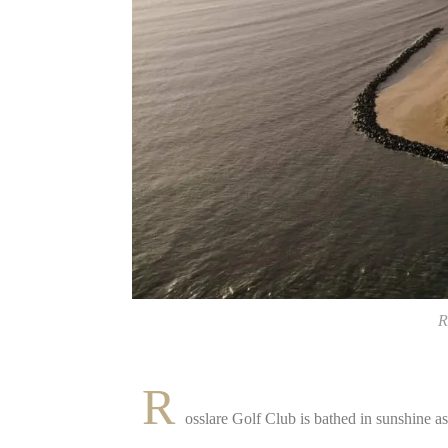
R
R
osslare Golf Club is bathed in sunshine as