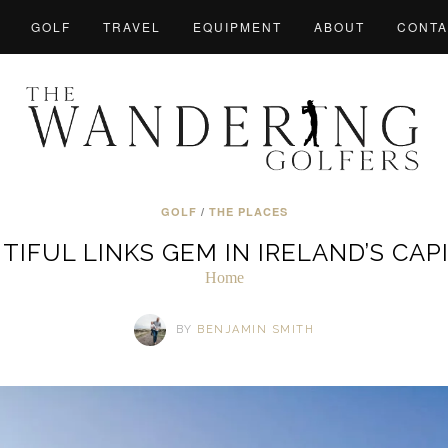
GOLF
TRAVEL
EQUIPMENT
ABOUT
CONTA
GOLF
/
THE PLACES
TIFUL LINKS GEM IN IRELAND’S CAP
Home
BY
BENJAMIN SMITH