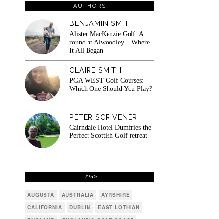
AUTHORS
BENJAMIN SMITH
Alister MacKenzie Golf: A
round at Alwoodley – Where
It All Began
CLAIRE SMITH
PGA WEST Golf Courses:
Which One Should You Play?
PETER SCRIVENER
Cairndale Hotel Dumfries the
Perfect Scottish Golf retreat
TAGS
AUGUSTA
AUSTRALIA
AYRSHIRE
CALIFORNIA
DUBLIN
EAST LOTHIAN