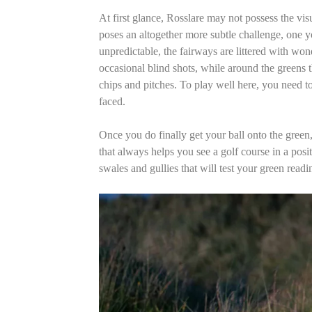
At first glance, Rosslare may not possess the vi
poses an altogether more subtle challenge, one y
unpredictable, the fairways are littered with wond
occasional blind shots, while around the greens t
chips and pitches. To play well here, you need to
faced.
Once you do finally get your ball onto the green, 
that always helps you see a golf course in a positi
swales and gullies that will test your green rea