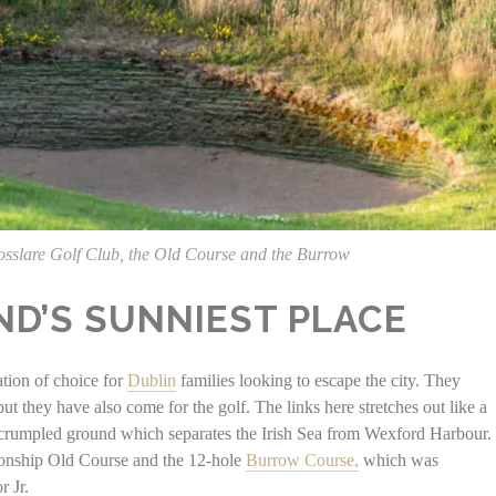
osslare Golf Club, the Old Course and the Burrow
ND’S SUNNIEST PLACE
ation of choice for
Dublin
families looking to escape the city. They
t they have also come for the golf. The links here stretches out like a
, crumpled ground which separates the Irish Sea from Wexford Harbour.
ionship Old Course and the 12-hole
Burrow Course,
which was
r Jr.