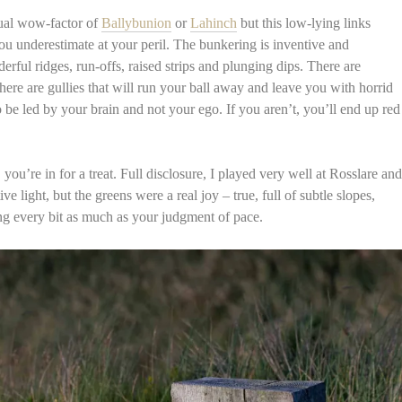
sual wow-factor of
Ballybunion
or
Lahinch
but this low-lying links
ou underestimate at your peril. The bunkering is inventive and
erful ridges, run-offs, raised strips and plunging dips. There are
here are gullies that will run your ball away and leave you with horrid
 be led by your brain and not your ego. If you aren’t, you’ll end up red
you’re in for a treat. Full disclosure, I played very well at Rosslare and
ve light, but the greens were a real joy – true, full of subtle slopes,
ding every bit as much as your judgment of pace.