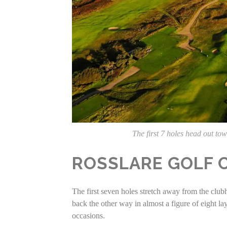
The first 7 holes head out t
ROSSLARE GOLF C
The first seven holes stretch away from the club
back the other way in almost a figure of eight la
occasions.