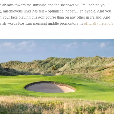
 always toward the sunshine and the shadows will fall behind you.’
 mischievous links has felt – optimistic, hopeful, enjoyable. And you
 on your face playing this golf course than on any other in Ireland. And
 Irish words Ros Láir meaning middle promontory, is
officially Ireland’s