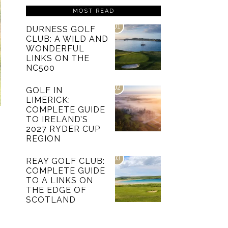
MOST READ
01
DURNESS GOLF
CLUB: A WILD AND
WONDERFUL
LINKS ON THE
NC500
02
GOLF IN
LIMERICK:
COMPLETE GUIDE
TO IRELAND’S
2027 RYDER CUP
REGION
03
REAY GOLF CLUB:
COMPLETE GUIDE
TO A LINKS ON
THE EDGE OF
SCOTLAND