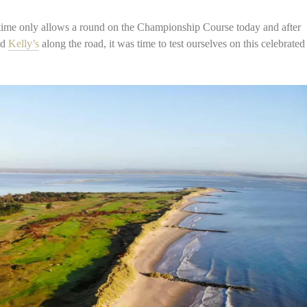
 time only allows a round on the Championship Course today and after
ed
Kelly’s
along the road, it was time to test ourselves on this celebrated