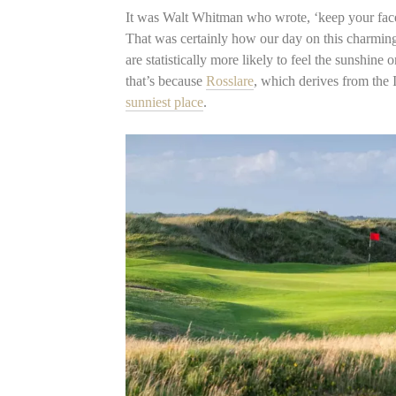
It was Walt Whitman who wrote, ‘keep your face
That was certainly how our day on this charming,
are statistically more likely to feel the sunshine
that’s because
Rosslare
, which derives from the
sunniest place
.