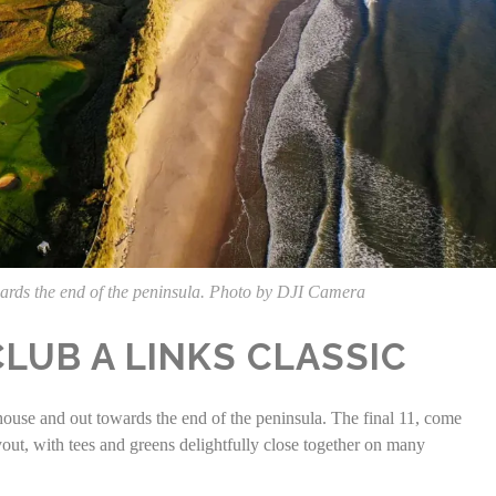
owards the end of the peninsula. Photo by DJI Camera
LUB A LINKS CLASSIC
house and out towards the end of the peninsula. The final 11, come
yout, with tees and greens delightfully close together on many