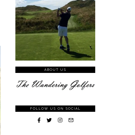
ABOUT US
FOLLOW US ON SOCIAL