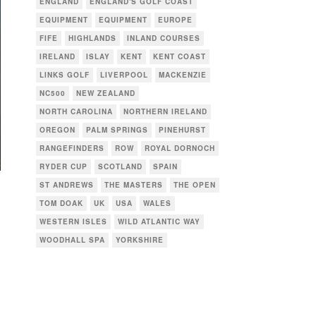
ENGLAND
ENGLAND'S GOLF COAST
EQUIPMENT
EQUIPMENT
EUROPE
FIFE
HIGHLANDS
INLAND COURSES
IRELAND
ISLAY
KENT
KENT COAST
LINKS GOLF
LIVERPOOL
MACKENZIE
NC500
NEW ZEALAND
NORTH CAROLINA
NORTHERN IRELAND
OREGON
PALM SPRINGS
PINEHURST
RANGEFINDERS
ROW
ROYAL DORNOCH
RYDER CUP
SCOTLAND
SPAIN
ST ANDREWS
THE MASTERS
THE OPEN
TOM DOAK
UK
USA
WALES
WESTERN ISLES
WILD ATLANTIC WAY
WOODHALL SPA
YORKSHIRE