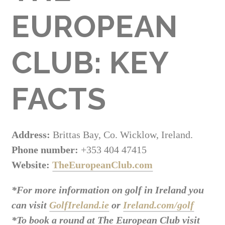
EUROPEAN
CLUB: KEY
FACTS
Address:
Brittas Bay, Co. Wicklow, Ireland.
Phone number:
+353 404 47415
Website:
TheEuropeanClub.com
*For more information on golf in Ireland you
can visit
GolfIreland.ie
or
Ireland.com/golf
*To book a round at The European Club visit