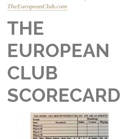
TheEuropeanClub.com
THE
EUROPEAN
CLUB
SCORECARD