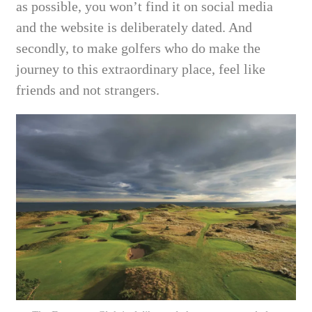
as possible, you won’t find it on social media
and the website is deliberately dated. And
secondly, to make golfers who do make the
journey to this extraordinary place, feel like
friends and not strangers.