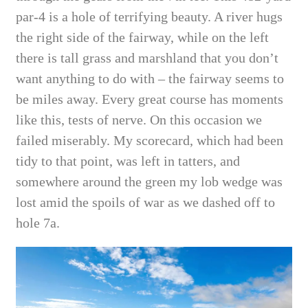
par-4 is a hole of terrifying beauty. A river hugs
the right side of the fairway, while on the left
there is tall grass and marshland that you don’t
want anything to do with – the fairway seems to
be miles away. Every great course has moments
like this, tests of nerve. On this occasion we
failed miserably. My scorecard, which had been
tidy to that point, was left in tatters, and
somewhere around the green my lob wedge was
lost amid the spoils of war as we dashed off to
hole 7a.