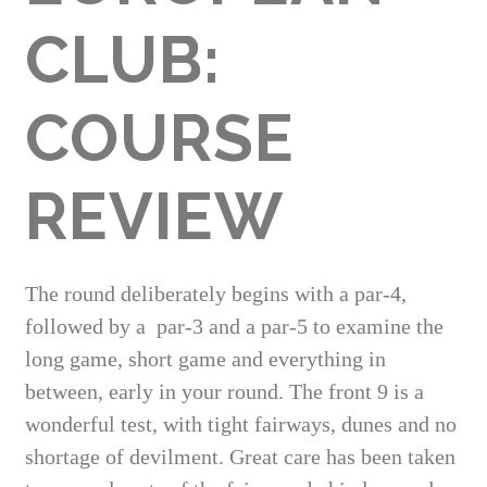
CLUB:
COURSE
REVIEW
The round deliberately begins with a par-4,
followed by a
par-3 and a par-5 to examine the
long game, short game and everything in
between, early in your round.
The front 9 is a
wonderful test, with tight fairways, dunes and no
shortage of devilment. Great care has been taken