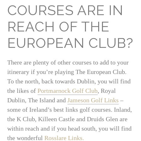
COURSES ARE IN
REACH OF THE
EUROPEAN CLUB?
There are plenty of other courses to add to your
itinerary if you’re playing The European Club.
To the north, back towards Dublin, you will find
the likes of
Portmarnock Golf Club
, Royal
Dublin, The Island and
Jameson Golf Links
–
some of Ireland’s best links golf courses. Inland,
the K Club, Killeen Castle and Druids Glen are
within reach and if you head south, you will find
the wonderful
Rosslare Links.