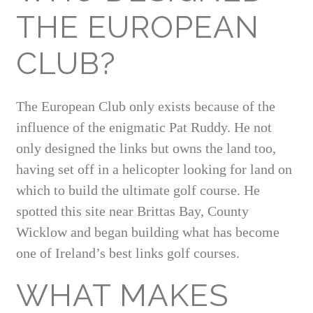
THE EUROPEAN
CLUB?
The European Club only exists because of the
influence of the enigmatic Pat Ruddy. He not
only designed the links but owns the land too,
having set off in a helicopter looking for land on
which to build the ultimate golf course. He
spotted this site near Brittas Bay, County
Wicklow and began building what has become
one of Ireland’s best links golf courses.
WHAT MAKES