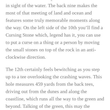
in sight of the water. The back nine makes the
most of that meeting of land and ocean and
features some truly memorable moments along
the way. On the left side of the 10th you’ll find a
Cursing Stone which, legend has it, you can use
to put a curse on a thing or a person by moving
the small stones on top of the rock in an anti-
clockwise direction.
The 12th certainly feels bewitching as you step
up to a tee overlooking the crashing waves. This
hole measures 459 yards from the back tees,
driving out from the dunes and along the
coastline, which runs all the way to the green and
beyond. Talking of the green, this may the