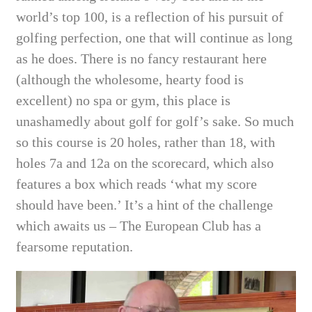
world’s top 100, is a reflection of his pursuit of
golfing perfection, one that will continue as long
as he does. There is no fancy restaurant here
(although the wholesome, hearty food is
excellent) no spa or gym, this place is
unashamedly about golf for golf’s sake. So much
so this course is 20 holes, rather than 18, with
holes 7a and 12a on the scorecard, which also
features a box which reads ‘what my score
should have been.’ It’s a hint of the challenge
which awaits us – The European Club has a
fearsome reputation.