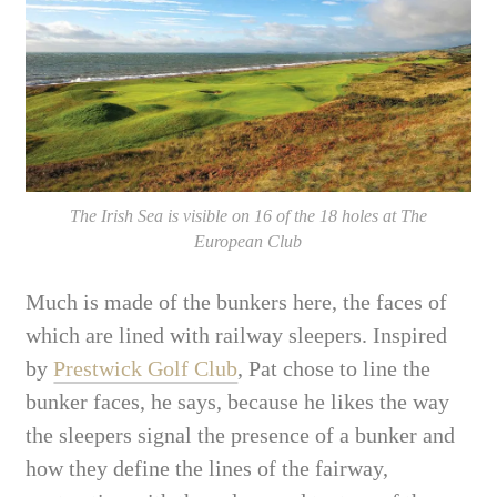
The Irish Sea is visible on 16 of the 18 holes at The
European Club
Much is made of the bunkers here, the faces of
which are lined with railway sleepers. Inspired
by
Prestwick Golf Club
, Pat chose to line the
bunker faces, he says, because he likes the way
the sleepers signal the presence of a bunker and
how they define the lines of the fairway,