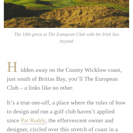
The 10th green at The European Club with the Irish Sea
beyond
H
idden away on the County Wicklow coast,
just south of Brittas Bay, you’ll The European
Club – a links like no other.
It’s a true one-off, a place where the rules of how
to design and run a golf club haven’t applied
since
Pat Ruddy
, the effervescent owner and
designer, circled over this stretch of coast in a