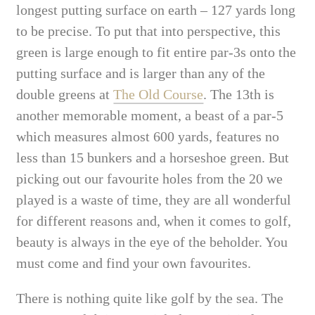
longest putting surface on earth – 127 yards long
to be precise. To put that into perspective, this
green is large enough to fit entire par-3s onto the
putting surface and is larger than any of the
double greens at
The Old Course
. The 13th is
another memorable moment, a beast of a par-5
which measures almost 600 yards, features no
less than 15 bunkers and a horseshoe green. But
picking out our favourite holes from the 20 we
played is a waste of time, they are all wonderful
for different reasons and, when it comes to golf,
beauty is always in the eye of the beholder. You
must come and find your own favourites.
There is nothing quite like golf by the sea. The