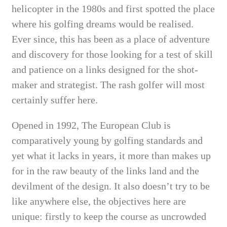
helicopter in the 1980s and first spotted the place
where his golfing dreams would be realised.
Ever since, this has been as a place of adventure
and discovery for those looking for a test of skill
and patience on a links designed for the shot-
maker and strategist. The rash golfer will most
certainly suffer here.
Opened in 1992, The European Club is
comparatively young by golfing standards and
yet what it lacks in years, it more than makes up
for in the raw beauty of the links land and the
devilment of the design. It also doesn’t try to be
like anywhere else, the objectives here are
unique: firstly to keep the course as uncrowded