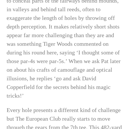
to conceal parts of the fairways behind mounds,
in valleys and behind tall reeds, often to
exaggerate the length of holes by throwing off
depth perception. It makes relatively short shots
appear far more challenging than they are and
was something Tiger Woods commented on
during his round here, saying ‘I thought some of
those par-4s were par-5s.’ When we ask Pat later
on about his crafts of camouflage and optical
illusions, he replies ‘go and ask David
Copperfield for the secrets behind his magic
tricks!’
Every hole presents a different kind of challenge
but The European Club really starts to move
through the gears from the 7th tee. This 482-yard