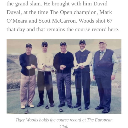
the grand slam. He brought with him David
Duval, at the time The Open champion, Mark
O’Meara and Scott McCarron. Woods shot 67
that day and that remains the course record here.
Tiger Woods holds the course record at The European
Club