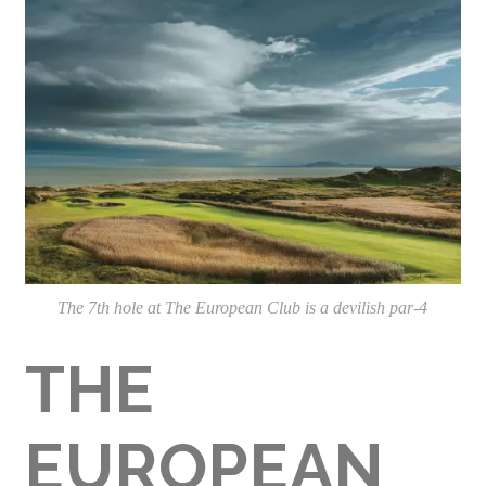
The 7th hole at The European Club is a devilish par-4
THE
EUROPEAN