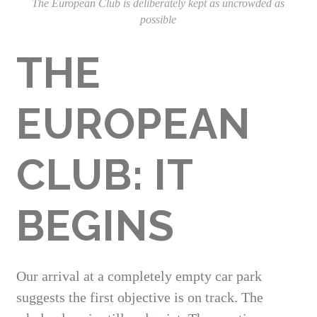
The European Club is deliberately kept as uncrowded as
possible
THE
EUROPEAN
CLUB: IT
BEGINS
Our arrival at a completely empty car park
suggests the first objective is on track. The