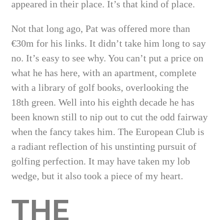
appeared in their place. It’s that kind of place.
Not that long ago, Pat was offered more than
€30m for his links. It didn’t take him long to say
no. It’s easy to see why. You can’t put a price on
what he has here, with an apartment, complete
with a library of golf books, overlooking the
18th green. Well into his eighth decade he has
been known still to nip out to cut the odd fairway
when the fancy takes him. The European Club is
a radiant reflection of his unstinting pursuit of
golfing perfection. It may have taken my lob
wedge, but it also took a piece of my heart.
THE