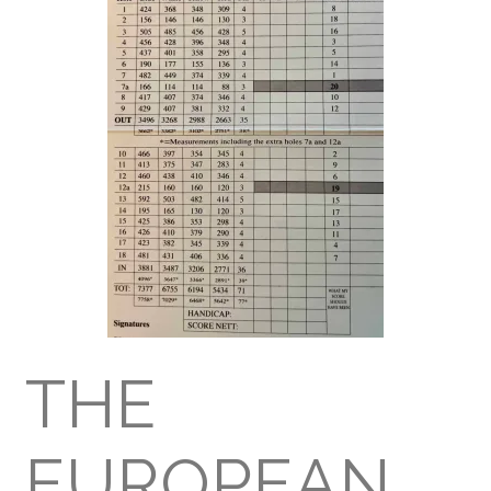
THE
EUROPEAN