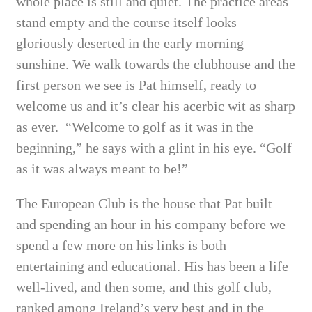
whole place is still and quiet. The practice areas
stand empty and the course itself looks
gloriously deserted in the early morning
sunshine. We walk towards the clubhouse and the
first person we see is Pat himself, ready to
welcome us and it’s clear his acerbic wit as sharp
as ever.
“Welcome to golf as it was in the
beginning,” he says with a glint in his eye. “Golf
as it was always meant to be!”
The European Club is the house that Pat built
and spending an hour in his company before we
spend a few more on his links is both
entertaining and educational. His has been a life
well-lived, and then some, and this golf club,
ranked among Ireland’s very best and in the