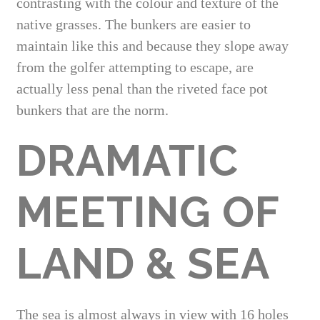
contrasting with the colour and texture of the
native grasses. The bunkers are easier to
maintain like this and because they slope away
from the golfer attempting to escape, are
actually less penal than the riveted face pot
bunkers that are the norm.
DRAMATIC
MEETING OF
LAND & SEA
The sea is almost always in view with 16 holes