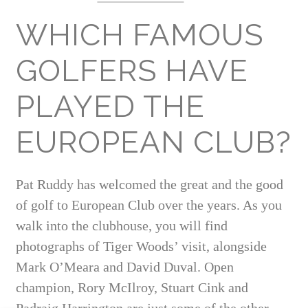
WHICH FAMOUS
GOLFERS HAVE
PLAYED THE
EUROPEAN CLUB?
Pat Ruddy has welcomed the great and the good
of golf to European Club over the years. As you
walk into the clubhouse, you will find
photographs of Tiger Woods’ visit, alongside
Mark O’Meara and David Duval. Open
champion, Rory McIlroy, Stuart Cink and
Padraig Harrington are just some of the other