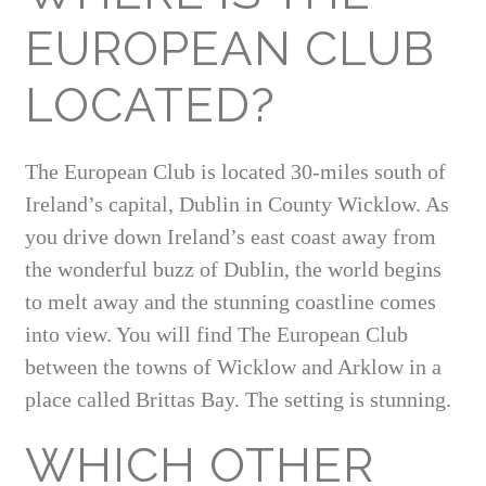
EUROPEAN CLUB
LOCATED?
The European Club is located 30-miles south of
Ireland’s capital, Dublin in County Wicklow. As
you drive down Ireland’s east coast away from
the wonderful buzz of Dublin, the world begins
to melt away and the stunning coastline comes
into view. You will find The European Club
between the towns of Wicklow and Arklow in a
place called Brittas Bay. The setting is stunning.
WHICH OTHER