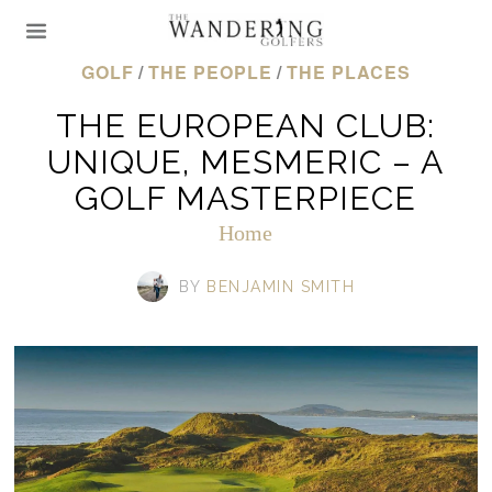
GOLF
/
THE PEOPLE
/
THE PLACES
THE EUROPEAN CLUB:
UNIQUE, MESMERIC – A
GOLF MASTERPIECE
Home
BY
BENJAMIN SMITH