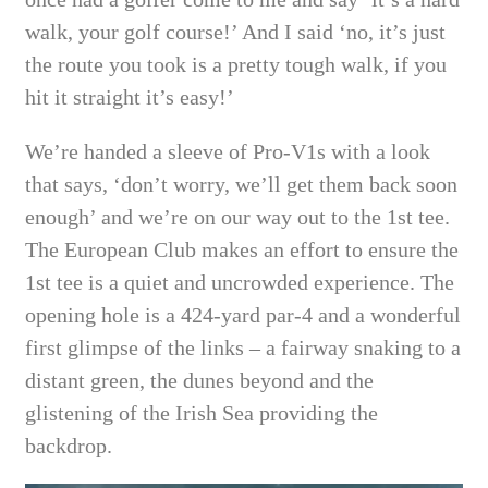
walk, your golf course!’ And I said ‘no, it’s just
the route you took is a pretty tough walk, if you
hit it straight it’s easy!’
We’re handed a sleeve of Pro-V1s with a look
that says, ‘don’t worry, we’ll get them back soon
enough’ and we’re on our way out to the 1st tee.
The European Club makes an effort to ensure the
1st tee is a quiet and uncrowded experience. The
opening hole is a 424-yard par-4 and a wonderful
first glimpse of the links – a fairway snaking to a
distant green, the dunes beyond and the
glistening of the Irish Sea providing the
backdrop.