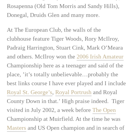
Rosapenna (Old Tom Morris and Sandy Hills),
Donegal, Druids Glen and many more.
At The European Club, the walls of the
clubhouse feature Tiger Woods, Rory McIlroy,
Padraig Harrington, Stuart Cink, Mark O’Meara
and others. McIlroy won the
2006 Irish Amateur
Championship here as a teenager and said of the
place, ’it’s totally unbelievable…probably the
best links course I have ever played and I include
Royal St. George’s
,
Royal Portrush
and Royal
County Down in that.’ High praise indeed. Tiger
visited in July 2002, a week before
The Open
Championship at Muirfield. At the time he was
Masters
and US Open champion and in search of