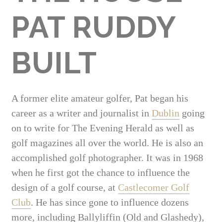
PAT RUDDY
BUILT
A former elite amateur golfer, Pat began his
career as a writer and journalist in
Dublin
going
on to write for The Evening Herald as well as
golf magazines all over the world. He is also an
accomplished golf photographer. It was in 1968
when he first got the chance to influence the
design of a golf course, at
Castlecomer Golf
Club
. He has since gone to influence dozens
more, including Ballyliffin (Old and Glashedy),