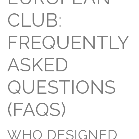
CLUB:
FREQUENTLY
ASKED
QUESTIONS
(FAQS)
WHO DESIGNED