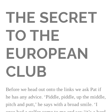
THE SECRET
TO THE
EUROPEAN
CLUB
Before we head out onto the links we ask Pat if
he has any advice. ‘Piddle, piddle, up the middle,
pitch and putt,’ he says with a broad smile. ‘I
once had a golfer come to me and say ‘it’s a hard