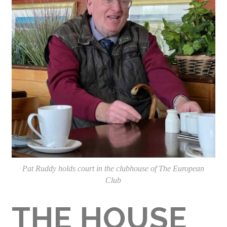
Pat Ruddy holds court in the clubhouse of The European
Club
THE HOUSE