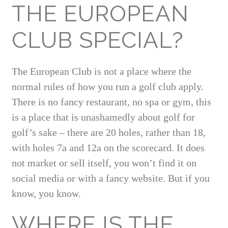
THE EUROPEAN
CLUB SPECIAL?
The European Club is not a place where the
normal rules of how you run a golf club apply.
There is no fancy restaurant, no spa or gym, this
is a place that is unashamedly about golf for
golf’s sake – there are 20 holes, rather than 18,
with holes 7a and 12a on the scorecard. It does
not market or sell itself, you won’t find it on
social media or with a fancy website. But if you
know, you know.
WHERE IS THE