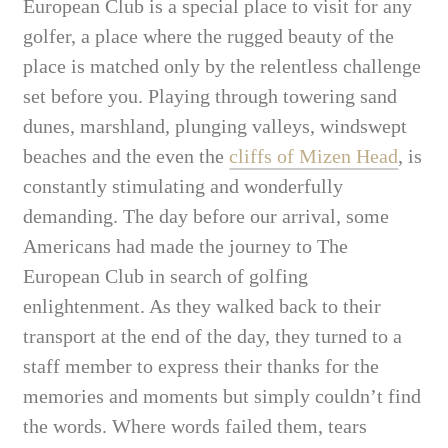
European Club is a special place to visit for any
golfer, a place where the rugged beauty of the
place is matched only by the relentless challenge
set before you. Playing through towering sand
dunes, marshland, plunging valleys, windswept
beaches and the even the
cliffs of Mizen Head
, is
constantly stimulating and wonderfully
demanding.
The day before our arrival, some
Americans had made the journey to The
European Club in search of golfing
enlightenment. As they walked back to their
transport at the end of the day, they turned to a
staff member to express their thanks for the
memories and moments but simply couldn’t find
the words. Where words failed them, tears