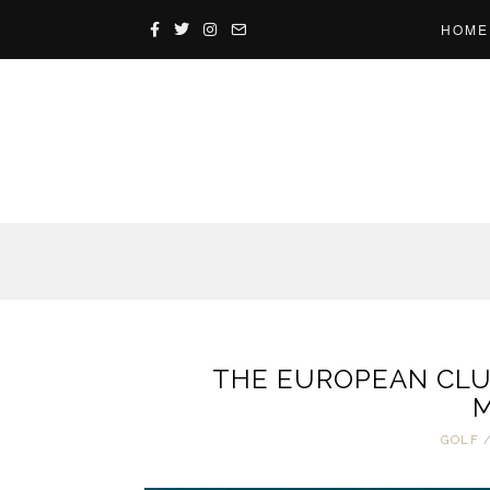
HOME
THE EUROPEAN CLUB
M
GOLF