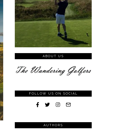
ABOUT US
FOLLOW US ON SOCIAL
AUTHORS