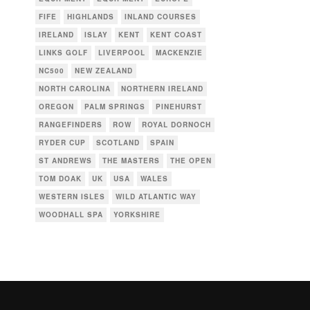
FIFE
HIGHLANDS
INLAND COURSES
IRELAND
ISLAY
KENT
KENT COAST
LINKS GOLF
LIVERPOOL
MACKENZIE
NC500
NEW ZEALAND
NORTH CAROLINA
NORTHERN IRELAND
OREGON
PALM SPRINGS
PINEHURST
RANGEFINDERS
ROW
ROYAL DORNOCH
RYDER CUP
SCOTLAND
SPAIN
ST ANDREWS
THE MASTERS
THE OPEN
TOM DOAK
UK
USA
WALES
WESTERN ISLES
WILD ATLANTIC WAY
WOODHALL SPA
YORKSHIRE