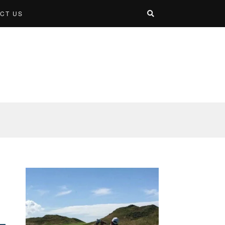
CT US