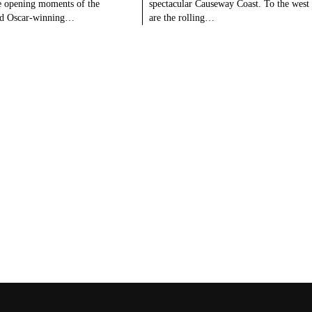
e opening moments of the
spectacular Causeway Coast. To the west
ed Oscar-winning…
are the rolling…