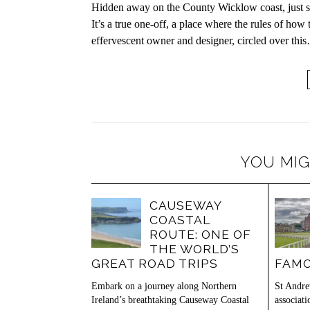
Hidden away on the County Wicklow coast, just so
It’s a true one-off, a place where the rules of how
effervescent owner and designer, circled over thi
YOU MIG
CAUSEWAY
COASTAL
ROUTE: ONE OF
THE WORLD’S
GREAT ROAD TRIPS
FAMO
Embark on a journey along Northern
St Andre
Ireland’s breathtaking Causeway Coastal
associat