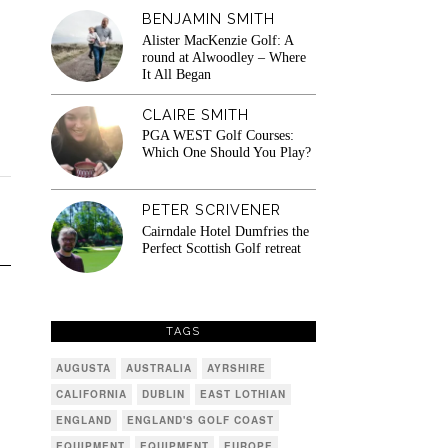
BENJAMIN SMITH
Alister MacKenzie Golf: A
round at Alwoodley – Where
It All Began
CLAIRE SMITH
PGA WEST Golf Courses:
Which One Should You Play?
PETER SCRIVENER
Cairndale Hotel Dumfries the
Perfect Scottish Golf retreat
TAGS
AUGUSTA
AUSTRALIA
AYRSHIRE
CALIFORNIA
DUBLIN
EAST LOTHIAN
ENGLAND
ENGLAND'S GOLF COAST
EQUIPMENT
EQUIPMENT
EUROPE