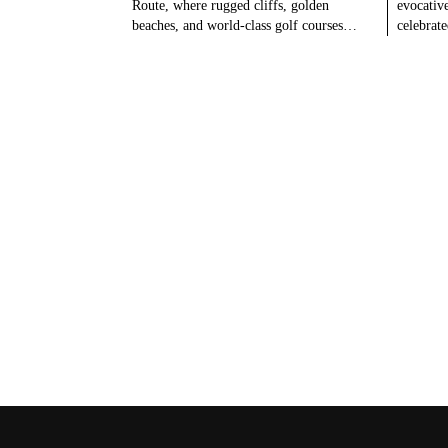
Route, where rugged cliffs, golden
evocativ
beaches, and world-class golf courses…
celebrat