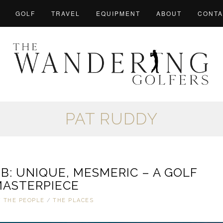
GOLF
TRAVEL
EQUIPMENT
ABOUT
CONTA
PAT RUDDY
: UNIQUE, MESMERIC – A GOLF
ASTERPIECE
/
THE PEOPLE
/
THE PLACES