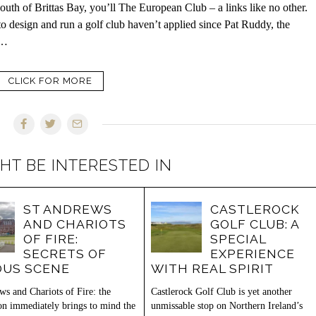
uth of Brittas Bay, you’ll The European Club – a links like no other.
 to design and run a golf club haven’t applied since Pat Ruddy, the
s…
CLICK FOR MORE
HT BE INTERESTED IN
ST ANDREWS
CASTLEROCK
AND CHARIOTS
GOLF CLUB: A
OF FIRE:
SPECIAL
SECRETS OF
EXPERIENCE
US SCENE
WITH REAL SPIRIT
ws and Chariots of Fire: the
Castlerock Golf Club is yet another
ion immediately brings to mind the
unmissable stop on Northern Ireland’s