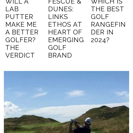
WILL A
FESCUE &
WHICH IS
LAB
DUNES:
THE BEST
PUTTER
LINKS
GOLF
MAKE ME
ETHOS AT
RANGEFIN
A BETTER
HEART OF
DER IN
GOLFER?
EMERGING
2024?
THE
GOLF
VERDICT
BRAND