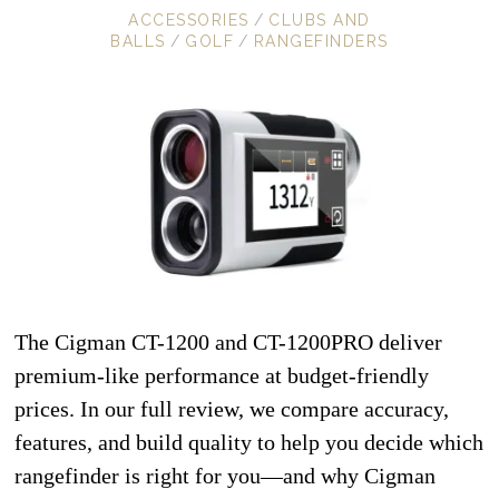
ACCESSORIES
/
CLUBS AND
BALLS
/
GOLF
/
RANGEFINDERS
The Cigman CT-1200 and CT-1200PRO deliver
premium-like performance at budget-friendly
prices. In our full review, we compare accuracy,
features, and build quality to help you decide which
rangefinder is right for you—and why Cigman