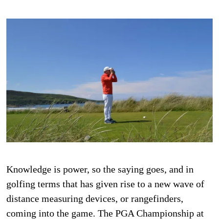
Knowledge is power, so the saying goes, and in
golfing terms that has given rise to a new wave of
distance measuring devices, or rangefinders,
coming into the game. The PGA Championship at