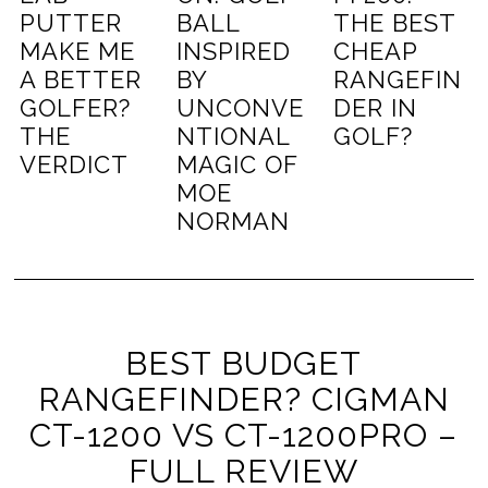
PUTTER
BALL
THE BEST
MAKE ME
INSPIRED
CHEAP
A BETTER
BY
RANGEFIN
GOLFER?
UNCONVE
DER IN
THE
NTIONAL
GOLF?
VERDICT
MAGIC OF
MOE
NORMAN
BEST BUDGET
RANGEFINDER? CIGMAN
CT-1200 VS CT-1200PRO –
FULL REVIEW