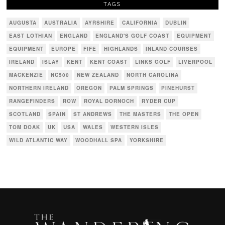
TAGS
AUGUSTA
AUSTRALIA
AYRSHIRE
CALIFORNIA
DUBLIN
EAST LOTHIAN
ENGLAND
ENGLAND'S GOLF COAST
EQUIPMENT
EQUIPMENT
EUROPE
FIFE
HIGHLANDS
INLAND COURSES
IRELAND
ISLAY
KENT
KENT COAST
LINKS GOLF
LIVERPOOL
MACKENZIE
NC500
NEW ZEALAND
NORTH CAROLINA
NORTHERN IRELAND
OREGON
PALM SPRINGS
PINEHURST
RANGEFINDERS
ROW
ROYAL DORNOCH
RYDER CUP
SCOTLAND
SPAIN
ST ANDREWS
THE MASTERS
THE OPEN
TOM DOAK
UK
USA
WALES
WESTERN ISLES
WILD ATLANTIC WAY
WOODHALL SPA
YORKSHIRE