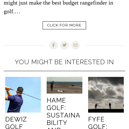
might just make the best budget rangefinder in
golf.…
CLICK FOR MORE
YOU MIGHT BE INTERESTED IN
HAME
GOLF:
SUSTAINA
DEWIZ
FYFE
BILITY
GOLF
GOLF: