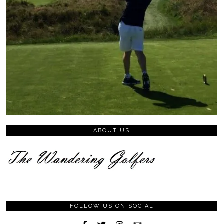
ABOUT US
FOLLOW US ON SOCIAL