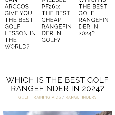
ARCCOS
PF260:
THE BEST
GIVE YOU
THE BEST
GOLF
THE BEST
CHEAP
RANGEFIN
GOLF
RANGEFIN
DER IN
LESSON IN
DER IN
2024?
THE
GOLF?
WORLD?
WHICH IS THE BEST GOLF
RANGEFINDER IN 2024?
GOLF TRAINING AIDS
/
RANGEFINDERS