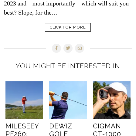
2023 and – most importantly – which will suit you
best? Slope, for the…
CLICK FOR MORE
YOU MIGHT BE INTERESTED IN
MILESEEY
DEWIZ
CIGMAN
PF260:
GOLF
CT-1000