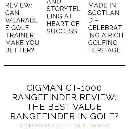
AND
REVIEW:
MADE IN
STORYTEL
CAN
SCOTLAN
LING AT
WEARABL
D –
HEART OF
E GOLF
CELEBRAT
SUCCESS
TRAINER
ING A RICH
MAKE YOU
GOLFING
BETTER?
HERITAGE
CIGMAN CT-1000
RANGEFINDER REVIEW:
THE BEST VALUE
RANGEFINDER IN GOLF?
ACCESSORIES
/
GOLF
/
GOLF TRAINING