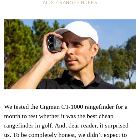
AIDS
/
RANGEFINDERS
We tested the Cigman CT-1000 rangefinder for a
month to test whether it was the best cheap
rangefinder in golf. And, dear reader, it surprised
us. To be completely honest, we didn’t expect to