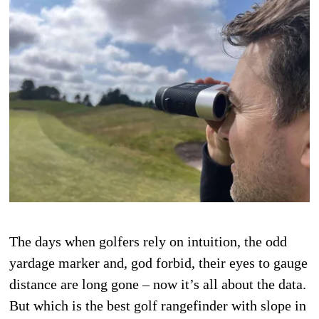
The days when golfers rely on intuition, the odd
yardage marker and, god forbid, their eyes to gauge
distance are long gone – now it’s all about the data.
But which is the best golf rangefinder with slope in