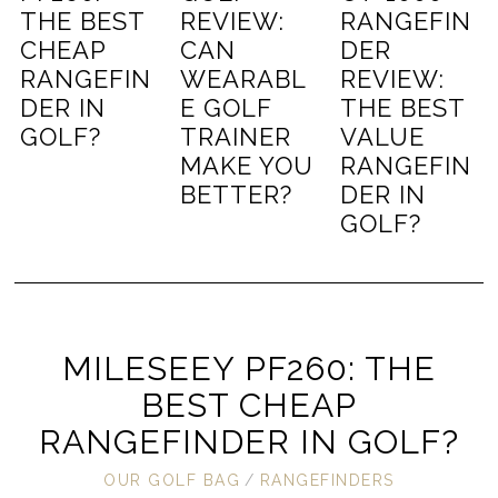
THE BEST
REVIEW:
RANGEFIN
CHEAP
CAN
DER
RANGEFIN
WEARABL
REVIEW:
DER IN
E GOLF
THE BEST
GOLF?
TRAINER
VALUE
MAKE YOU
RANGEFIN
BETTER?
DER IN
GOLF?
MILESEEY PF260: THE
BEST CHEAP
RANGEFINDER IN GOLF?
OUR GOLF BAG
/
RANGEFINDERS