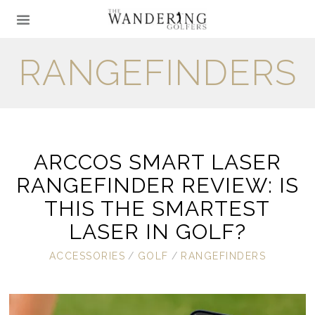
RANGEFINDERS
ARCCOS SMART LASER
RANGEFINDER REVIEW: IS
THIS THE SMARTEST
LASER IN GOLF?
ACCESSORIES
/
GOLF
/
RANGEFINDERS