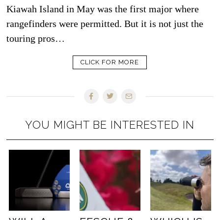
Kiawah Island in May was the first major where
rangefinders were permitted. But it is not just the
touring pros…
CLICK FOR MORE
YOU MIGHT BE INTERESTED IN