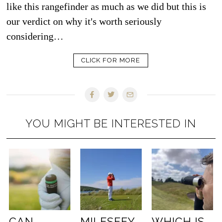
like this rangefinder as much as we did but this is
our verdict on why it's worth seriously
considering…
CLICK FOR MORE
YOU MIGHT BE INTERESTED IN
CAN
MILESEEY
WHICH IS