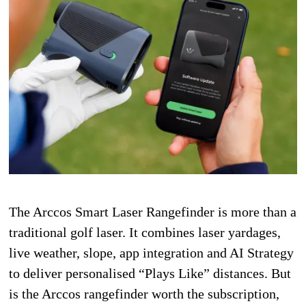
The Arccos Smart Laser Rangefinder is more than a
traditional golf laser. It combines laser yardages,
live weather, slope, app integration and AI Strategy
to deliver personalised “Plays Like” distances. But
is the Arccos rangefinder worth the subscription,