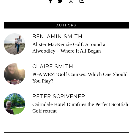
AUTHORS
BENJAMIN SMITH
Alister MacKenzie Golf: A round at
Alwoodley – Where It All Began
CLAIRE SMITH
PGA WEST Golf Courses: Which One Should
You Play?
PETER SCRIVENER
Cairndale Hotel Dumfries the Perfect Scottish
Golf retreat