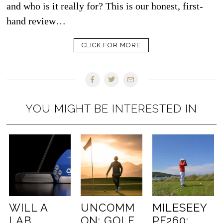
and who is it really for? This is our honest, first-
hand review…
CLICK FOR MORE
YOU MIGHT BE INTERESTED IN
WILL A
UNCOMM
MILESEEY
LAB
ON: GOLF
PF260: