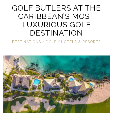
GOLF BUTLERS AT THE
CARIBBEAN’S MOST
LUXURIOUS GOLF
DESTINATION
DESTINATIONS
/
GOLF
/
HOTELS & RESORTS