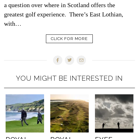
a question over where in Scotland offers the
greatest golf experience. There’s East Lothian,
with…
CLICK FOR MORE
YOU MIGHT BE INTERESTED IN