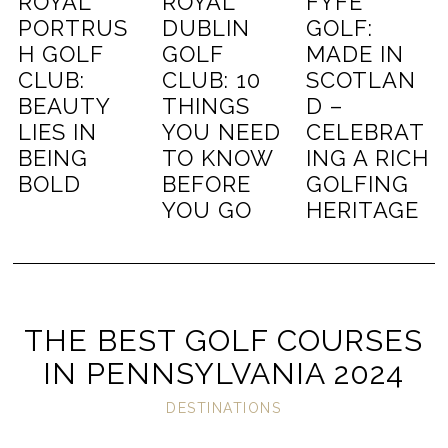
ROYAL
ROYAL
FYFE
PORTRUS
DUBLIN
GOLF:
H GOLF
GOLF
MADE IN
CLUB:
CLUB: 10
SCOTLAN
BEAUTY
THINGS
D –
LIES IN
YOU NEED
CELEBRAT
BEING
TO KNOW
ING A RICH
BOLD
BEFORE
GOLFING
YOU GO
HERITAGE
THE BEST GOLF COURSES
IN PENNSYLVANIA 2024
DESTINATIONS