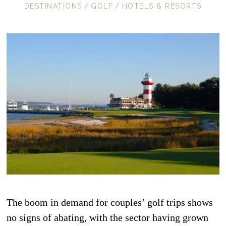
DESTINATIONS
/
GOLF
/
HOTELS & RESORTS
The boom in demand for couples’ golf trips shows
no signs of abating, with the sector having grown