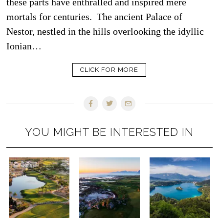
these parts have enthralled and inspired mere
mortals for centuries. The ancient Palace of
Nestor, nestled in the hills overlooking the idyllic
Ionian…
CLICK FOR MORE
YOU MIGHT BE INTERESTED IN