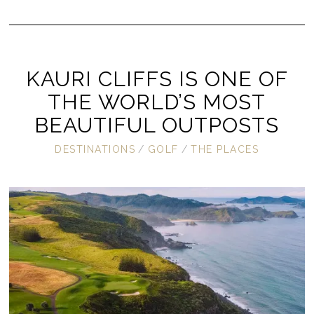
KAURI CLIFFS IS ONE OF
THE WORLD’S MOST
BEAUTIFUL OUTPOSTS
DESTINATIONS
/
GOLF
/
THE PLACES