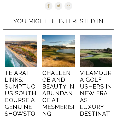
YOU MIGHT BE INTERESTED IN
TE ARAI
CHALLEN
VILAMOUR
LINKS:
GE AND
A GOLF
SUMPTUO
BEAUTY IN
USHERS IN
US SOUTH
ABUNDAN
NEW ERA
COURSE A
CE AT
AS
GENUINE
MESMERISI
LUXURY
SHOWSTO
NG
DESTINATI