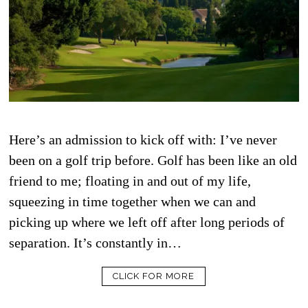
Here’s an admission to kick off with: I’ve never
been on a golf trip before. Golf has been like an old
friend to me; floating in and out of my life,
squeezing in time together when we can and
picking up where we left off after long periods of
separation. It’s constantly in…
CLICK FOR MORE