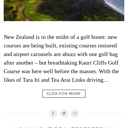
New Zealand is in the midst of a golf boom: new
courses are being built, existing courses restored
and airport carousels are abuzz with one golf bag
after another – but breathtaking Kauri Cliffs Golf
Course was here well before the masses. With the
likes of Tara Iti and Tea Arai Links driving…
CLICK FOR MORE