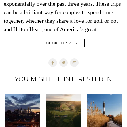
exponentially over the past three years. These trips
can be a brilliant way for couples to spend time
together, whether they share a love for golf or not
and Hilton Head, one of America’s great…
CLICK FOR MORE
YOU MIGHT BE INTERESTED IN