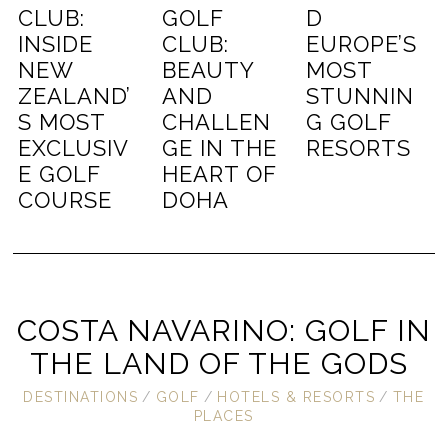
CLUB:
GOLF
D
INSIDE
CLUB:
EUROPE’S
NEW
BEAUTY
MOST
ZEALAND’
AND
STUNNIN
S MOST
CHALLEN
G GOLF
EXCLUSIV
GE IN THE
RESORTS
E GOLF
HEART OF
COURSE
DOHA
COSTA NAVARINO: GOLF IN
THE LAND OF THE GODS
DESTINATIONS
/
GOLF
/
HOTELS & RESORTS
/
THE
PLACES