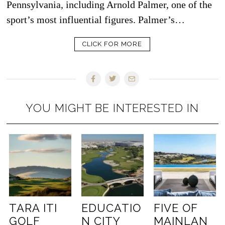
Pennsylvania, including Arnold Palmer, one of the
sport’s most influential figures. Palmer’s…
CLICK FOR MORE
YOU MIGHT BE INTERESTED IN
TARA ITI
EDUCATIO
FIVE OF
GOLF
N CITY
MAINLAN