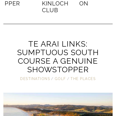
PPER
KINLOCH
ON
CLUB
TE ARAI LINKS:
SUMPTUOUS SOUTH
COURSE A GENUINE
SHOWSTOPPER
DESTINATIONS
/
GOLF
/
THE PLACES