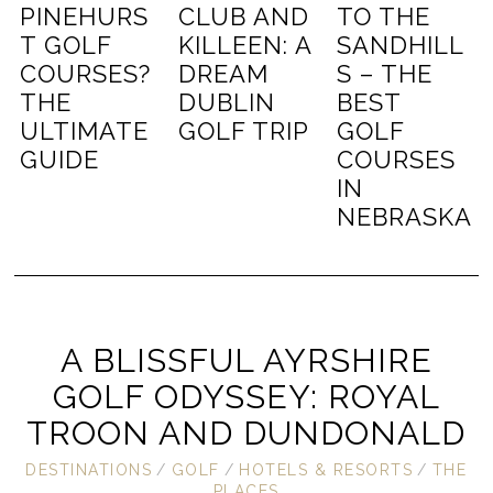
PINEHURS
CLUB AND
TO THE
T GOLF
KILLEEN: A
SANDHILL
COURSES?
DREAM
S – THE
THE
DUBLIN
BEST
ULTIMATE
GOLF TRIP
GOLF
GUIDE
COURSES
IN
NEBRASKA
A BLISSFUL AYRSHIRE
GOLF ODYSSEY: ROYAL
TROON AND DUNDONALD
DESTINATIONS
/
GOLF
/
HOTELS & RESORTS
/
THE
PLACES