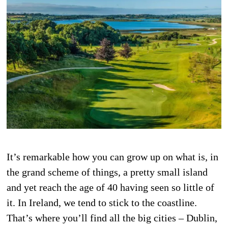
It’s remarkable how you can grow up on what is, in
the grand scheme of things, a pretty small island
and yet reach the age of 40 having seen so little of
it. In Ireland, we tend to stick to the coastline.
That’s where you’ll find all the big cities – Dublin,