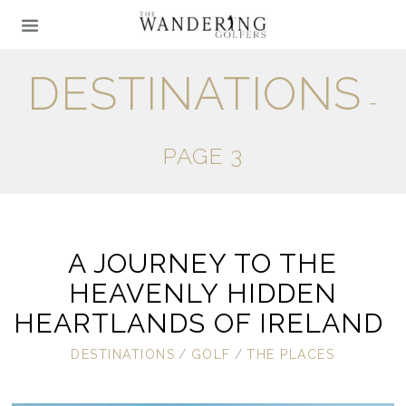
DESTINATIONS
-
PAGE 3
A JOURNEY TO THE
HEAVENLY HIDDEN
HEARTLANDS OF IRELAND
DESTINATIONS
/
GOLF
/
THE PLACES