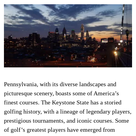
Pennsylvania, with its diverse landscapes and
picturesque scenery, boasts some of America’s
finest courses. The Keystone State has a storied
golfing history, with a lineage of legendary players,
prestigious tournaments, and iconic courses. Some
of golf’s greatest players have emerged from