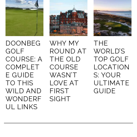
DOONBEG
WHY MY
THE
GOLF
ROUND AT
WORLD’S
COURSE: A
THE OLD
TOP GOLF
COMPLET
COURSE
LOCATION
E GUIDE
WASN’T
S: YOUR
TO THIS
LOVE AT
ULTIMATE
WILD AND
FIRST
GUIDE
WONDERF
SIGHT
UL LINKS