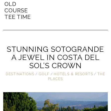
OLD
COURSE
TEE TIME
STUNNING SOTOGRANDE
A JEWEL IN COSTA DEL
SOL’S CROWN
DESTINATIONS
/
GOLF
/
HOTELS & RESORTS
/
THE
PLACES