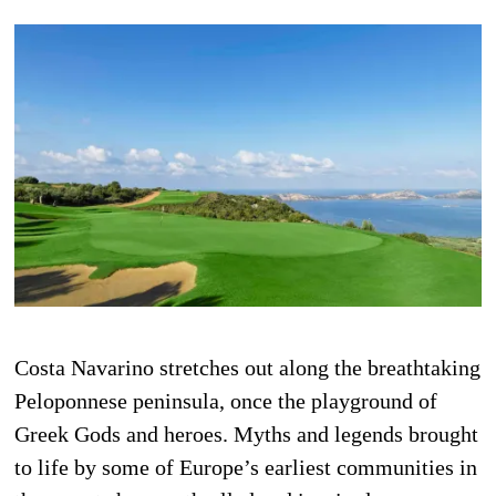
Costa Navarino stretches out along the breathtaking
Peloponnese peninsula, once the playground of
Greek Gods and heroes. Myths and legends brought
to life by some of Europe’s earliest communities in