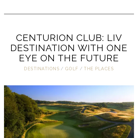
CENTURION CLUB: LIV
DESTINATION WITH ONE
EYE ON THE FUTURE
DESTINATIONS
/
GOLF
/
THE PLACES