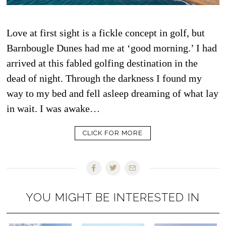
Love at first sight is a fickle concept in golf, but
Barnbougle Dunes had me at ‘good morning.’ I had
arrived at this fabled golfing destination in the
dead of night. Through the darkness I found my
way to my bed and fell asleep dreaming of what lay
in wait. I was awake…
CLICK FOR MORE
YOU MIGHT BE INTERESTED IN