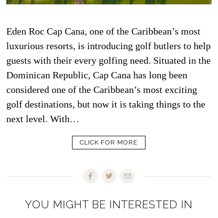
Eden Roc Cap Cana, one of the Caribbean’s most
luxurious resorts, is introducing golf butlers to help
guests with their every golfing need. Situated in the
Dominican Republic, Cap Cana has long been
considered one of the Caribbean’s most exciting
golf destinations, but now it is taking things to the
next level. With…
CLICK FOR MORE
YOU MIGHT BE INTERESTED IN