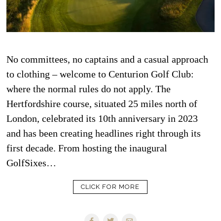
No committees, no captains and a casual approach
to clothing – welcome to Centurion Golf Club:
where the normal rules do not apply. The
Hertfordshire course, situated 25 miles north of
London, celebrated its 10th anniversary in 2023
and has been creating headlines right through its
first decade. From hosting the inaugural
GolfSixes…
CLICK FOR MORE