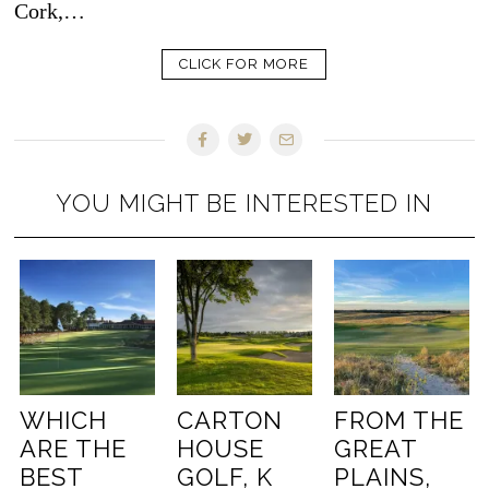
Cork,…
CLICK FOR MORE
YOU MIGHT BE INTERESTED IN
WHICH
CARTON
FROM THE
ARE THE
HOUSE
GREAT
BEST
GOLF, K
PLAINS,