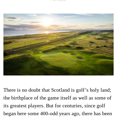
There is no doubt that Scotland is golf’s holy land;
the birthplace of the game itself as well as some of
its greatest players. But for centuries, since golf
began here some 400-odd years ago, there has been