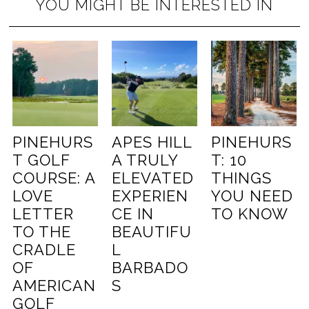
YOU MIGHT BE INTERESTED IN
PINEHURS
APES HILL
PINEHURS
T GOLF
A TRULY
T: 10
COURSE: A
ELEVATED
THINGS
LOVE
EXPERIEN
YOU NEED
LETTER
CE IN
TO KNOW
TO THE
BEAUTIFU
CRADLE
L
OF
BARBADO
AMERICAN
S
GOLF