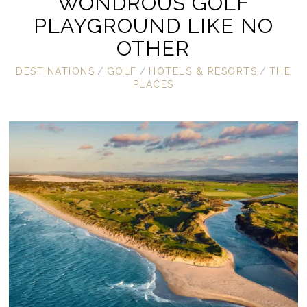
WONDROUS GOLF
PLAYGROUND LIKE NO
OTHER
DESTINATIONS
/
GOLF
/
HOTELS & RESORTS
/
THE
PLACES