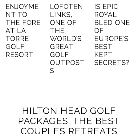
ENJOYME
LOFOTEN
IS EPIC
NT TO
LINKS,
ROYAL
THE FORE
ONE OF
BLED ONE
AT LA
THE
OF
TORRE
WORLD’S
EUROPE’S
GOLF
GREAT
BEST
RESORT
GOLF
KEPT
OUTPOST
SECRETS?
S
HILTON HEAD GOLF
PACKAGES: THE BEST
COUPLES RETREATS