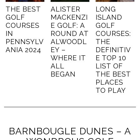
THE BEST
ALISTER
LONG
GOLF
MACKENZI
ISLAND
COURSES
E GOLF: A
GOLF
IN
ROUND AT
COURSES:
PENNSYLV
ALWOODL
THE
ANIA 2024
EY –
DEFINITIV
WHERE IT
E TOP 10
ALL
LIST OF
BEGAN
THE BEST
PLACES
TO PLAY
BARNBOUGLE DUNES – A