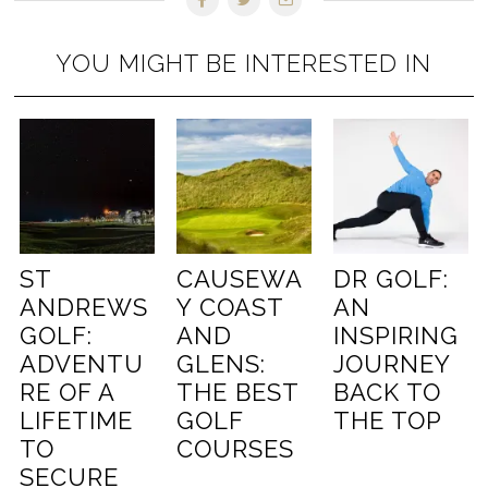
YOU MIGHT BE INTERESTED IN
ST
CAUSEWA
DR GOLF:
ANDREWS
Y COAST
AN
GOLF:
AND
INSPIRING
ADVENTU
GLENS:
JOURNEY
RE OF A
THE BEST
BACK TO
LIFETIME
GOLF
THE TOP
TO
COURSES
SECURE