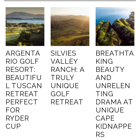
ARGENTA
SILVIES
BREATHTA
RIO GOLF
VALLEY
KING
RESORT:
RANCH: A
BEAUTY
BEAUTIFU
TRULY
AND
L TUSCAN
UNIQUE
UNRELEN
RETREAT
GOLF
TING
PERFECT
RETREAT
DRAMA AT
FOR
UNIQUE
RYDER
CAPE
CUP
KIDNAPPE
RS