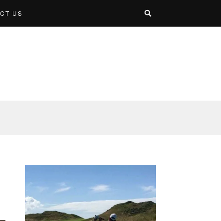
CT US