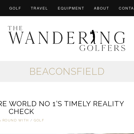
GOLF
TRAVEL
EQUIPMENT
ABOUT
CONTA
BEACONSFIELD
E WORLD NO 1’S TIMELY REALITY
CHECK
A ROUND WITH
/
GOLF