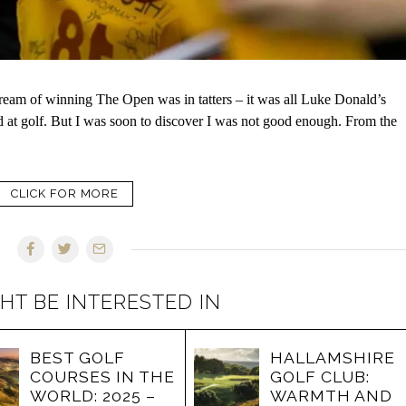
eam of winning The Open was in tatters – it was all Luke Donald’s
od at golf. But I was soon to discover I was not good enough. From the
CLICK FOR MORE
HT BE INTERESTED IN
BEST GOLF
HALLAMSHIRE
COURSES IN THE
GOLF CLUB:
WORLD: 2025 –
WARMTH AND