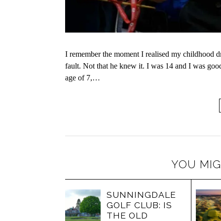
I remember the moment I realised my childhood dr
fault. Not that he knew it. I was 14 and I was go
age of 7,…
YOU MIG
SUNNINGDALE
GOLF CLUB: IS
THE OLD