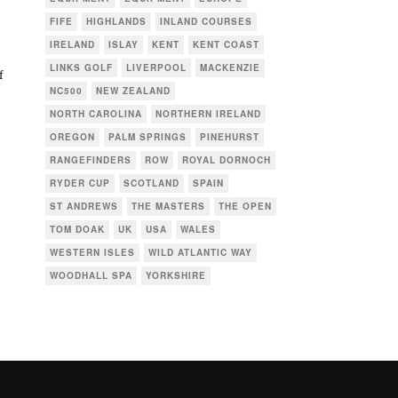
FIFE
HIGHLANDS
INLAND COURSES
IRELAND
ISLAY
KENT
KENT COAST
LINKS GOLF
LIVERPOOL
MACKENZIE
f
NC500
NEW ZEALAND
NORTH CAROLINA
NORTHERN IRELAND
OREGON
PALM SPRINGS
PINEHURST
RANGEFINDERS
ROW
ROYAL DORNOCH
RYDER CUP
SCOTLAND
SPAIN
ST ANDREWS
THE MASTERS
THE OPEN
TOM DOAK
UK
USA
WALES
WESTERN ISLES
WILD ATLANTIC WAY
WOODHALL SPA
YORKSHIRE