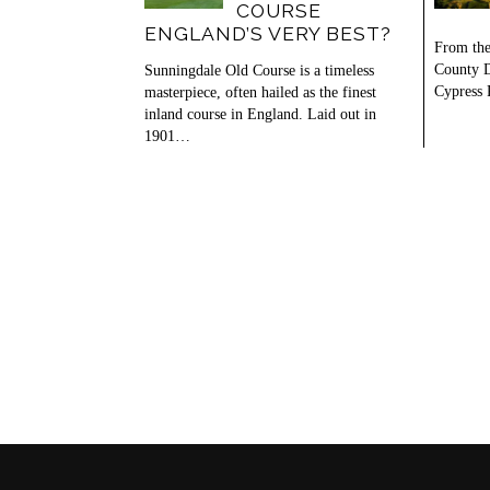
COURSE
ENGLAND’S VERY BEST?
From the
County D
Sunningdale Old Course is a timeless
Cypress 
masterpiece, often hailed as the finest
inland course in England. Laid out in
1901…