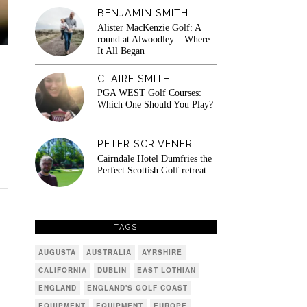
BENJAMIN SMITH
Alister MacKenzie Golf: A
round at Alwoodley – Where
It All Began
CLAIRE SMITH
PGA WEST Golf Courses:
Which One Should You Play?
PETER SCRIVENER
Cairndale Hotel Dumfries the
Perfect Scottish Golf retreat
TAGS
AUGUSTA
AUSTRALIA
AYRSHIRE
CALIFORNIA
DUBLIN
EAST LOTHIAN
ENGLAND
ENGLAND'S GOLF COAST
EQUIPMENT
EQUIPMENT
EUROPE