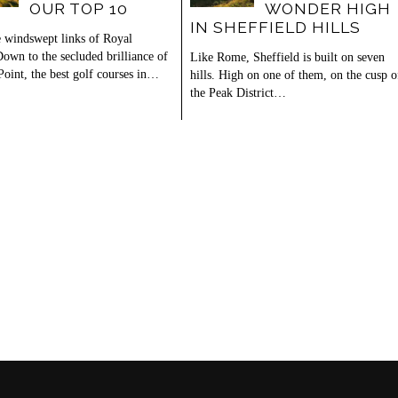
OUR TOP 10
WONDER HIGH
IN SHEFFIELD HILLS
 windswept links of Royal
own to the secluded brilliance of
Like Rome, Sheffield is built on seven
Point, the best golf courses in…
hills. High on one of them, on the cusp o
the Peak District…