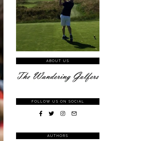
ABOUT US
FOLLOW US ON SOCIAL
AUTHORS