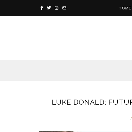
HOME
LUKE DONALD: FUTUR