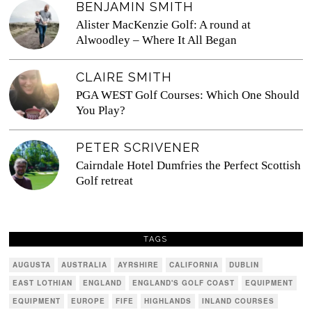
BENJAMIN SMITH
Alister MacKenzie Golf: A round at
Alwoodley – Where It All Began
CLAIRE SMITH
PGA WEST Golf Courses: Which One Should
You Play?
PETER SCRIVENER
Cairndale Hotel Dumfries the Perfect Scottish
Golf retreat
TAGS
AUGUSTA
AUSTRALIA
AYRSHIRE
CALIFORNIA
DUBLIN
EAST LOTHIAN
ENGLAND
ENGLAND'S GOLF COAST
EQUIPMENT
EQUIPMENT
EUROPE
FIFE
HIGHLANDS
INLAND COURSES