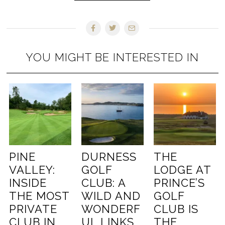
YOU MIGHT BE INTERESTED IN
PINE
DURNESS
THE
VALLEY:
GOLF
LODGE AT
INSIDE
CLUB: A
PRINCE’S
THE MOST
WILD AND
GOLF
PRIVATE
WONDERF
CLUB IS
CLUB IN
UL LINKS
THE