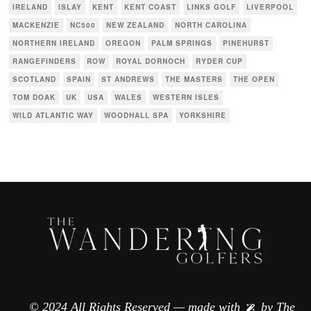
IRELAND
ISLAY
KENT
KENT COAST
LINKS GOLF
LIVERPOOL
MACKENZIE
NC500
NEW ZEALAND
NORTH CAROLINA
NORTHERN IRELAND
OREGON
PALM SPRINGS
PINEHURST
RANGEFINDERS
ROW
ROYAL DORNOCH
RYDER CUP
SCOTLAND
SPAIN
ST ANDREWS
THE MASTERS
THE OPEN
TOM DOAK
UK
USA
WALES
WESTERN ISLES
WILD ATLANTIC WAY
WOODHALL SPA
YORKSHIRE
© 2024 All Rights Reserved — made with
by
The