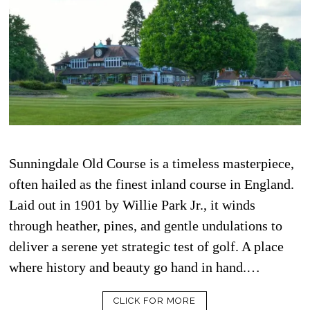
Sunningdale Old Course is a timeless masterpiece,
often hailed as the finest inland course in England.
Laid out in 1901 by Willie Park Jr., it winds
through heather, pines, and gentle undulations to
deliver a serene yet strategic test of golf. A place
where history and beauty go hand in hand.…
CLICK FOR MORE