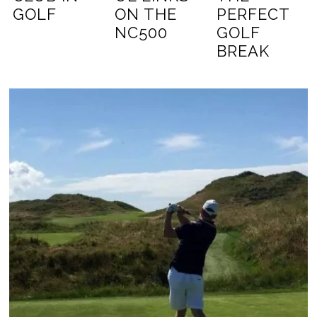
GOLF
ON THE
PERFECT
NC500
GOLF
BREAK