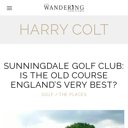
HARRY COLT
SUNNINGDALE GOLF CLUB:
IS THE OLD COURSE
ENGLAND’S VERY BEST?
GOLF
/
THE PLACES