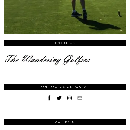
ABOUT US
FOLLOW US ON SOCIAL
AUTHORS