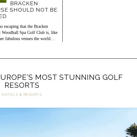
BRACKEN
SE SHOULD NOT BE
ED
no escaping that the Bracken
t Woodhall Spa Golf Club is, like
er fabulous venues the world…
EUROPE’S MOST STUNNING GOLF
RESORTS
HOTELS & RESORTS