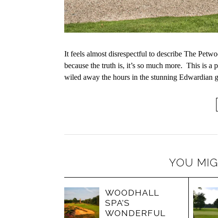
It feels almost disrespectful to describe The Pet
because the truth is, it’s so much more. This is a
wiled away the hours in the stunning Edwardian 
YOU MIG
WOODHALL
SPA’S
WONDERFUL