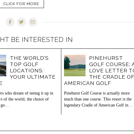
CLICK FOR MORE
HT BE INTERESTED IN
THE WORLD’S
PINEHURST
TOP GOLF
GOLF COURSE: 
LOCATIONS:
LOVE LETTER T
YOUR ULTIMATE
THE CRADLE O
E
AMERICAN GOLF
ers who dream of teeing it up in
Pinehurst Golf Course is actually more
rs of the world, the choice of
much than one course. This resort is the
o go…
legendary Cradle of American Golf in…