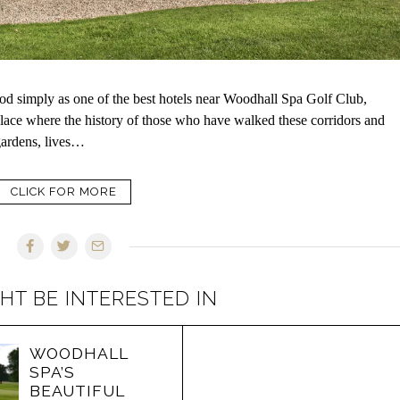
wood simply as one of the best hotels near Woodhall Spa Golf Club,
 place where the history of those who have walked these corridors and
gardens, lives…
CLICK FOR MORE
HT BE INTERESTED IN
WOODHALL
SPA’S
BEAUTIFUL