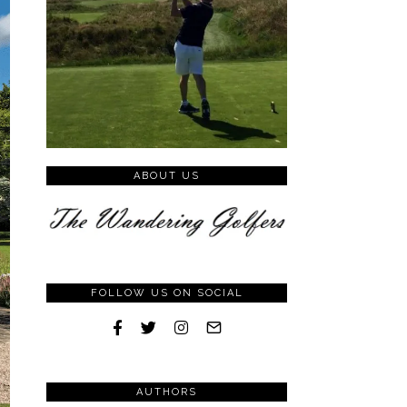
ABOUT US
FOLLOW US ON SOCIAL
AUTHORS