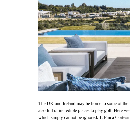
The UK and Ireland may be home to some of the wo
also full of incredible places to play golf. Here w
which simply cannot be ignored. 1. Finca Cortes