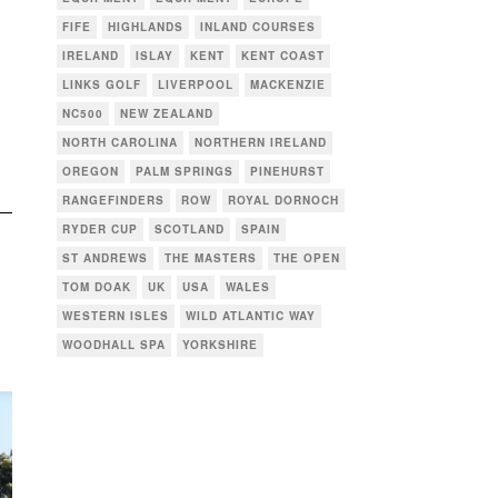
FIFE
HIGHLANDS
INLAND COURSES
IRELAND
ISLAY
KENT
KENT COAST
LINKS GOLF
LIVERPOOL
MACKENZIE
NC500
NEW ZEALAND
NORTH CAROLINA
NORTHERN IRELAND
OREGON
PALM SPRINGS
PINEHURST
RANGEFINDERS
ROW
ROYAL DORNOCH
RYDER CUP
SCOTLAND
SPAIN
ST ANDREWS
THE MASTERS
THE OPEN
TOM DOAK
UK
USA
WALES
WESTERN ISLES
WILD ATLANTIC WAY
WOODHALL SPA
YORKSHIRE