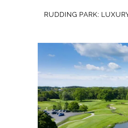
RUDDING PARK: LUXUR