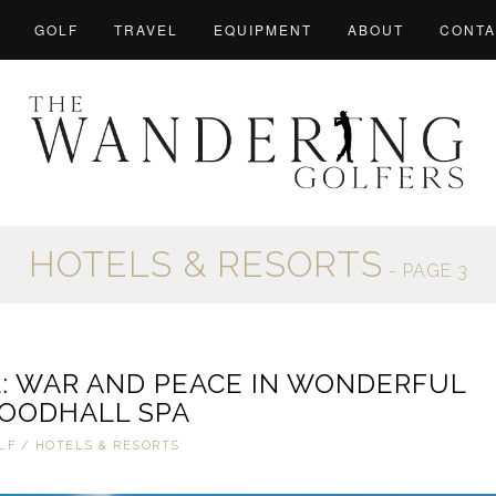
GOLF
TRAVEL
EQUIPMENT
ABOUT
CONTA
HOTELS & RESORTS
- PAGE 3
: WAR AND PEACE IN WONDERFUL
OODHALL SPA
LF
/
HOTELS & RESORTS