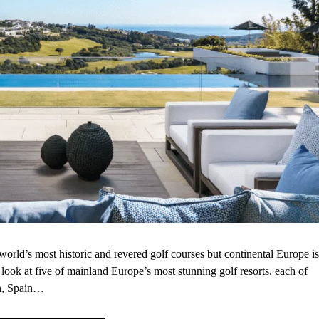
rld’s most historic and revered golf courses but continental Europe is
e look at five of mainland Europe’s most stunning golf resorts. each of
in, Spain…