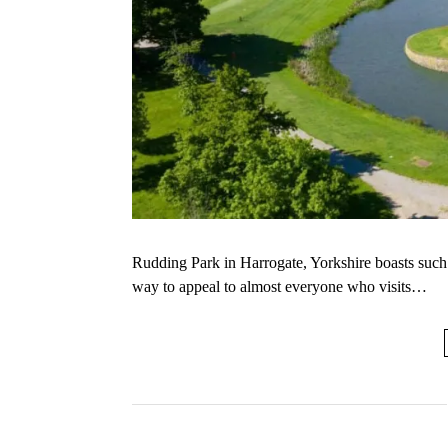
Rudding Park in Harrogate, Yorkshire boasts such a 
way to appeal to almost everyone who visits…