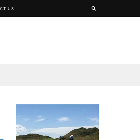
CT US