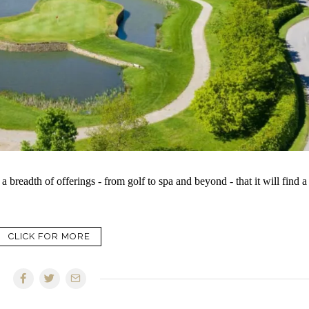
breadth of offerings - from golf to spa and beyond - that it will find a
CLICK FOR MORE