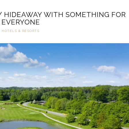
Y HIDEAWAY WITH SOMETHING FOR
EVERYONE
HOTELS & RESORTS