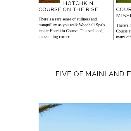
HOTCHKIN
COURSE ON THE RISE
COUR
MISS
There’s a rare sense of stillness and
tranquillity as you walk Woodhall Spa’s
There’s 
iconic Hotchkin Course. This secluded,
Course a
unassuming corner…
many oth
FIVE OF MAINLAND 