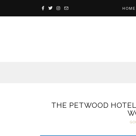
HOME
THE PETWOOD HOTEL
W
GO