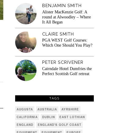
BENJAMIN SMITH
Alister MacKenzie Golf: A
round at Alwoodley – Where
It All Began
CLAIRE SMITH
PGA WEST Golf Courses:
Which One Should You Play?
PETER SCRIVENER
Cairndale Hotel Dumfries the
Perfect Scottish Golf retreat
TAGS
AUGUSTA
AUSTRALIA
AYRSHIRE
CALIFORNIA
DUBLIN
EAST LOTHIAN
ENGLAND
ENGLAND'S GOLF COAST
EQUIPMENT
EQUIPMENT
EUROPE