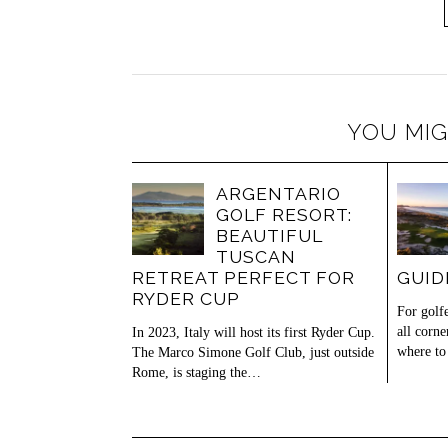
YOU MIG
ARGENTARIO
GOLF RESORT:
BEAUTIFUL
TUSCAN
RETREAT PERFECT FOR
GUID
RYDER CUP
For golf
all corne
In 2023, Italy will host its first Ryder Cup.
where t
The Marco Simone Golf Club, just outside
Rome, is staging the…