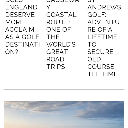
ENGLAND
Y
ANDREWS
DESERVE
COASTAL
GOLF:
MORE
ROUTE:
ADVENTU
ACCLAIM
ONE OF
RE OF A
AS A GOLF
THE
LIFETIME
DESTINATI
WORLD’S
TO
ON?
GREAT
SECURE
ROAD
OLD
TRIPS
COURSE
TEE TIME