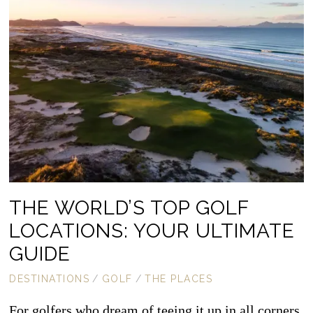
THE WORLD’S TOP GOLF
LOCATIONS: YOUR ULTIMATE
GUIDE
DESTINATIONS
/
GOLF
/
THE PLACES
For golfers who dream of teeing it up in all corners