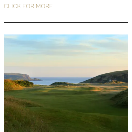
CLICK FOR MORE