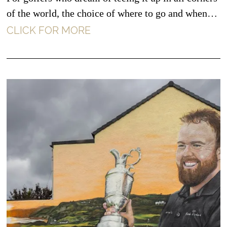
of the world, the choice of where to go and when…
CLICK FOR MORE