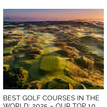
BEST GOLF COURSES IN THE
WORLD: 2025 – OUR TOP 10