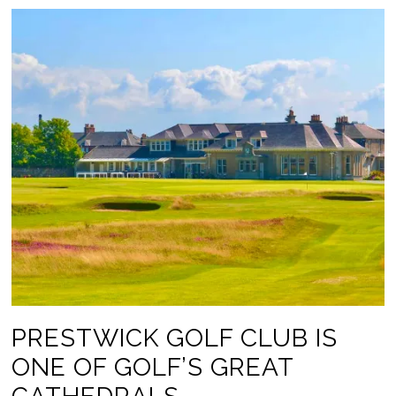
PRESTWICK GOLF CLUB IS
ONE OF GOLF’S GREAT