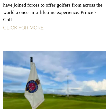
have joined forces to offer golfers from across the
world a once-in-a-lifetime experience. Prince’s
Golf…
CLICK FOR MORE