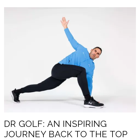
DR GOLF: AN INSPIRING
JOURNEY BACK TO THE TOP