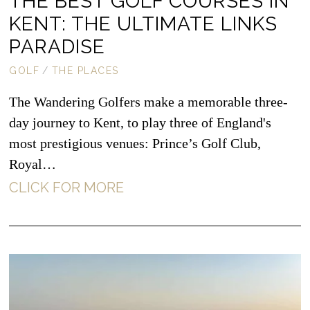
THE BEST GOLF COURSES IN
KENT: THE ULTIMATE LINKS
PARADISE
GOLF
/
THE PLACES
The Wandering Golfers make a memorable three-
day journey to Kent, to play three of England's
most prestigious venues: Prince’s Golf Club,
Royal…
CLICK FOR MORE