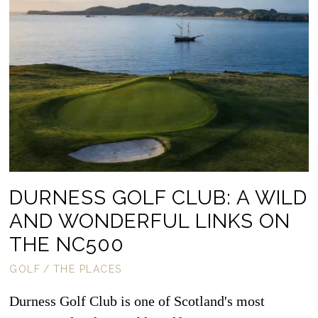
DURNESS GOLF CLUB: A WILD
AND WONDERFUL LINKS ON
THE NC500
GOLF
/
THE PLACES
Durness Golf Club is one of Scotland's most