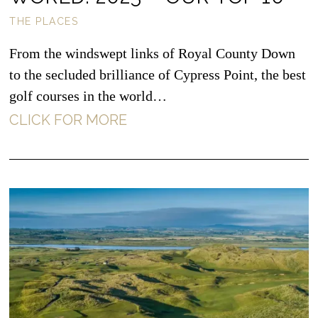
THE PLACES
From the windswept links of Royal County Down
to the secluded brilliance of Cypress Point, the best
golf courses in the world…
CLICK FOR MORE