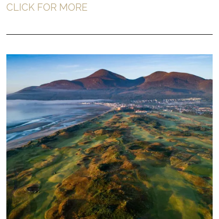
CLICK FOR MORE