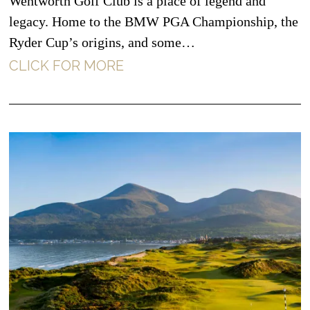
Wentworth Golf Club is a place of legend and
legacy. Home to the BMW PGA Championship, the
Ryder Cup’s origins, and some…
CLICK FOR MORE