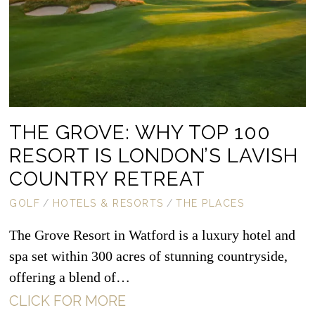
THE GROVE: WHY TOP 100
RESORT IS LONDON’S LAVISH
COUNTRY RETREAT
GOLF
/
HOTELS & RESORTS
/
THE PLACES
The Grove Resort in Watford is a luxury hotel and
spa set within 300 acres of stunning countryside,
offering a blend of…
CLICK FOR MORE