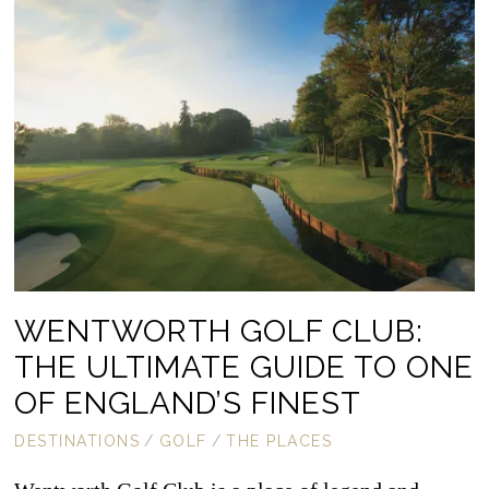
WENTWORTH GOLF CLUB:
THE ULTIMATE GUIDE TO ONE
OF ENGLAND’S FINEST
DESTINATIONS
/
GOLF
/
THE PLACES