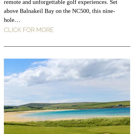
remote and unforgettable golf experiences. Set
above Balnakeil Bay on the NC500, this nine-
hole…
CLICK FOR MORE