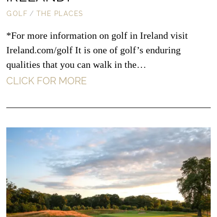
GOLF
/
THE PLACES
*For more information on golf in Ireland visit
Ireland.com/golf It is one of golf’s enduring
qualities that you can walk in the…
CLICK FOR MORE