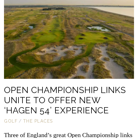
OPEN CHAMPIONSHIP LINKS
UNITE TO OFFER NEW
‘HAGEN 54’ EXPERIENCE
GOLF
/
THE PLACES
Three of England’s great Open Championship links