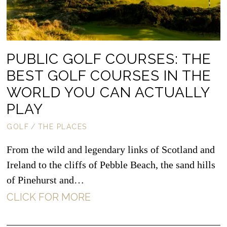
PUBLIC GOLF COURSES: THE
BEST GOLF COURSES IN THE
WORLD YOU CAN ACTUALLY
PLAY
GOLF
/
THE PLACES
From the wild and legendary links of Scotland and
Ireland to the cliffs of Pebble Beach, the sand hills
of Pinehurst and…
CLICK FOR MORE