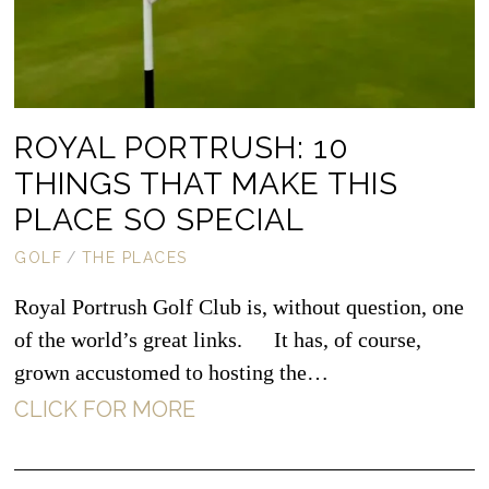
ROYAL PORTRUSH: 10
THINGS THAT MAKE THIS
PLACE SO SPECIAL
GOLF
/
THE PLACES
Royal Portrush Golf Club is, without question, one
of the world’s great links. It has, of course,
grown accustomed to hosting the…
CLICK FOR MORE