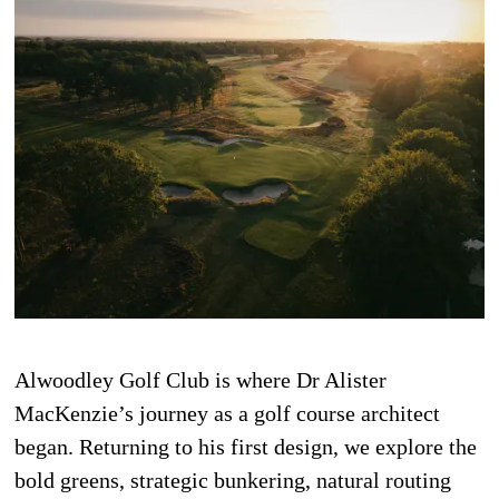
Alwoodley Golf Club is where Dr Alister
MacKenzie’s journey as a golf course architect
began. Returning to his first design, we explore the
bold greens, strategic bunkering, natural routing