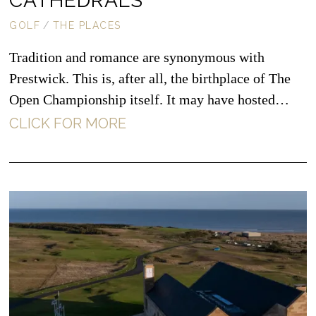
CATHEDRALS
GOLF
/
THE PLACES
Tradition and romance are synonymous with
Prestwick. This is, after all, the birthplace of The
Open Championship itself. It may have hosted…
CLICK FOR MORE