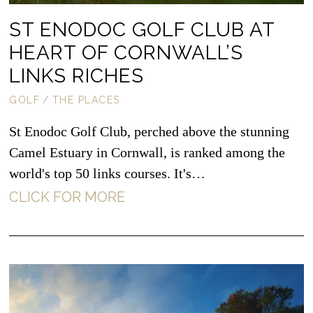
ST ENODOC GOLF CLUB AT
HEART OF CORNWALL’S
LINKS RICHES
GOLF
/
THE PLACES
St Enodoc Golf Club, perched above the stunning
Camel Estuary in Cornwall, is ranked among the
world's top 50 links courses. It's…
CLICK FOR MORE