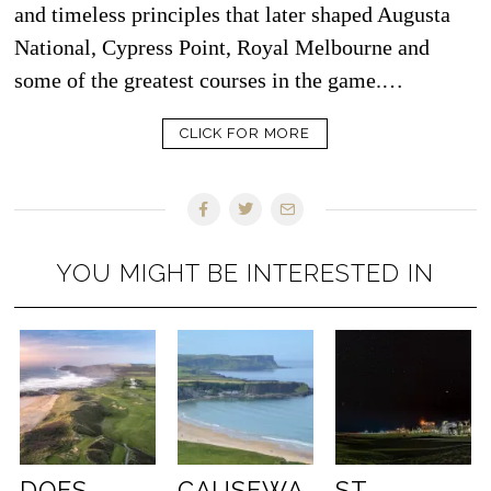
and timeless principles that later shaped Augusta
National, Cypress Point, Royal Melbourne and
some of the greatest courses in the game.…
CLICK FOR MORE
YOU MIGHT BE INTERESTED IN
DOES
CAUSEWA
ST