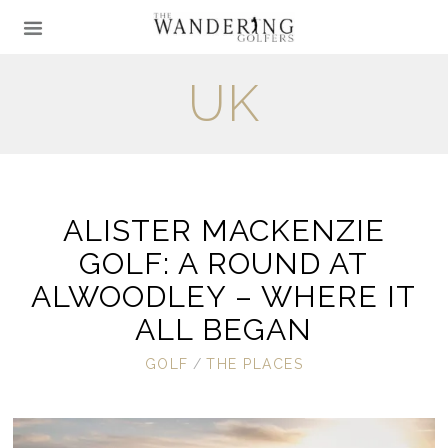
UK
ALISTER MACKENZIE
GOLF: A ROUND AT
ALWOODLEY – WHERE IT
ALL BEGAN
GOLF
/
THE PLACES