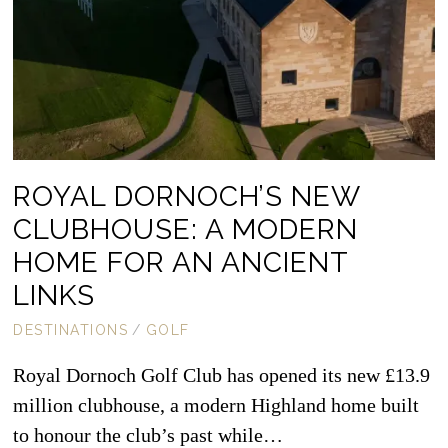
ROYAL DORNOCH’S NEW
CLUBHOUSE: A MODERN
HOME FOR AN ANCIENT
LINKS
DESTINATIONS
/
GOLF
Royal Dornoch Golf Club has opened its new £13.9
million clubhouse, a modern Highland home built
to honour the club’s past while…