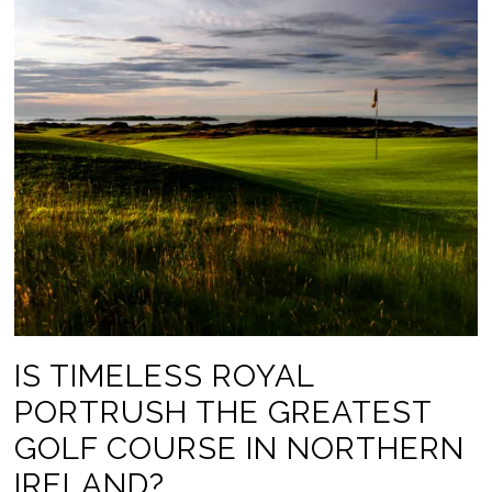
IS TIMELESS ROYAL
PORTRUSH THE GREATEST
GOLF COURSE IN NORTHERN
IRELAND?