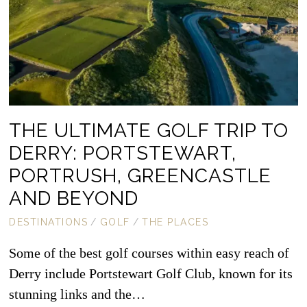
THE ULTIMATE GOLF TRIP TO
DERRY: PORTSTEWART,
PORTRUSH, GREENCASTLE
AND BEYOND
DESTINATIONS
/
GOLF
/
THE PLACES
Some of the best golf courses within easy reach of
Derry include Portstewart Golf Club, known for its
stunning links and the…