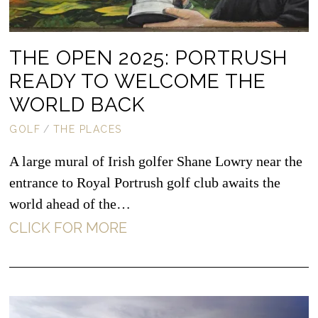
THE OPEN 2025: PORTRUSH
READY TO WELCOME THE
WORLD BACK
GOLF
/
THE PLACES
A large mural of Irish golfer Shane Lowry near the
entrance to Royal Portrush golf club awaits the
world ahead of the…
CLICK FOR MORE