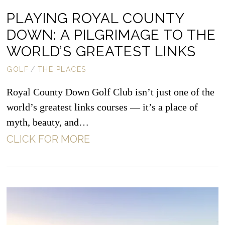
PLAYING ROYAL COUNTY
DOWN: A PILGRIMAGE TO THE
WORLD’S GREATEST LINKS
GOLF
/
THE PLACES
Royal County Down Golf Club isn’t just one of the
world’s greatest links courses — it’s a place of
myth, beauty, and…
CLICK FOR MORE