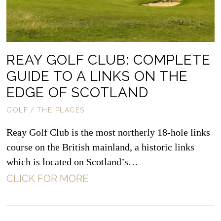
REAY GOLF CLUB: COMPLETE
GUIDE TO A LINKS ON THE
EDGE OF SCOTLAND
GOLF
/
THE PLACES
Reay Golf Club is the most northerly 18-hole links
course on the British mainland, a historic links
which is located on Scotland’s…
CLICK FOR MORE