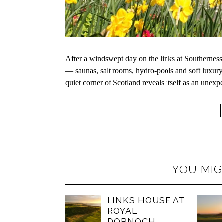
After a windswept day on the links at Southerness,
— saunas, salt rooms, hydro-pools and soft luxury.
quiet corner of Scotland reveals itself as an unex
YOU MIG
LINKS HOUSE AT
ROYAL
DORNOCH