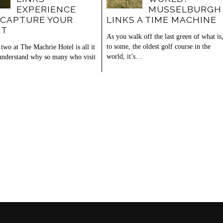
EXPERIENCE
MUSSELBURGH
 CAPTURE YOUR
LINKS A TIME MACHINE
RT
As you walk off the last green of what is
to some, the oldest golf course in the
two at The Machrie Hotel is all it
world, it’s…
 understand why so many who visit