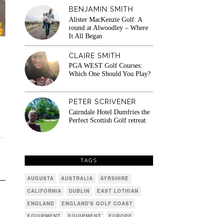
BENJAMIN SMITH
Alister MacKenzie Golf: A
round at Alwoodley – Where
It All Began
CLAIRE SMITH
PGA WEST Golf Courses:
Which One Should You Play?
PETER SCRIVENER
Cairndale Hotel Dumfries the
Perfect Scottish Golf retreat
TAGS
AUGUSTA
AUSTRALIA
AYRSHIRE
CALIFORNIA
DUBLIN
EAST LOTHIAN
ENGLAND
ENGLAND'S GOLF COAST
EQUIPMENT
EQUIPMENT
EUROPE