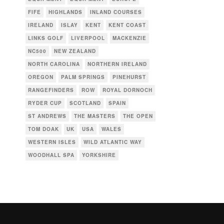
FIFE
HIGHLANDS
INLAND COURSES
IRELAND
ISLAY
KENT
KENT COAST
,
LINKS GOLF
LIVERPOOL
MACKENZIE
NC500
NEW ZEALAND
NORTH CAROLINA
NORTHERN IRELAND
OREGON
PALM SPRINGS
PINEHURST
RANGEFINDERS
ROW
ROYAL DORNOCH
RYDER CUP
SCOTLAND
SPAIN
ST ANDREWS
THE MASTERS
THE OPEN
TOM DOAK
UK
USA
WALES
WESTERN ISLES
WILD ATLANTIC WAY
WOODHALL SPA
YORKSHIRE