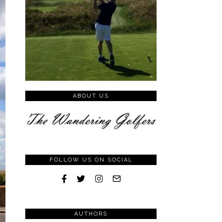
ABOUT US
FOLLOW US ON SOCIAL
AUTHORS