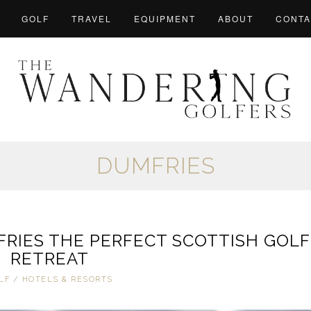
GOLF
TRAVEL
EQUIPMENT
ABOUT
CONTA
DUMFRIES
RIES THE PERFECT SCOTTISH GOLF
RETREAT
LF
/
HOTELS & RESORTS