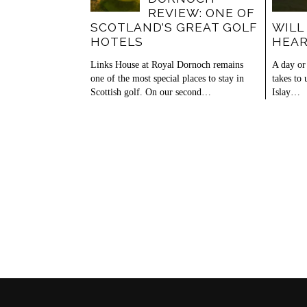
REVIEW: ONE OF
SCOTLAND’S GREAT GOLF
WILL
HOTELS
HEA
Links House at Royal Dornoch remains
A day or 
one of the most special places to stay in
takes to
Scottish golf. On our second…
Islay…