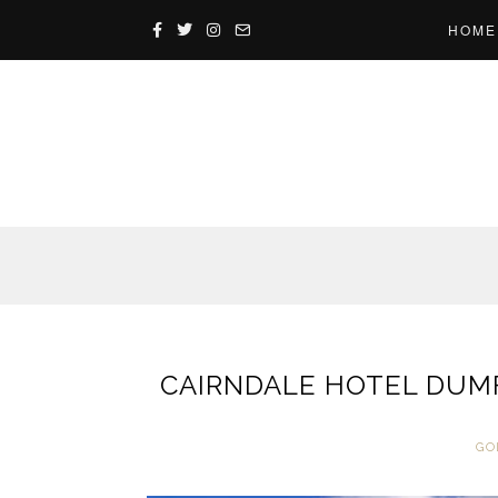
HOME
CAIRNDALE HOTEL DUMF
GO