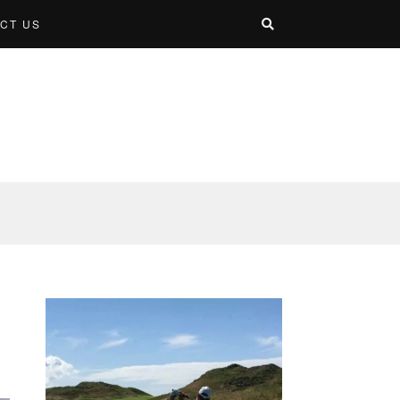
CT US