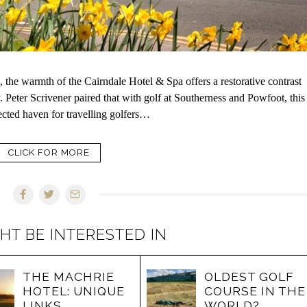
 the warmth of the Cairndale Hotel & Spa offers a restorative contrast
 Peter Scrivener paired that with golf at Southerness and Powfoot, this
pected haven for travelling golfers…
CLICK FOR MORE
HT BE INTERESTED IN
THE MACHRIE
OLDEST GOLF
HOTEL: UNIQUE
COURSE IN THE
LINKS
WORLD?