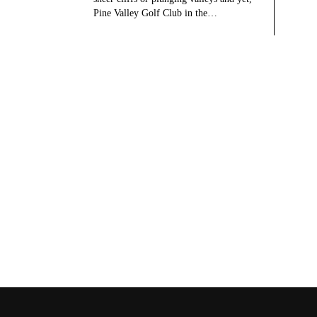
Pine Valley Golf Club in the…