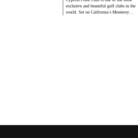
exclusive and beautiful golf clubs in the
world. Set on California’s Monterey…