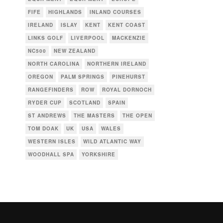
FIFE
HIGHLANDS
INLAND COURSES
IRELAND
ISLAY
KENT
KENT COAST
LINKS GOLF
LIVERPOOL
MACKENZIE
NC500
NEW ZEALAND
NORTH CAROLINA
NORTHERN IRELAND
OREGON
PALM SPRINGS
PINEHURST
RANGEFINDERS
ROW
ROYAL DORNOCH
RYDER CUP
SCOTLAND
SPAIN
ST ANDREWS
THE MASTERS
THE OPEN
TOM DOAK
UK
USA
WALES
WESTERN ISLES
WILD ATLANTIC WAY
WOODHALL SPA
YORKSHIRE