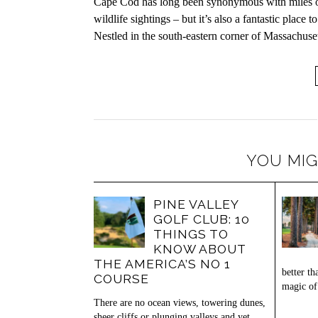
Cape Cod has long been synonymous with miles of b
wildlife sightings – but it’s also a fantastic place
Nestled in the south-eastern corner of Massachuse
YOU MIG
PINE VALLEY
GOLF CLUB: 10
THINGS TO
KNOW ABOUT
THE AMERICA’S NO 1
better th
COURSE
magic of
There are no ocean views, towering dunes,
sheer cliffs or plunging valleys and yet,