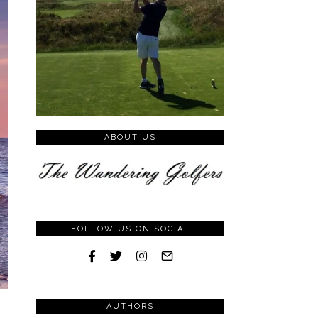
ABOUT US
FOLLOW US ON SOCIAL
AUTHORS