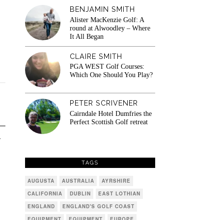
BENJAMIN SMITH
Alister MacKenzie Golf: A
round at Alwoodley – Where
It All Began
CLAIRE SMITH
PGA WEST Golf Courses:
Which One Should You Play?
PETER SCRIVENER
Cairndale Hotel Dumfries the
Perfect Scottish Golf retreat
T
TAGS
AUGUSTA
AUSTRALIA
AYRSHIRE
CALIFORNIA
DUBLIN
EAST LOTHIAN
ENGLAND
ENGLAND'S GOLF COAST
EQUIPMENT
EQUIPMENT
EUROPE