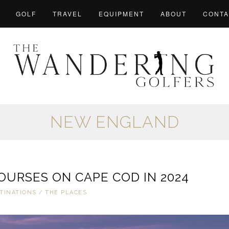
GOLF
TRAVEL
EQUIPMENT
ABOUT
CONTA
NEW ENGLAND
OURSES ON CAPE COD IN 2024
TINATIONS
/
THE PLACES