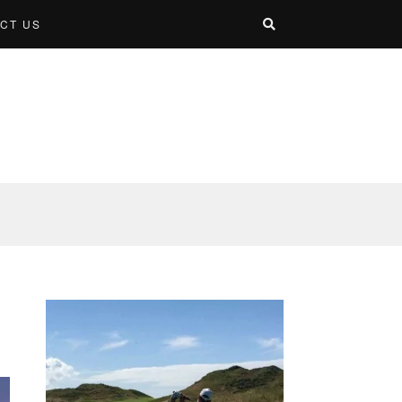
CT US