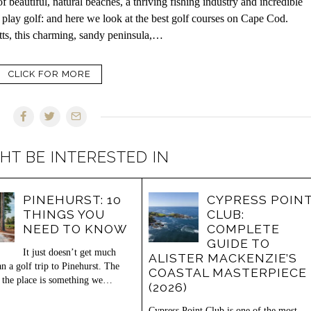
eautiful, natural beaches, a thriving fishing industry and incredible
 to play golf: and here we look at the best golf courses on Cape Cod.
tts, this charming, sandy peninsula,…
CLICK FOR MORE
HT BE INTERESTED IN
PINEHURST: 10
CYPRESS POIN
THINGS YOU
CLUB:
NEED TO KNOW
COMPLETE
GUIDE TO
It just doesn’t get much
ALISTER MACKENZIE’S
an a golf trip to Pinehurst. The
COASTAL MASTERPIECE
 the place is something we…
(2026)
Cypress Point Club is one of the most