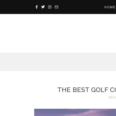
HOME
THE BEST GOLF C
DES