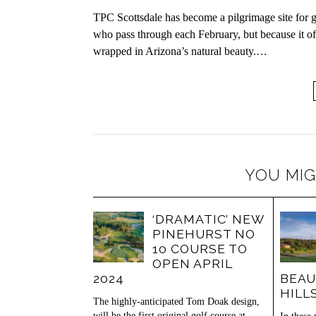
TPC Scottsdale has become a pilgrimage site for go
who pass through each February, but because it of
wrapped in Arizona’s natural beauty.…
YOU MIG
‘DRAMATIC’ NEW
PINEHURST NO
10 COURSE TO
OPEN APRIL
2024
BEAU
HILL
The highly-anticipated Tom Doak design,
will be the first original golf course at