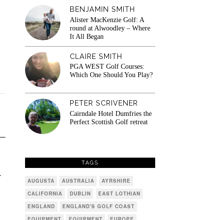
BENJAMIN SMITH
Alister MacKenzie Golf: A
round at Alwoodley – Where
It All Began
CLAIRE SMITH
PGA WEST Golf Courses:
Which One Should You Play?
PETER SCRIVENER
Cairndale Hotel Dumfries the
Perfect Scottish Golf retreat
TAGS
4
AUGUSTA
AUSTRALIA
AYRSHIRE
CALIFORNIA
DUBLIN
EAST LOTHIAN
ENGLAND
ENGLAND'S GOLF COAST
EQUIPMENT
EQUIPMENT
EUROPE