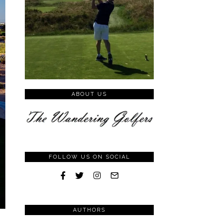
ABOUT US
FOLLOW US ON SOCIAL
AUTHORS