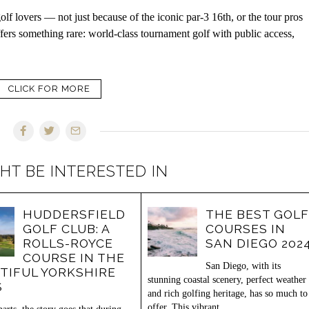
lf lovers — not just because of the iconic par-3 16th, or the tour pros
fers something rare: world-class tournament golf with public access,
CLICK FOR MORE
HT BE INTERESTED IN
HUDDERSFIELD
THE BEST GOLF
GOLF CLUB: A
COURSES IN
ROLLS-ROYCE
SAN DIEGO 202
COURSE IN THE
San Diego, with its
TIFUL YORKSHIRE
stunning coastal scenery, perfect weather
S
and rich golfing heritage, has so much to
offer. This vibrant…