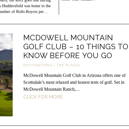
parts, the story goes that during
s Huddersfield was home to the
number of Rolls-Royces per…
MCDOWELL MOUNTAIN
GOLF CLUB – 10 THINGS TO
KNOW BEFORE YOU GO
DESTINATIONS
/
THE PLACES
McDowell Mountain Golf Club in Arizona offers one of
Scottsdale’s most relaxed and honest tests of golf. Set in
McDowell Mountain Ranch,…
CLICK FOR MORE