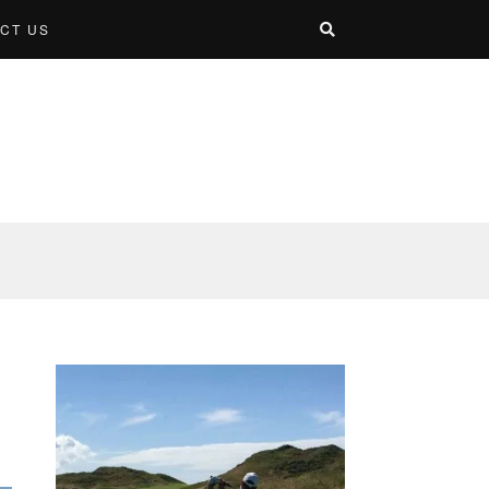
CT US