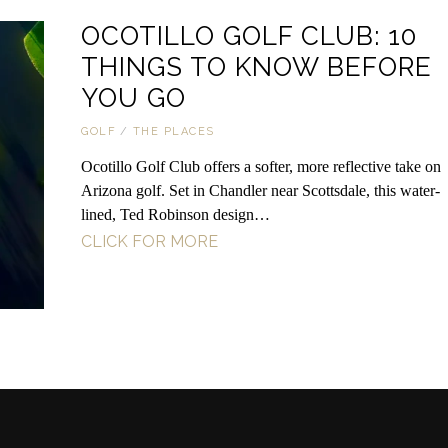
OCOTILLO GOLF CLUB: 10
THINGS TO KNOW BEFORE
YOU GO
GOLF
/
THE PLACES
Ocotillo Golf Club offers a softer, more reflective take on
Arizona golf. Set in Chandler near Scottsdale, this water-
lined, Ted Robinson design…
CLICK FOR MORE