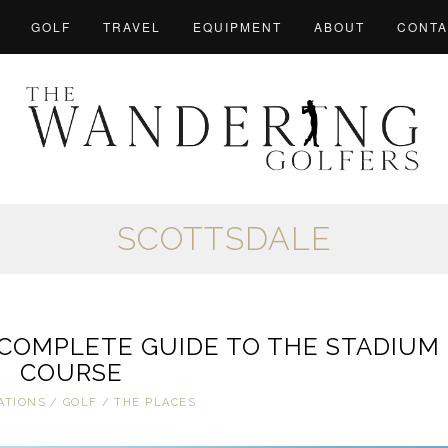
GOLF
TRAVEL
EQUIPMENT
ABOUT
CONTA
SCOTTSDALE
 COMPLETE GUIDE TO THE STADIUM
COURSE
ATIONS
/
GOLF
/
THE PLACES