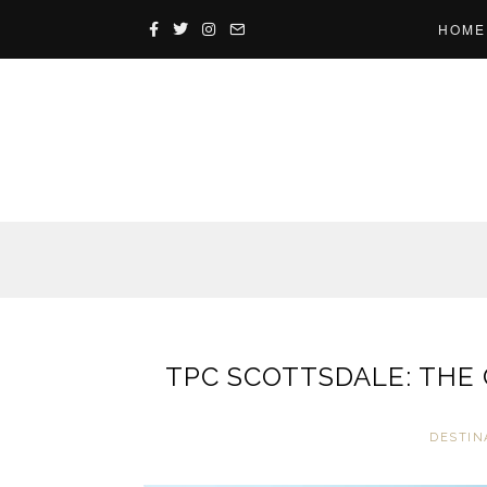
HOME
TPC SCOTTSDALE: THE
DESTIN