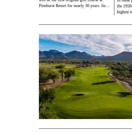
In these 
Pinehurst Resort for nearly 30 years. Its…
the 1950
highest 