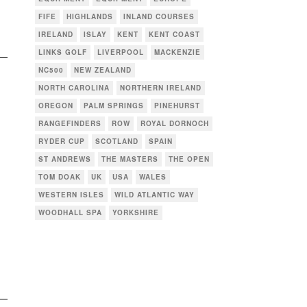
FIFE
HIGHLANDS
INLAND COURSES
IRELAND
ISLAY
KENT
KENT COAST
LINKS GOLF
LIVERPOOL
MACKENZIE
NC500
NEW ZEALAND
NORTH CAROLINA
NORTHERN IRELAND
OREGON
PALM SPRINGS
PINEHURST
RANGEFINDERS
ROW
ROYAL DORNOCH
RYDER CUP
SCOTLAND
SPAIN
ST ANDREWS
THE MASTERS
THE OPEN
TOM DOAK
UK
USA
WALES
WESTERN ISLES
WILD ATLANTIC WAY
WOODHALL SPA
YORKSHIRE