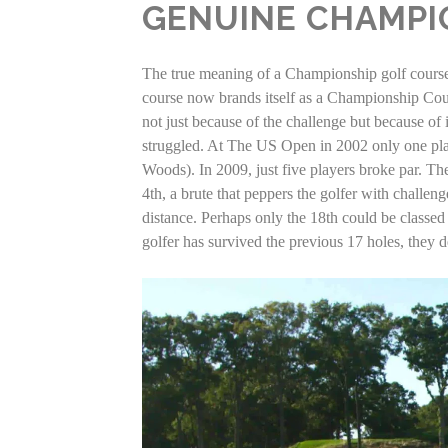
GENUINE CHAMPI
The true meaning of a Championship golf course ha
course now brands itself as a Championship Cour
not just because of the challenge but because of 
struggled. At The US Open in 2002 only one play
Woods). In 2009, just five players broke par. Th
4th, a brute that peppers the golfer with challen
distance. Perhaps only the 18th could be classed a
golfer has survived the previous 17 holes, they d