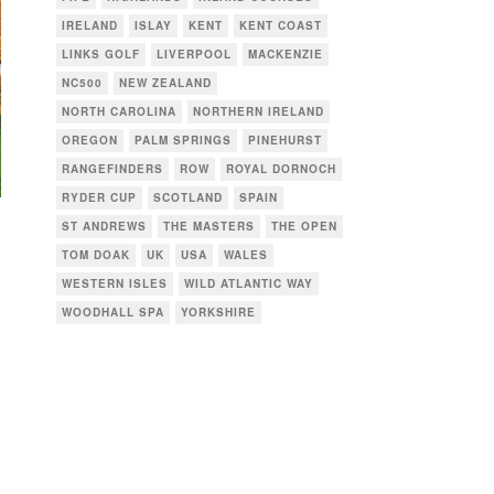
IRELAND
ISLAY
KENT
KENT COAST
LINKS GOLF
LIVERPOOL
MACKENZIE
NC500
NEW ZEALAND
NORTH CAROLINA
NORTHERN IRELAND
OREGON
PALM SPRINGS
PINEHURST
RANGEFINDERS
ROW
ROYAL DORNOCH
RYDER CUP
SCOTLAND
SPAIN
ST ANDREWS
THE MASTERS
THE OPEN
TOM DOAK
UK
USA
WALES
WESTERN ISLES
WILD ATLANTIC WAY
WOODHALL SPA
YORKSHIRE