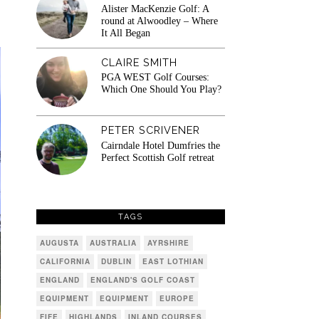
Alister MacKenzie Golf: A
round at Alwoodley – Where
It All Began
CLAIRE SMITH
PGA WEST Golf Courses:
Which One Should You Play?
PETER SCRIVENER
Cairndale Hotel Dumfries the
Perfect Scottish Golf retreat
TAGS
AUGUSTA
AUSTRALIA
AYRSHIRE
CALIFORNIA
DUBLIN
EAST LOTHIAN
ENGLAND
ENGLAND'S GOLF COAST
EQUIPMENT
EQUIPMENT
EUROPE
FIFE
HIGHLANDS
INLAND COURSES