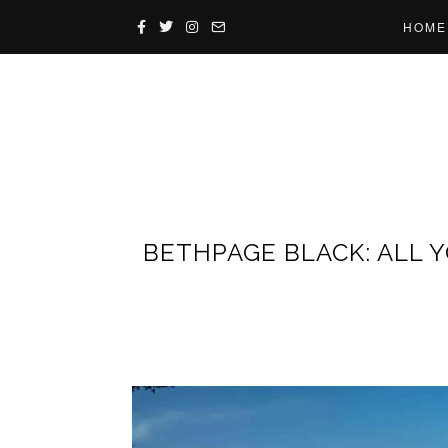
HOME
BETHPAGE BLACK: ALL 