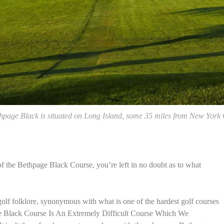
hpage Black is situated on Long Island, some 35 miles from New York 
f the Bethpage Black Course, you’re left in no doubt as to what
golf folklore, synonymous with what is one of the hardest golf courses
e Black Course Is An Extremely Difficult Course Which We