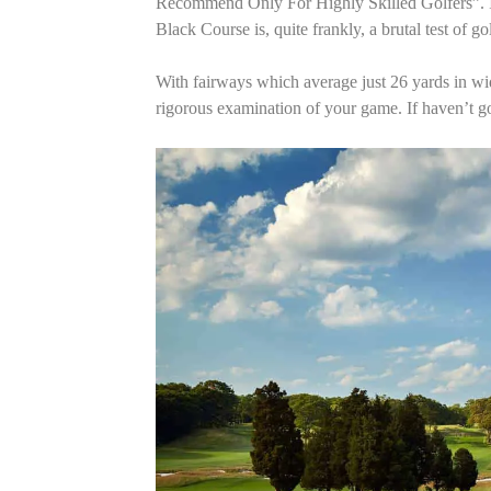
Recommend Only For Highly Skilled Golfers”. It 
Black Course is, quite frankly, a brutal test of go
With fairways which average just 26 yards in wid
rigorous examination of your game. If haven’t go