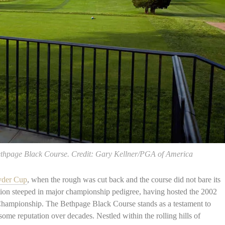
Bethpage Black Course. Credit: Gary Kellner/PGA of America
yder Cup
, when the rough was cut back and the course did not bare its
tination steeped in major championship pedigree, having hosted the 2002
ampionship. The Bethpage Black Course stands as a testament to
some reputation over decades. Nestled within the rolling hills of