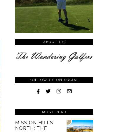
ABOUT US
FOLLOW US ON SOCIAL
MOST READ
01
MISSION HILLS
NORTH: THE