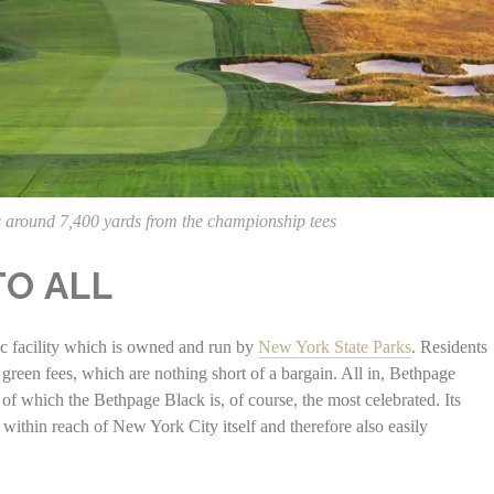
 around 7,400 yards from the championship tees
TO ALL
lic facility which is owned and run by
New York State Parks
. Residents
 green fees, which are nothing short of a bargain. All in, Bethpage
 of which the Bethpage Black is, of course, the most celebrated. Its
within reach of New York City itself and therefore also easily