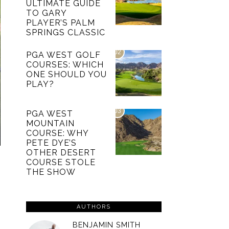
ULTIMATE GUIDE
TO GARY
PLAYER’S PALM
SPRINGS CLASSIC
02
PGA WEST GOLF
COURSES: WHICH
ONE SHOULD YOU
PLAY?
03
PGA WEST
MOUNTAIN
COURSE: WHY
PETE DYE’S
OTHER DESERT
COURSE STOLE
THE SHOW
AUTHORS
BENJAMIN SMITH