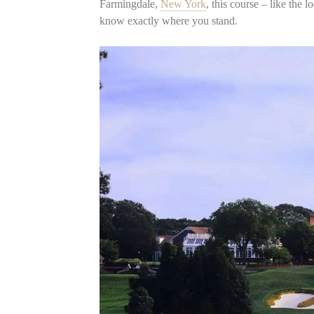
Farmingdale,
New York
, this course – like the 
know exactly where you stand.