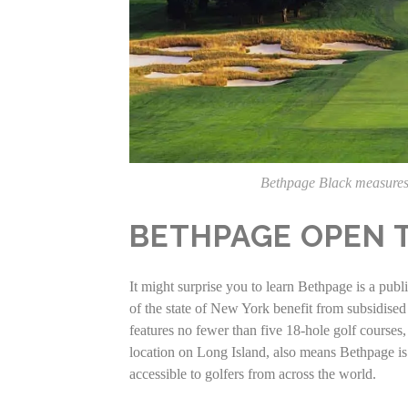
Bethpage Black measures
BETHPAGE OPEN 
It might surprise you to learn Bethpage is a pub
of the state of New York benefit from subsidised
features no fewer than five 18-hole golf courses,
location on Long Island, also means Bethpage is 
accessible to golfers from across the world.