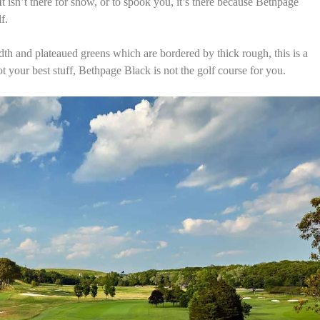
isn’t there for show, or to spook you, it’s there because Bethpage
lf.
th and plateaued greens which are bordered by thick rough, this is a
t your best stuff, Bethpage Black is not the golf course for you.