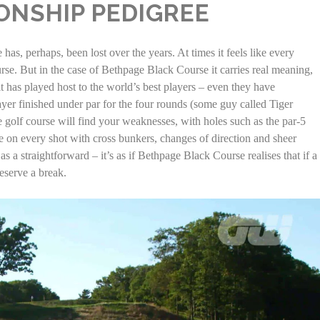
ONSHIP PEDIGREE
s, perhaps, been lost over the years. At times it feels like every
se. But in the case of Bethpage Black Course it carries real meaning,
it has played host to the world’s best players – even they have
er finished under par for the four rounds (some guy called Tiger
e golf course will find your weaknesses, with holes such as the par-5
ge on every shot with cross bunkers, changes of direction and sheer
s a straightforward – it’s as if Bethpage Black Course realises that if a
eserve a break.