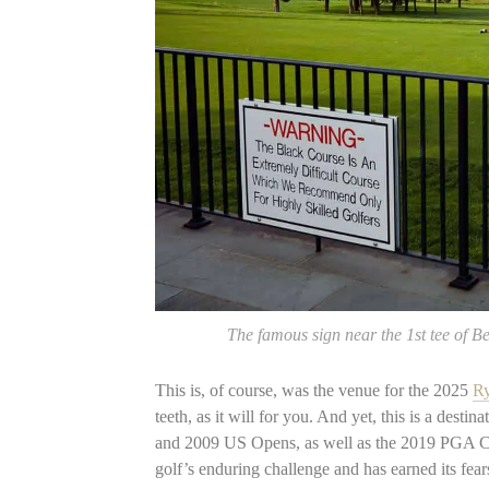
The famous sign near the 1st tee of 
This is, of course, was the venue for the 2025
R
teeth, as it will for you. And yet, this is a des
and 2009 US Opens, as well as the 2019 PGA Ch
golf’s enduring challenge and has earned its fear