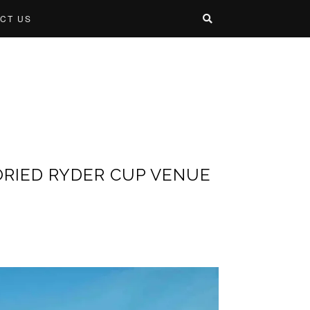
CT US
ORIED RYDER CUP VENUE