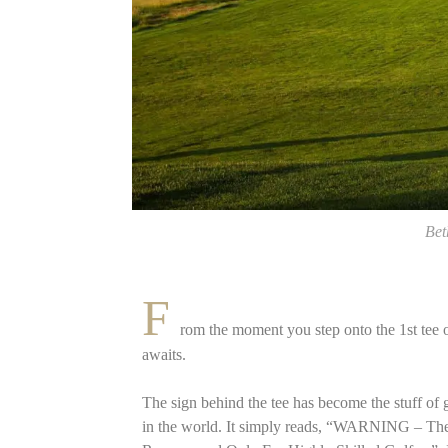
Bet
F
rom the moment you step onto the 1st tee o
awaits.
The sign behind the tee has become the stuff of 
in the world. It simply reads, “WARNING – Th