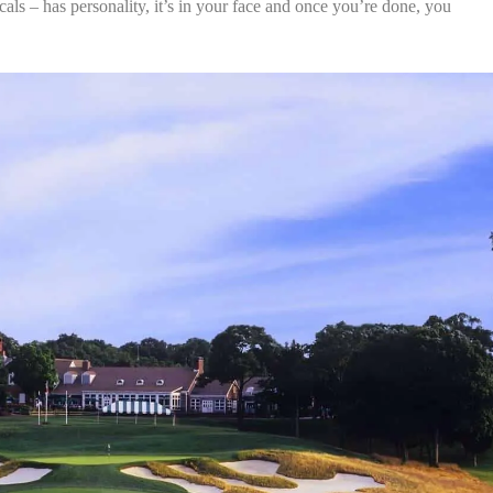
locals – has personality, it’s in your face and once you’re done, you