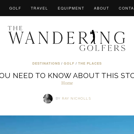
GOLF
TRAVEL
EQUIPMENT
ABOUT
CONTA
DESTINATIONS
/
GOLF
/
THE PLACES
YOU NEED TO KNOW ABOUT THIS ST
Home
BY
RAY NICHOLLS